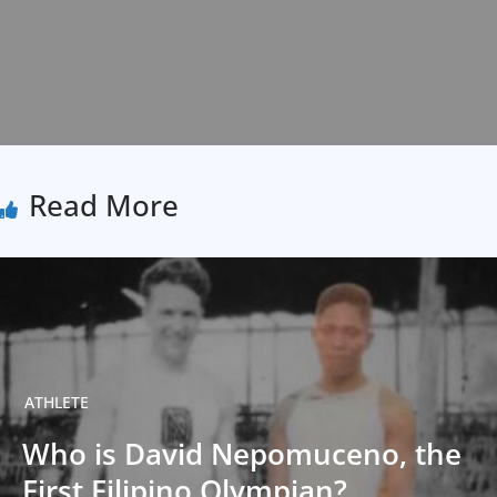
Read More
ATHLETE
Who is David Nepomuceno, the
First Filipino Olympian?