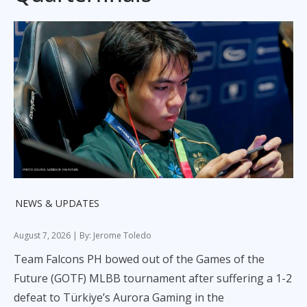
NEWS & UPDATES
August 7, 2026
| By: Jerome Toledo
Team Falcons PH bowed out of the Games of the
Future (GOTF) MLBB tournament after suffering a 1-2
defeat to Türkiye’s Aurora Gaming in the