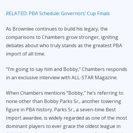
RELATED: PBA Schedule: Governors’ Cup Finals
As Brownlee continues to build his legacy, the
comparisons to Chambers grow stronger, igniting
debates about who truly stands as the greatest PBA
import of all time.
“I’m going to say him and Bobby,” Chambers responds
in an exclusive interview with ALL-STAR Magazine.
When Chambers mentions “Bobby,” he’s referring to
none other than Bobby Parks Sr., another towering
figure in PBA history. Parks Sr., a seven-time Best
Import awardee, is widely regarded as one of the most
dominant players to ever grace the oldest league in