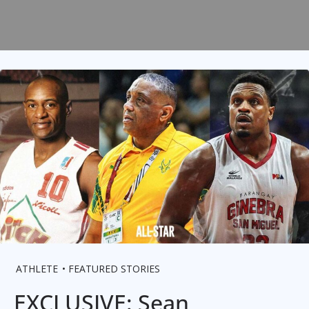
ATHLETE
FEATURED STORIES
EXCLUSIVE: Sean