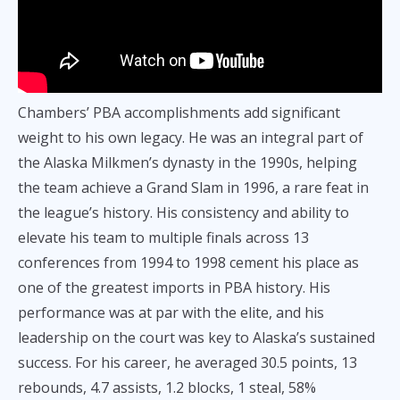
Chambers’ PBA accomplishments add significant
weight to his own legacy. He was an integral part of
the Alaska Milkmen’s dynasty in the 1990s, helping
the team achieve a Grand Slam in 1996, a rare feat in
the league’s history. His consistency and ability to
elevate his team to multiple finals across 13
conferences from 1994 to 1998 cement his place as
one of the greatest imports in PBA history. His
performance was at par with the elite, and his
leadership on the court was key to Alaska’s sustained
success. For his career, he averaged 30.5 points, 13
rebounds, 4.7 assists, 1.2 blocks, 1 steal, 58%