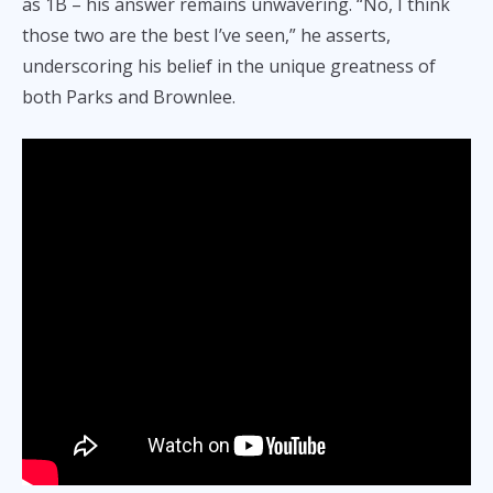
as 1B – his answer remains unwavering. “No, I think
those two are the best I’ve seen,” he asserts,
underscoring his belief in the unique greatness of
both Parks and Brownlee.