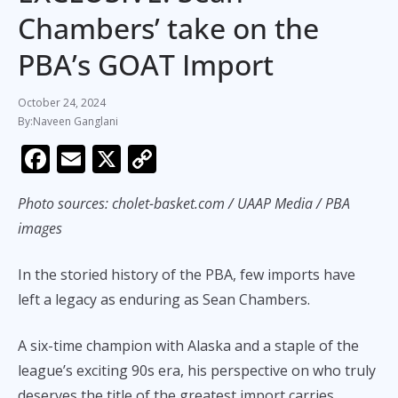
Chambers’ take on the
PBA’s GOAT Import
October 24, 2024
Naveen Ganglani
F
E
X
C
ac
m
o
Photo sources:
cholet-basket.com / UAAP Media / PBA
e
ai
p
images
b
l
y
o
Li
In the storied history of the PBA, few imports have
o
n
left a legacy as enduring as Sean Chambers.
k
k
A six-time champion with Alaska and a staple of the
league’s exciting 90s era, his perspective on who truly
deserves the title of the greatest import carries