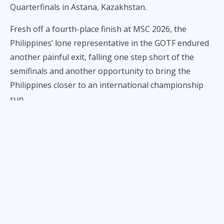
Quarterfinals in Astana, Kazakhstan.
Fresh off a fourth-place finish at MSC 2026, the
Philippines’ lone representative in the GOTF endured
another painful exit, falling one step short of the
semifinals and another opportunity to bring the
Philippines closer to an international championship
run.
In the opening game of the series, Aurora Gaming
backed Team Falcons PH into a corner, with Tienzy’s
Harley exploding for a triple kill during the final base
siege to take the first win.
In Game 2, Team Falcons PH bounced back against
Aurora Gaming, controlling the early game after
securing all three turtles. However, Rosa’s Valentina