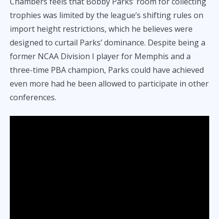
Chambers feels that Bobby Parks’ room for collecting
trophies was limited by the league’s shifting rules on
import height restrictions, which he believes were
designed to curtail Parks’ dominance. Despite being a
former NCAA Division I player for Memphis and a
three-time PBA champion, Parks could have achieved
even more had he been allowed to participate in other
conferences.