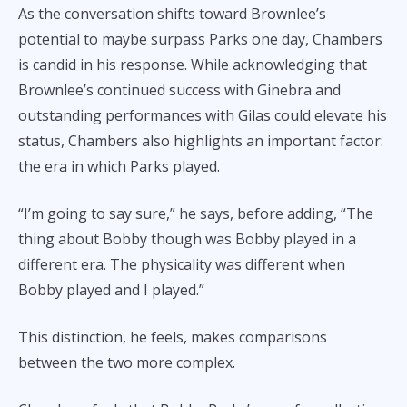
As the conversation shifts toward Brownlee’s
potential to maybe surpass Parks one day, Chambers
is candid in his response. While acknowledging that
Brownlee’s continued success with Ginebra and
outstanding performances with Gilas could elevate his
status, Chambers also highlights an important factor:
the era in which Parks played.
“I’m going to say sure,” he says, before adding, “The
thing about Bobby though was Bobby played in a
different era. The physicality was different when
Bobby played and I played.”
This distinction, he feels, makes comparisons
between the two more complex.