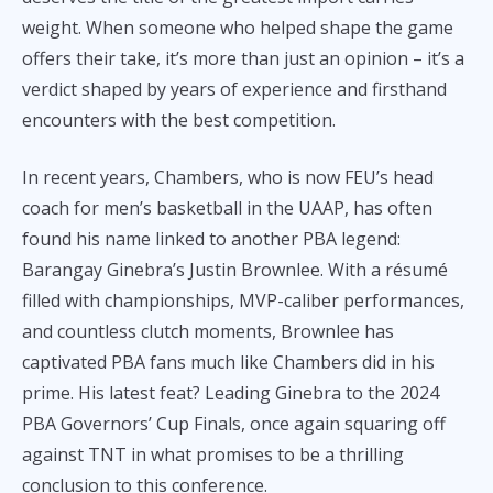
weight. When someone who helped shape the game
offers their take, it’s more than just an opinion – it’s a
verdict shaped by years of experience and firsthand
encounters with the best competition.
In recent years, Chambers, who is now FEU’s head
coach for men’s basketball in the UAAP, has often
found his name linked to another PBA legend:
Barangay Ginebra’s Justin Brownlee. With a résumé
filled with championships, MVP-caliber performances,
and countless clutch moments, Brownlee has
captivated PBA fans much like Chambers did in his
prime. His latest feat? Leading Ginebra to the 2024
PBA Governors’ Cup Finals, once again squaring off
against TNT in what promises to be a thrilling
conclusion to this conference.