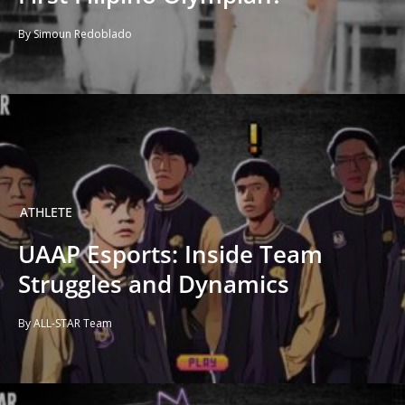
By Simoun Redoblado
ATHLETE
UAAP Esports: Inside Team
Struggles and Dynamics
By ALL-STAR Team