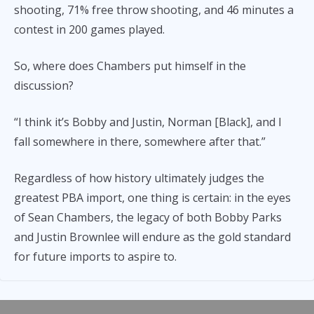
shooting, 71% free throw shooting, and 46 minutes a
contest in 200 games played.
So, where does Chambers put himself in the
discussion?
“I think it’s Bobby and Justin, Norman [Black], and I
fall somewhere in there, somewhere after that.”
Regardless of how history ultimately judges the
greatest PBA import, one thing is certain: in the eyes
of Sean Chambers, the legacy of both Bobby Parks
and Justin Brownlee will endure as the gold standard
for future imports to aspire to.