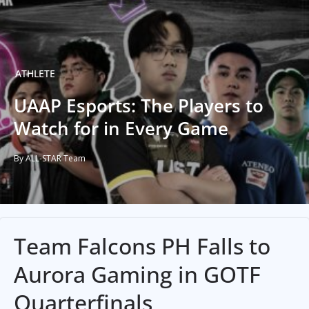
ATHLETE
UAAP Esports: The Players to
Watch for in Every Game
By ALL-STAR Team
Team Falcons PH Falls to
Aurora Gaming in GOTF
Quarterfinals