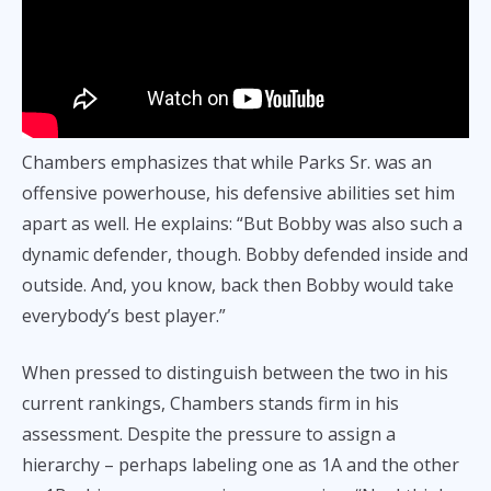
Chambers emphasizes that while Parks Sr. was an
offensive powerhouse, his defensive abilities set him
apart as well. He explains: “But Bobby was also such a
dynamic defender, though. Bobby defended inside and
outside. And, you know, back then Bobby would take
everybody’s best player.”
When pressed to distinguish between the two in his
current rankings, Chambers stands firm in his
assessment. Despite the pressure to assign a
hierarchy – perhaps labeling one as 1A and the other