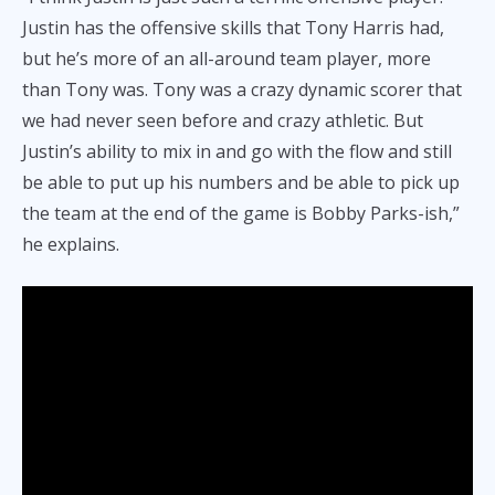
Justin has the offensive skills that Tony Harris had,
but he’s more of an all-around team player, more
than Tony was. Tony was a crazy dynamic scorer that
we had never seen before and crazy athletic. But
Justin’s ability to mix in and go with the flow and still
be able to put up his numbers and be able to pick up
the team at the end of the game is Bobby Parks-ish,”
he explains.