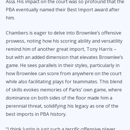
Asia. His impact on the court was so profound that the
PBA eventually named their Best Import award after
him.
Chambers is eager to delve into Brownlee’s offensive
prowess, noting how his scoring ability and versatility
remind him of another great import, Tony Harris –
but with an added dimension that elevates Brownlee’s
game. He sees parallels in their styles, particularly in
how Brownlee can score from anywhere on the court
while also facilitating plays for teammates. This blend
of skills evokes memories of Parks’ own game, where
dominance on both sides of the floor made him a
perennial threat, solidifying his legacy as one of the
best imports in PBA history.
“I think Justin is just such a terrific offensive player.