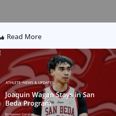
Read More
ATHLETE
NEWS & UPDATES
Joaquin Wagan Stays in San
Beda Program
By Naveen Ganglani