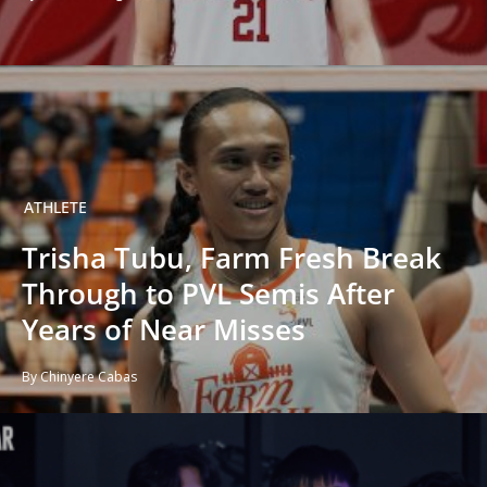
ATHLETE
Trisha Tubu, Farm Fresh Break
Through to PVL Semis After
Years of Near Misses
By Chinyere Cabas