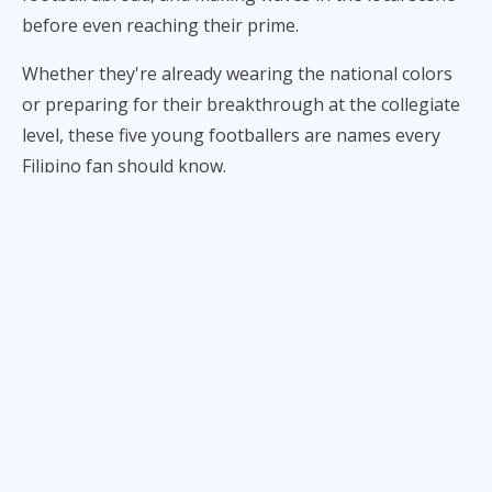
before even reaching their prime.
Whether they're already wearing the national colors
or preparing for their breakthrough at the collegiate
level, these five young footballers are names every
Filipino fan should know.
1. Gavin Muens Is Already
Leading the Midfield