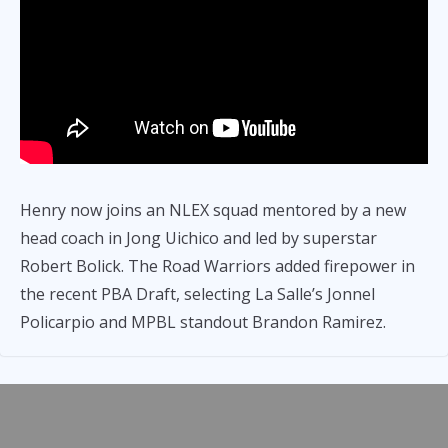
Henry now joins an NLEX squad mentored by a new
head coach in Jong Uichico and led by superstar
Robert Bolick. The Road Warriors added firepower in
the recent PBA Draft, selecting La Salle’s Jonnel
Policarpio and MPBL standout Brandon Ramirez.