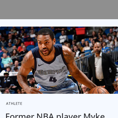
ATHLETE
Former NBA player Myke