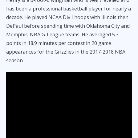
has been a professional basketball player for nearly a
decade. He played NCAA Div I hoops with Illinois then
DePaul before spending time with Oklahoma City and
Memphis’ NBA G-League teams. He averaged 5.3
points in 18.9 minutes per contest in 20 game
appearances for the Grizzlies in the 2017-2018 NBA
season.