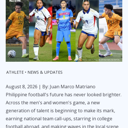
ATHLETE
NEWS & UPDATES
August 8, 2026
| By: Juan Marco Matriano
Philippine football's future has never looked brighter.
Across the men's and women's game, a new
generation of talent is beginning to make its mark,
earning national team call-ups, starring in college
football abroad, and making waves in the local scene