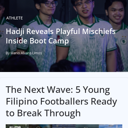
ATHLETE
Hadji Reveals Playful Mischiefs
Inside Boot Camp
By Mario Alvaro Limos
The Next Wave: 5 Young
Filipino Footballers Ready
to Break Through