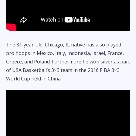
The 31-year-old, Chicago, IL native has also played
pro hoops in Mexico, Italy, Indonesia, Israel, France,
Greece, and Poland. Furthermore he won silver as part
of USA Basketball’s 3×3 team in the 2016 FIBA 3×3
World Cup held in China.