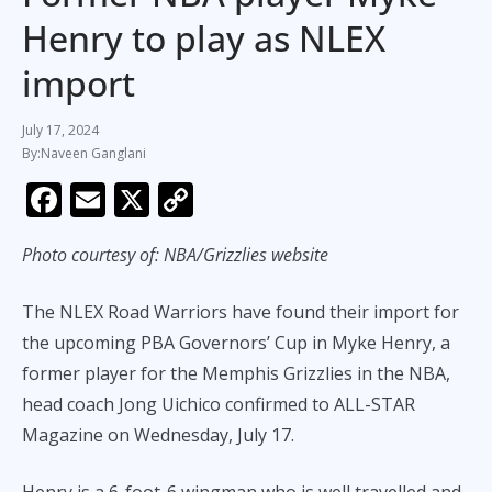
Henry to play as NLEX
import
July 17, 2024
Naveen Ganglani
F
E
X
C
ac
m
o
Photo courtesy of: NBA/Grizzlies website
e
ai
p
b
l
y
The NLEX Road Warriors have found their import for
o
Li
the upcoming PBA Governors’ Cup in Myke Henry, a
o
n
former player for the Memphis Grizzlies in the NBA,
k
k
head coach Jong Uichico confirmed to ALL-STAR
Magazine on Wednesday, July 17.
Henry is a 6-foot-6 wingman who is well travelled and