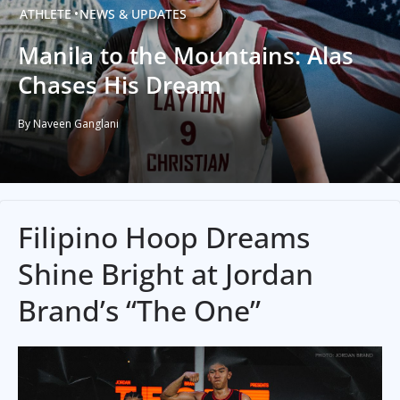
ATHLETE
NEWS & UPDATES
Manila to the Mountains: Alas
Chases His Dream
By Naveen Ganglani
Filipino Hoop Dreams
Shine Bright at Jordan
Brand’s “The One”