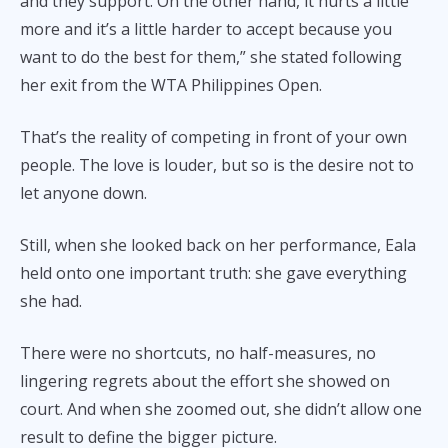
and they support. On the other hand, it hurts a little
more and it’s a little harder to accept because you
want to do the best for them,” she stated following
her exit from the WTA Philippines Open.
That’s the reality of competing in front of your own
people. The love is louder, but so is the desire not to
let anyone down.
Still, when she looked back on her performance, Eala
held onto one important truth: she gave everything
she had.
There were no shortcuts, no half-measures, no
lingering regrets about the effort she showed on
court. And when she zoomed out, she didn’t allow one
result to define the bigger picture.