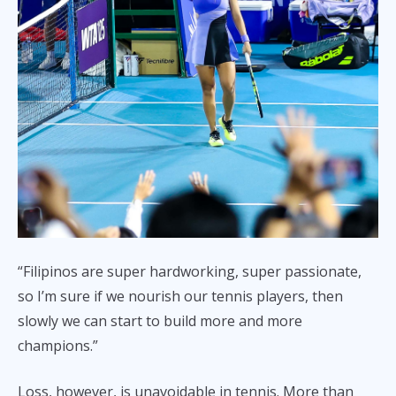
“Filipinos are super hardworking, super passionate,
so I’m sure if we nourish our tennis players, then
slowly we can start to build more and more
champions.”
Loss, however, is unavoidable in tennis. More than