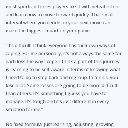
most sports, it forces players to sit with defeat often
and learn how to move forward quickly. That small
interval where you decide on your next move can
make the biggest impact on your game.
“It’s difficult. I think everyone has their own ways of
coping. For me personally, it’s not always the same for
each loss the way I cope. I think a part of this journey
is learning to be self-aware in terms of knowing what
I need to do to step back and regroup. In tennis, you
lose a lot. Some losses are going to be more difficult
than others. It’s something I guess you have to
manage. It’s tough and it’s just different in every
situation for me.”
No fixed formula. Just learning, adjusting, growing.