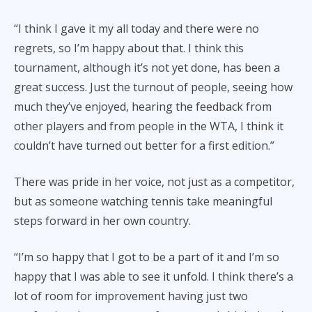
“I think I gave it my all today and there were no
regrets, so I’m happy about that. I think this
tournament, although it’s not yet done, has been a
great success. Just the turnout of people, seeing how
much they’ve enjoyed, hearing the feedback from
other players and from people in the WTA, I think it
couldn’t have turned out better for a first edition.”
There was pride in her voice, not just as a competitor,
but as someone watching tennis take meaningful
steps forward in her own country.
“I’m so happy that I got to be a part of it and I’m so
happy that I was able to see it unfold. I think there’s a
lot of room for improvement having just two