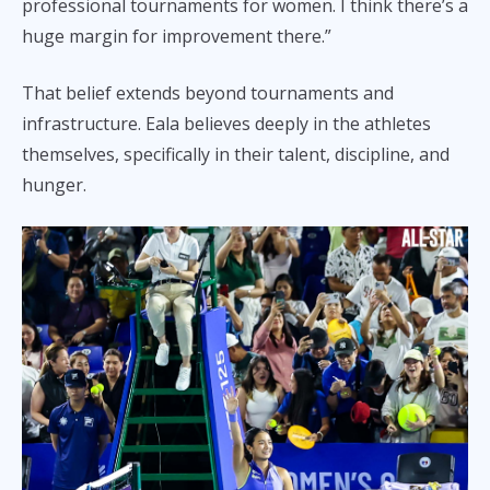
professional tournaments for women. I think there’s a
huge margin for improvement there.”
That belief extends beyond tournaments and
infrastructure. Eala believes deeply in the athletes
themselves, specifically in their talent, discipline, and
hunger.