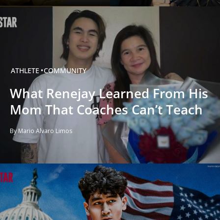
ATHLETE
COMMUNITY
What Renejay Learned From His
Mom That Coaches Can’t Teach
By Mario Alvaro Limos