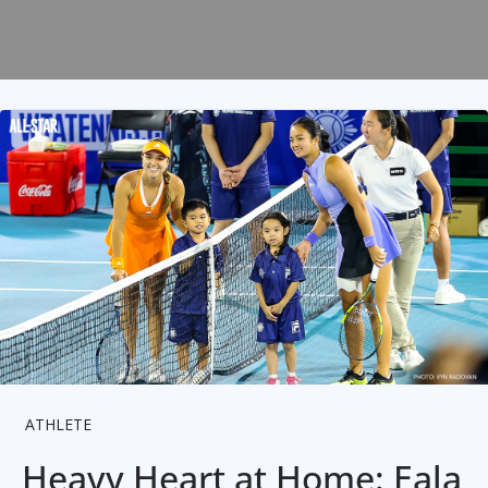
ATHLETE
Heavy Heart at Home: Eala