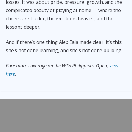
losses. It was about pride, pressure, growth, and the
complicated beauty of playing at home — where the
cheers are louder, the emotions heavier, and the
lessons deeper.
And if there’s one thing Alex Eala made clear, it’s this:
she’s not done learning, and she’s not done building.
Fore more coverage on the WTA Philippines Open,
view
here
.