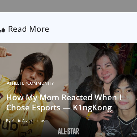
Read More
ATHLETE
COMMUNITY
How My Mom Reacted When I
Chose Esports — K1ngKong
By Mario Alvaro Limos