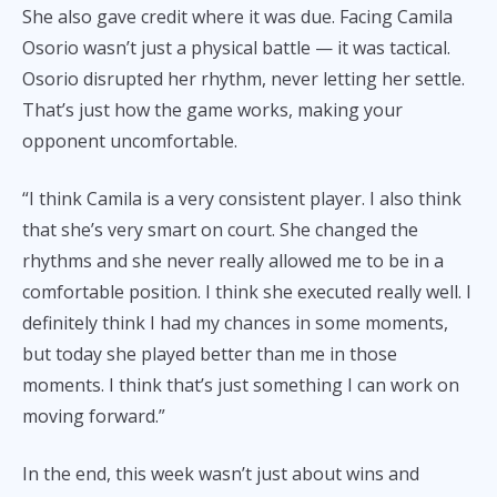
She also gave credit where it was due. Facing Camila
Osorio wasn’t just a physical battle — it was tactical.
Osorio disrupted her rhythm, never letting her settle.
That’s just how the game works, making your
opponent uncomfortable.
“I think Camila is a very consistent player. I also think
that she’s very smart on court. She changed the
rhythms and she never really allowed me to be in a
comfortable position. I think she executed really well. I
definitely think I had my chances in some moments,
but today she played better than me in those
moments. I think that’s just something I can work on
moving forward.”
In the end, this week wasn’t just about wins and