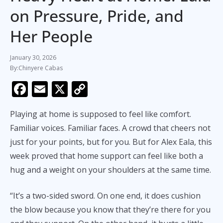
on Pressure, Pride, and
Her People
January 30, 2026
Chinyere Cabas
F
E
X
C
ac
m
o
Playing at home is supposed to feel like comfort.
e
ai
p
Familiar voices. Familiar faces. A crowd that cheers not
b
l
y
just for your points, but for you. But for Alex Eala, this
o
Li
week proved that home support can feel like both a
o
n
hug and a weight on your shoulders at the same time.
k
k
“It’s a two-sided sword. On one end, it does cushion
the blow because you know that they’re there for you