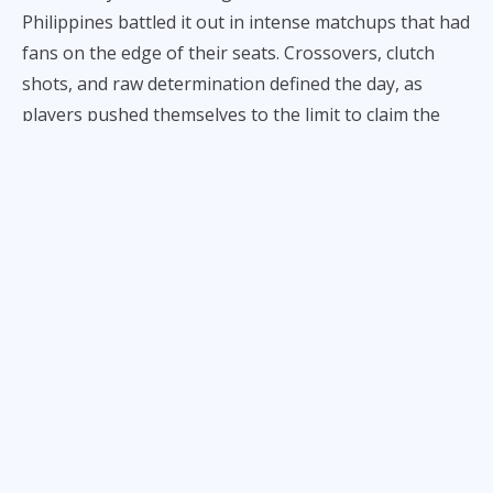
Philippines battled it out in intense matchups that had
fans on the edge of their seats. Crossovers, clutch
shots, and raw determination defined the day, as
players pushed themselves to the limit to claim the
prestigious title of “The One.”
Emerging victorious were Gilas youth player Bonn