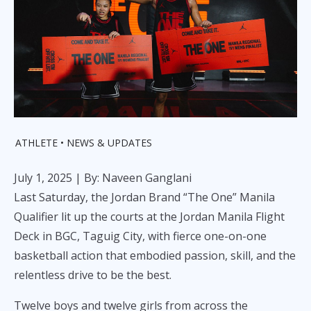
ATHLETE
NEWS & UPDATES
July 1, 2025
| By: Naveen Ganglani
Last Saturday, the Jordan Brand “The One” Manila
Qualifier lit up the courts at the Jordan Manila Flight
Deck in BGC, Taguig City, with fierce one-on-one
basketball action that embodied passion, skill, and the
relentless drive to be the best.
Twelve boys and twelve girls from across the