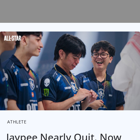
ATHLETE
Jaypee Nearly Quit. Now