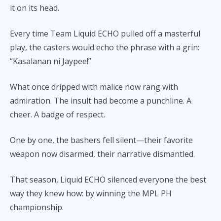
it on its head.
Every time Team Liquid ECHO pulled off a masterful
play, the casters would echo the phrase with a grin:
“Kasalanan ni Jaypee!”
What once dripped with malice now rang with
admiration. The insult had become a punchline. A
cheer. A badge of respect.
One by one, the bashers fell silent—their favorite
weapon now disarmed, their narrative dismantled.
That season, Liquid ECHO silenced everyone the best
way they knew how: by winning the MPL PH
championship.