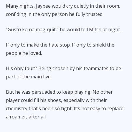
Many nights, Jaypee would cry quietly in their room,
confiding in the only person he fully trusted.
“Gusto ko na mag-quit,” he would tell Mitch at night.
If only to make the hate stop. If only to shield the
people he loved.
His only fault? Being chosen by his teammates to be
part of the main five.
But he was persuaded to keep playing. No other
player could fill his shoes, especially with their
chemistry that’s been so tight. It’s not easy to replace
a roamer, after all.