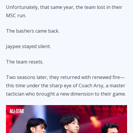
Unfortunately, that same year, the team lost in their
MSC run.
The bashers came back.
Jaypee stayed silent.
The team resets.
Two seasons later, they returned with renewed fire—
this time under the sharp eye of Coach Arsy, a master
tactician who brought a new dimension to their game.