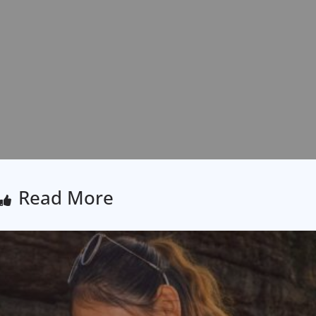
Read More