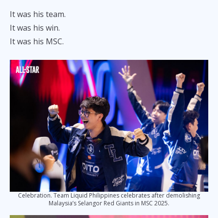
It was his team.
It was his win.
It was his MSC.
Celebration. Team Liquid Philippines celebrates after demolishing
Malaysia’s Selangor Red Giants in MSC 2025.