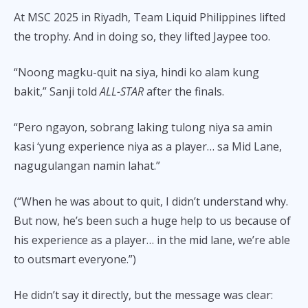
At MSC 2025 in Riyadh, Team Liquid Philippines lifted
the trophy. And in doing so, they lifted Jaypee too.
“Noong magku-quit na siya, hindi ko alam kung
bakit,” Sanji told
ALL-STAR
after the finals.
“Pero ngayon, sobrang laking tulong niya sa amin
kasi ‘yung experience niya as a player… sa Mid Lane,
nagugulangan namin lahat.”
(“When he was about to quit, I didn’t understand why.
But now, he’s been such a huge help to us because of
his experience as a player… in the mid lane, we’re able
to outsmart everyone.”)
He didn’t say it directly, but the message was clear: