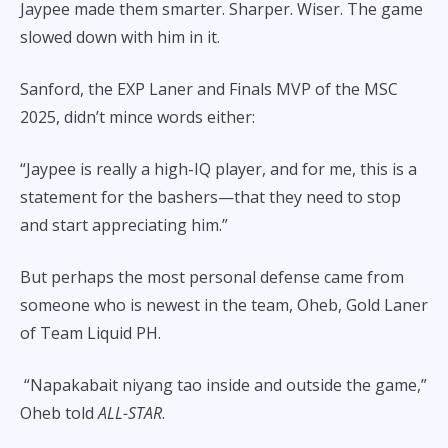
Jaypee made them smarter. Sharper. Wiser. The game
slowed down with him in it.
Sanford, the EXP Laner and Finals MVP of the MSC
2025, didn’t mince words either:
“Jaypee is really a high-IQ player, and for me, this is a
statement for the bashers—that they need to stop
and start appreciating him.”
But perhaps the most personal defense came from
someone who is newest in the team, Oheb, Gold Laner
of Team Liquid PH.
“Napakabait niyang tao inside and outside the game,”
Oheb told
ALL-STAR
.