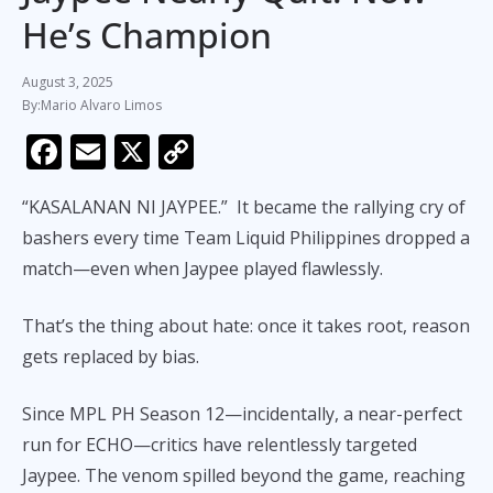
He’s Champion
August 3, 2025
Mario Alvaro Limos
F
E
X
C
ac
m
o
“KASALANAN NI JAYPEE.” It became the rallying cry of
e
ai
p
bashers every time Team Liquid Philippines dropped a
b
l
y
match—even when Jaypee played flawlessly.
o
Li
o
n
That’s the thing about hate: once it takes root, reason
k
k
gets replaced by bias.
Since MPL PH Season 12—incidentally, a near-perfect
run for ECHO—critics have relentlessly targeted
Jaypee. The venom spilled beyond the game, reaching