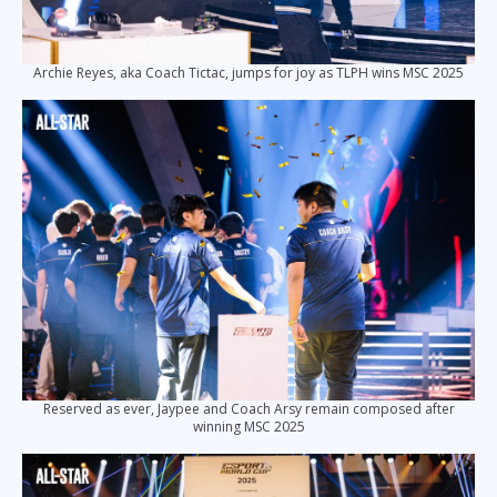
Archie Reyes, aka Coach Tictac, jumps for joy as TLPH wins MSC 2025
Reserved as ever, Jaypee and Coach Arsy remain composed after
winning MSC 2025