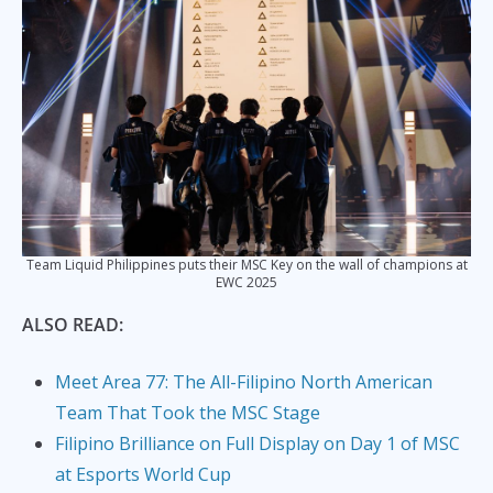
Team Liquid Philippines puts their MSC Key on the wall of champions at
EWC 2025
ALSO READ:
Meet Area 77: The All-Filipino North American
Team That Took the MSC Stage
Filipino Brilliance on Full Display on Day 1 of MSC
at Esports World Cup