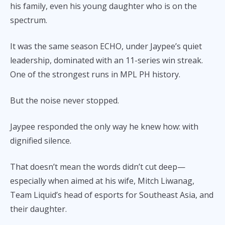
his family, even his young daughter who is on the
spectrum.
It was the same season ECHO, under Jaypee’s quiet
leadership, dominated with an 11-series win streak.
One of the strongest runs in MPL PH history.
But the noise never stopped.
Jaypee responded the only way he knew how: with
dignified silence.
That doesn’t mean the words didn’t cut deep—
especially when aimed at his wife, Mitch Liwanag,
Team Liquid’s head of esports for Southeast Asia, and
their daughter.