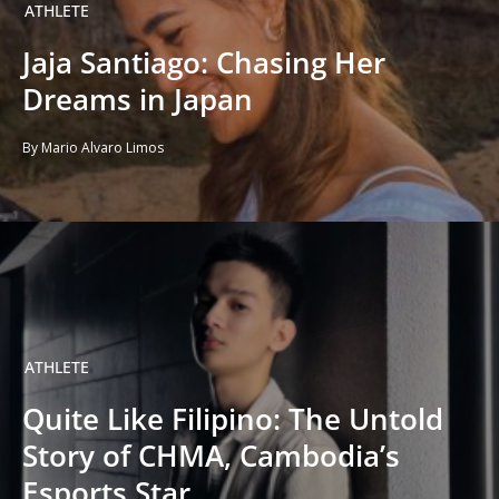
ATHLETE
Jaja Santiago: Chasing Her
Dreams in Japan
By Mario Alvaro Limos
ATHLETE
Quite Like Filipino: The Untold
Story of CHMA, Cambodia’s
Esports Star