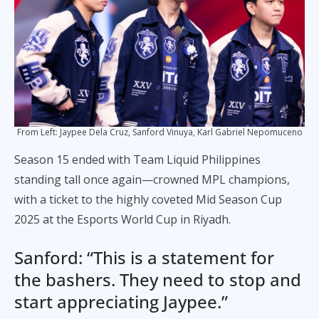
From Left: Jaypee Dela Cruz, Sanford Vinuya, Karl Gabriel Nepomuceno
Season 15 ended with Team Liquid Philippines
standing tall once again—crowned MPL champions,
with a ticket to the highly coveted Mid Season Cup
2025 at the Esports World Cup in Riyadh.
Sanford: “This is a statement for
the bashers. They need to stop and
start appreciating Jaypee.”