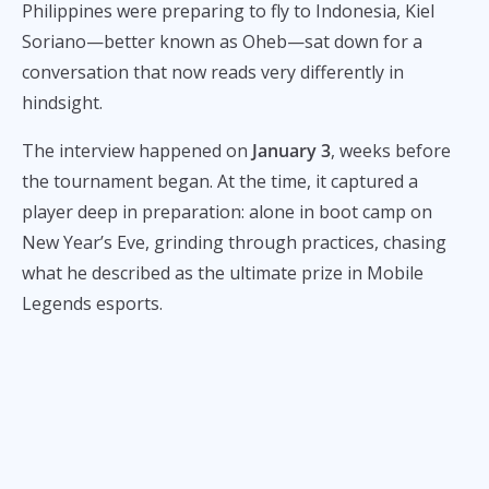
Philippines were preparing to fly to Indonesia, Kiel
Soriano—better known as Oheb—sat down for a
conversation that now reads very differently in
hindsight.
The interview happened on
January 3
, weeks before
the tournament began. At the time, it captured a
player deep in preparation: alone in boot camp on
New Year’s Eve, grinding through practices, chasing
what he described as the ultimate prize in Mobile
Legends esports.
Today, with Oheb currently on the
inactive roster of
Team Liquid Philippines
and having publicly said he
resigned on February 6, 2026
, the conversation offers
a revealing look at his state of mind before the world
championship run.