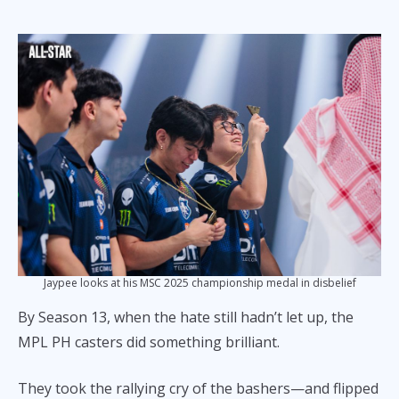
Jaypee looks at his MSC 2025 championship medal in disbelief
By Season 13, when the hate still hadn’t let up, the
MPL PH casters did something brilliant.
They took the rallying cry of the bashers—and flipped