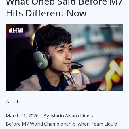
What Oheb Said Before M7
Hits Different Now
ATHLETE
March 11, 2026
| By: Mario Alvaro Limos
Before M7 World Championship, when Team Liquid