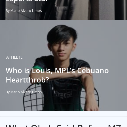
By Mario Alvaro Limos
ATHLETE
Who is Louis, MPL’s Cebuano
Heartthrob?
By Mario Alvaro Limos