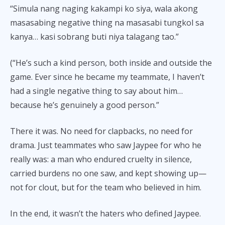
“Simula nang naging kakampi ko siya, wala akong
masasabing negative thing na masasabi tungkol sa
kanya… kasi sobrang buti niya talagang tao.”
(“He’s such a kind person, both inside and outside the
game. Ever since he became my teammate, I haven’t
had a single negative thing to say about him…
because he’s genuinely a good person.”
There it was. No need for clapbacks, no need for
drama. Just teammates who saw Jaypee for who he
really was: a man who endured cruelty in silence,
carried burdens no one saw, and kept showing up—
not for clout, but for the team who believed in him.
In the end, it wasn’t the haters who defined Jaypee.