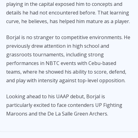
playing in the capital exposed him to concepts and
details he had not encountered before. That learning
curve, he believes, has helped him mature as a player.
Borjal is no stranger to competitive environments. He
previously drew attention in high school and
grassroots tournaments, including strong
performances in NBTC events with Cebu-based
teams, where he showed his ability to score, defend,
and play with intensity against top-level opposition.
Looking ahead to his UAAP debut, Borjal is
particularly excited to face contenders UP Fighting
Maroons and the De La Salle Green Archers.