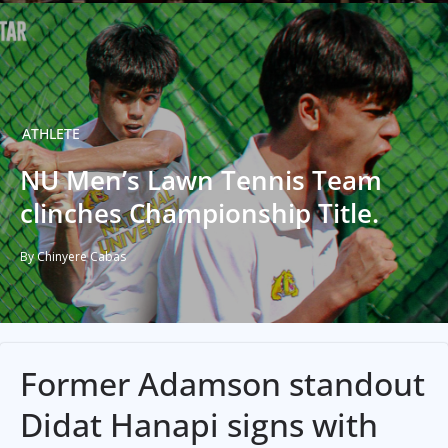
ATHLETE
NU Men’s Lawn Tennis Team
clinches Championship Title.
By Chinyere Cabas
Former Adamson standout
Didat Hanapi signs with