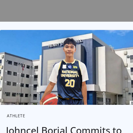
ATHLETE
Johncel Borjal Commits to