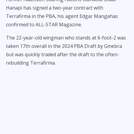
Hanapi has signed a two-year contract with
Terrafirma in the PBA, his agent Edgar Mangahas
confirmed to ALL-STAR Magazine.
The 22-year-old wingman who stands at 6-foot-2 was
taken 17th overall in the 2024 PBA Draft by Ginebra
but was quickly traded after the draft to the often-
rebuilding Terrafirma.
Hanapi will get the opportunity to showcase his
abilities which people got to see a preview of in his
final UAAP campaign with the Nash Racela-coached
team, and then in the MPBL with the Manila Stars.
He averaged 6.8 points a contest in UAAP Season 86
then recorded 6.1 points on 15.3 minutes per game in
17 MPBL performances.