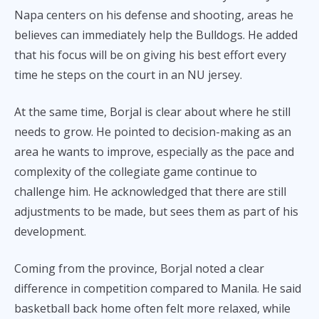
Napa centers on his defense and shooting, areas he
believes can immediately help the Bulldogs. He added
that his focus will be on giving his best effort every
time he steps on the court in an NU jersey.
At the same time, Borjal is clear about where he still
needs to grow. He pointed to decision-making as an
area he wants to improve, especially as the pace and
complexity of the collegiate game continue to
challenge him. He acknowledged that there are still
adjustments to be made, but sees them as part of his
development.
Coming from the province, Borjal noted a clear
difference in competition compared to Manila. He said
basketball back home often felt more relaxed, while