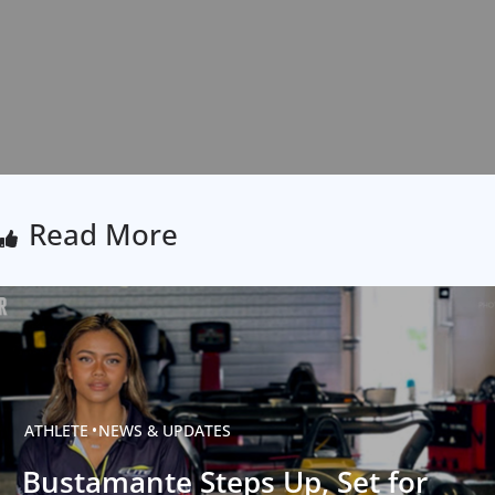
Read More
ATHLETE
NEWS & UPDATES
Bustamante Steps Up, Set for