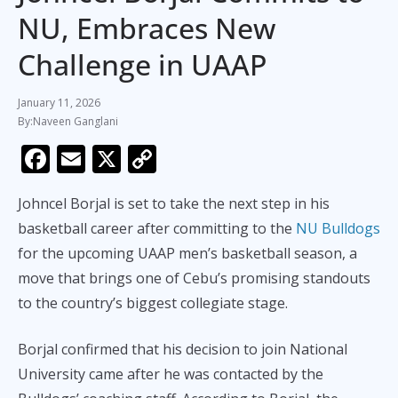
NU, Embraces New
Challenge in UAAP
January 11, 2026
Naveen Ganglani
F
E
X
C
ac
m
o
Johncel Borjal is set to take the next step in his
e
ai
p
basketball career after committing to the
NU Bulldogs
b
l
y
for the upcoming UAAP men’s basketball season, a
o
Li
move that brings one of Cebu’s promising standouts
o
n
to the country’s biggest collegiate stage.
k
k
Borjal confirmed that his decision to join National
University came after he was contacted by the