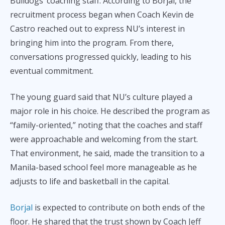
Bulldogs’ coaching staff. According to Borjal, the
recruitment process began when Coach Kevin de
Castro reached out to express NU’s interest in
bringing him into the program. From there,
conversations progressed quickly, leading to his
eventual commitment.
The young guard said that NU’s culture played a
major role in his choice. He described the program as
“family-oriented,” noting that the coaches and staff
were approachable and welcoming from the start.
That environment, he said, made the transition to a
Manila-based school feel more manageable as he
adjusts to life and basketball in the capital.
Borjal
is expected to contribute on both ends of the
floor. He shared that the trust shown by Coach Jeff