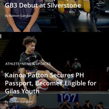
GB3 Debut at Silverstone
By Naveen Ganglani
ATHLETE
NEWS & UPDATES
Kainoa Patton Secures PH
Passport, Becomes Eligible for
Gilas Youth
By Naveen Ganglani