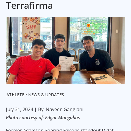
Terrafirma
ATHLETE
NEWS & UPDATES
July 31, 2024
| By: Naveen Ganglani
Photo courtesy of: Edgar Mangahas
Former Adamson Soaring Falcons standout Didat