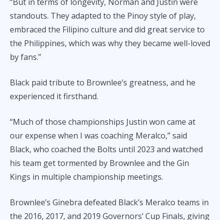
“But in terms of longevity, Norman and Justin were
standouts. They adapted to the Pinoy style of play,
embraced the Filipino culture and did great service to
the Philippines, which was why they became well-loved
by fans.”
Black paid tribute to Brownlee’s greatness, and he
experienced it firsthand.
“Much of those championships Justin won came at
our expense when I was coaching Meralco,” said
Black, who coached the Bolts until 2023 and watched
his team get tormented by Brownlee and the Gin
Kings in multiple championship meetings.
Brownlee’s Ginebra defeated Black’s Meralco teams in
the 2016, 2017, and 2019 Governors’ Cup Finals, giving