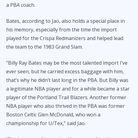
a PBA coach.
Bates, according to Jao, also holds a special place in
his memory, especially from the time the import
played for the Crispa Redmanizers and helped lead
the team to the 1983 Grand Slam.
“Billy Ray Bates may be the most talented import I’ve
ever seen, but he carried excess baggage with him,
that’s why he didn’t last long in the PBA. But Billy was
a legitimate NBA player and for a while became a star
player of the Portland Trail Blazers. Another former
NBA player who also thrived in the PBA was former
Boston Celtic Glen McDonald, who won a
championship for U/Tex,” said Jao.