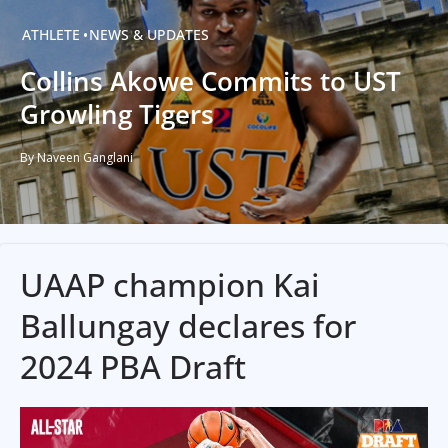
ATHLETE
NEWS & UPDATES
Collins Akowe Commits to UST
Growling Tigers
By Naveen Ganglani
UAAP champion Kai
Ballungay declares for
2024 PBA Draft