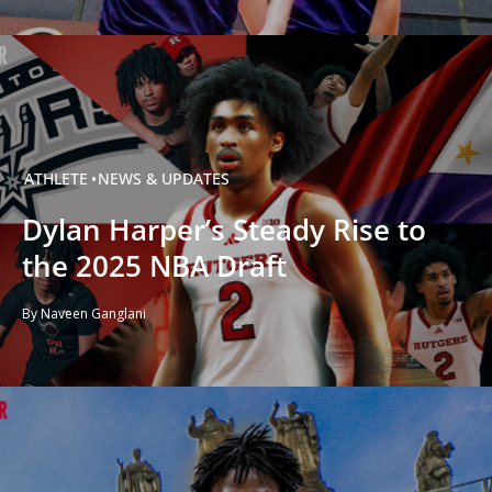
ATHLETE
NEWS & UPDATES
Dylan Harper’s Steady Rise to
the 2025 NBA Draft
By Naveen Ganglani