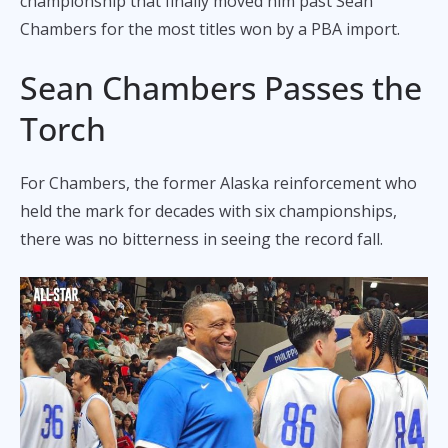
championship that finally moved him past Sean
Chambers for the most titles won by a PBA import.
Sean Chambers Passes the
Torch
For Chambers, the former Alaska reinforcement who
held the mark for decades with six championships,
there was no bitterness in seeing the record fall.