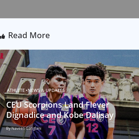
Read More
ATHLETE
NEWS & UPDATES
CEU Scorpions Land Flever
Dignadice and Kobe Dalisay
By Naveen Ganglani