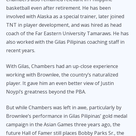
basketball even after retirement. He has been
involved with Alaska as a special trainer, later joined
TNT in player development, and was hired as head
coach of the Far Eastern University Tamaraws. He has
also worked with the Gilas Pilipinas coaching staff in
recent years.
With Gilas, Chambers had an up-close experience
working with Brownlee, the country’s naturalized
player. It gave him an even better view of Justin
Noypi’s greatness beyond the PBA.
But while Chambers was left in awe, particularly by
Brownlee’s performance in Gilas Pilipinas’ gold medal
campaign in the Asian Games three years ago, the
future Hall of Famer still places Bobby Parks Sr., the