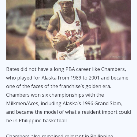
Bates did not have a long PBA career like Chambers,
who played for Alaska from 1989 to 2001 and became
one of the faces of the franchise’s golden era.
Chambers won six championships with the
Milkmen/Aces, including Alaska’s 1996 Grand Slam,
and became the model of what a resident import could
be in Philippine basketball.
Chambers also remained relevant in Philippine