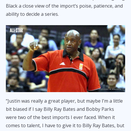
Black a close view of the import’s poise, patience, and
ability to decide a series.
“Justin was really a great player, but maybe I’m a little
bit biased if I say Billy Ray Bates and Bobby Parks
were two of the best imports I ever faced. When it
comes to talent, I have to give it to Billy Ray Bates, but