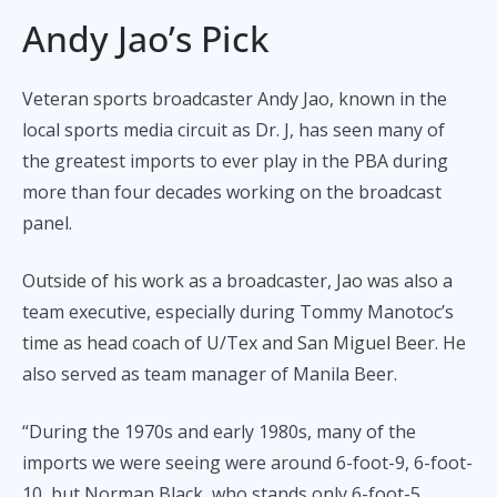
Andy Jao’s Pick
Veteran sports broadcaster Andy Jao, known in the
local sports media circuit as Dr. J, has seen many of
the greatest imports to ever play in the PBA during
more than four decades working on the broadcast
panel.
Outside of his work as a broadcaster, Jao was also a
team executive, especially during Tommy Manotoc’s
time as head coach of U/Tex and San Miguel Beer. He
also served as team manager of Manila Beer.
“During the 1970s and early 1980s, many of the
imports we were seeing were around 6-foot-9, 6-foot-
10, but Norman Black, who stands only 6-foot-5,