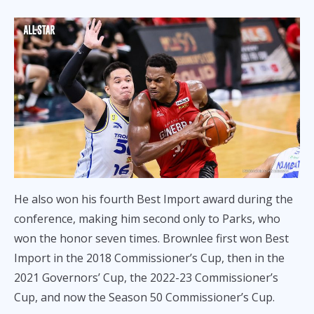
He also won his fourth Best Import award during the
conference, making him second only to Parks, who
won the honor seven times. Brownlee first won Best
Import in the 2018 Commissioner’s Cup, then in the
2021 Governors’ Cup, the 2022-23 Commissioner’s
Cup, and now the Season 50 Commissioner’s Cup.