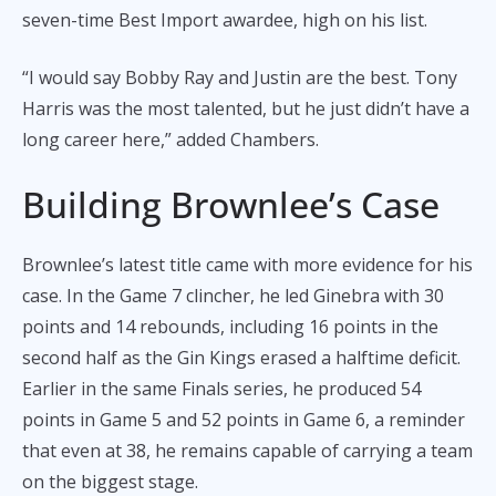
seven-time Best Import awardee, high on his list.
“I would say Bobby Ray and Justin are the best. Tony
Harris was the most talented, but he just didn’t have a
long career here,” added Chambers.
Building Brownlee’s Case
Brownlee’s latest title came with more evidence for his
case. In the Game 7 clincher, he led Ginebra with 30
points and 14 rebounds, including 16 points in the
second half as the Gin Kings erased a halftime deficit.
Earlier in the same Finals series, he produced 54
points in Game 5 and 52 points in Game 6, a reminder
that even at 38, he remains capable of carrying a team
on the biggest stage.