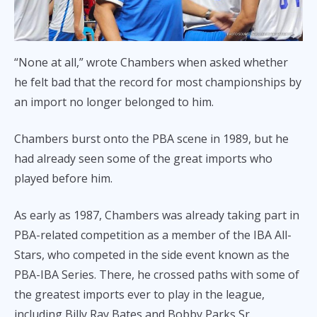
“None at all,” wrote Chambers when asked whether
he felt bad that the record for most championships by
an import no longer belonged to him.
Chambers burst onto the PBA scene in 1989, but he
had already seen some of the great imports who
played before him.
As early as 1987, Chambers was already taking part in
PBA-related competition as a member of the IBA All-
Stars, who competed in the side event known as the
PBA-IBA Series. There, he crossed paths with some of
the greatest imports ever to play in the league,
including Billy Ray Bates and Bobby Parks Sr.