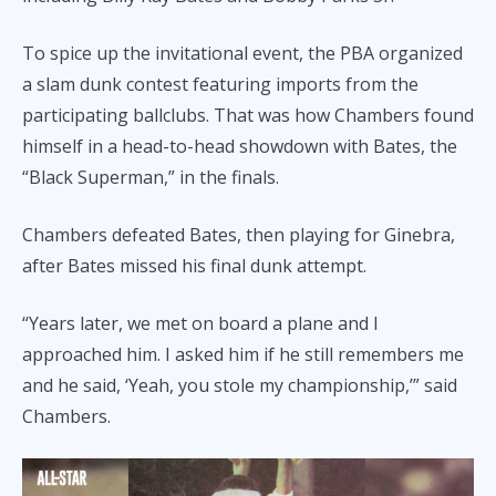
To spice up the invitational event, the PBA organized
a slam dunk contest featuring imports from the
participating ballclubs. That was how Chambers found
himself in a head-to-head showdown with Bates, the
“Black Superman,” in the finals.
Chambers defeated Bates, then playing for Ginebra,
after Bates missed his final dunk attempt.
“Years later, we met on board a plane and I
approached him. I asked him if he still remembers me
and he said, ‘Yeah, you stole my championship,’” said
Chambers.