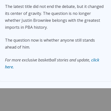
The latest title did not end the debate, but it changed
its center of gravity. The question is no longer
whether Justin Brownlee belongs with the greatest
imports in PBA history.
The question now is whether anyone still stands
ahead of him.
For more exclusive basketball stories and update,
click
here.