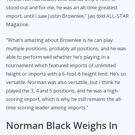
stood out and for me, he was an all-time greatest
import, until I saw Justin Brownlee,” Jao told ALL-STAR
Magazine.
“What’s amazing about Brownlee is he can play
multiple positions, probably all positions, and he was
able to perform well whether he’s playing in a
tournament which featured imports of unlimited
height or imports with a 6-foot-6 height limit. He’s so
versatile. Norman was also versatile, but I think he
played the 3, 4 and 5 positions, and he was a high-
scoring import, which is why he still remains the all-
time scoring leader among imports.”
Norman Black Weighs In