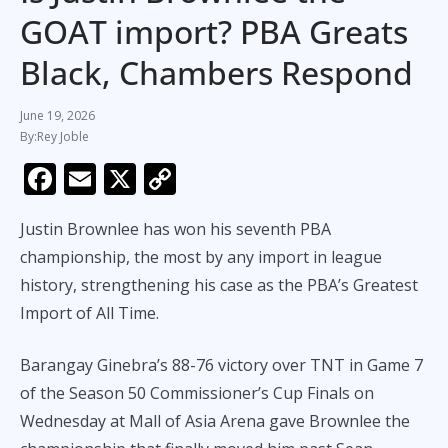
GOAT import? PBA Greats
Black, Chambers Respond
June 19, 2026
Rey Joble
F
E
X
C
ac
m
o
Justin Brownlee has won his seventh PBA
e
ai
p
championship, the most by any import in league
b
l
y
history, strengthening his case as the PBA’s Greatest
o
Li
Import of All Time.
o
n
k
k
Barangay Ginebra’s 88-76 victory over TNT in Game 7
of the Season 50 Commissioner’s Cup Finals on
Wednesday at Mall of Asia Arena gave Brownlee the