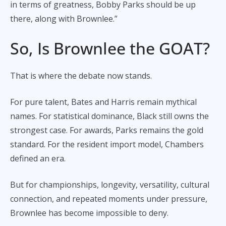
in terms of greatness, Bobby Parks should be up
there, along with Brownlee.”
So, Is Brownlee the GOAT?
That is where the debate now stands.
For pure talent, Bates and Harris remain mythical
names. For statistical dominance, Black still owns the
strongest case. For awards, Parks remains the gold
standard. For the resident import model, Chambers
defined an era.
But for championships, longevity, versatility, cultural
connection, and repeated moments under pressure,
Brownlee has become impossible to deny.