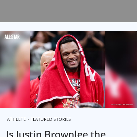
ATHLETE
FEATURED STORIES
Is Justin Brownlee the