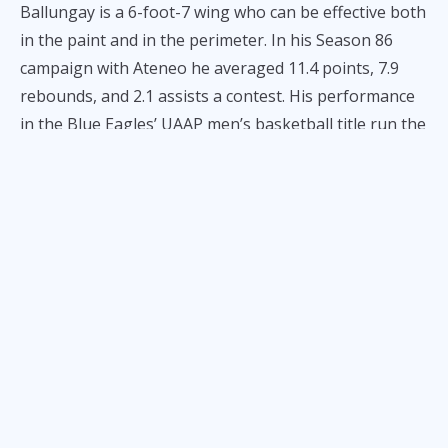
Ballungay is a 6-foot-7 wing who can be effective both
in the paint and in the perimeter. In his Season 86
campaign with Ateneo he averaged 11.4 points, 7.9
rebounds, and 2.1 assists a contest. His performance
in the Blue Eagles’ UAAP men’s basketball title run the
season before was instrumental in securing the
crown against rival University of the Philippines.