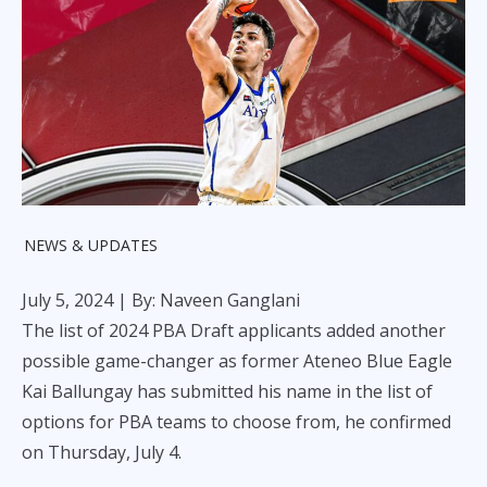
NEWS & UPDATES
July 5, 2024
| By: Naveen Ganglani
The list of 2024 PBA Draft applicants added another
possible game-changer as former Ateneo Blue Eagle
Kai Ballungay has submitted his name in the list of
options for PBA teams to choose from, he confirmed
on Thursday, July 4.