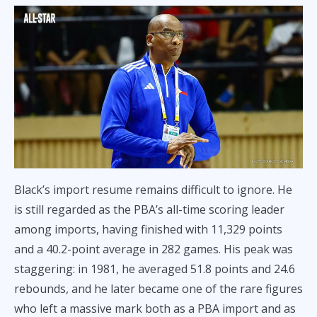
Black’s import resume remains difficult to ignore. He
is still regarded as the PBA’s all-time scoring leader
among imports, having finished with 11,329 points
and a 40.2-point average in 282 games. His peak was
staggering: in 1981, he averaged 51.8 points and 24.6
rebounds, and he later became one of the rare figures
who left a massive mark both as a PBA import and as