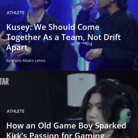
ATHLETE
Kusey: We Should Come
Together As a Team, Not Drift
Apart
By Mario Alvaro Limos
ATHLETE
How an Old Game Boy Sparked
Kirk’s Passion for Gaming