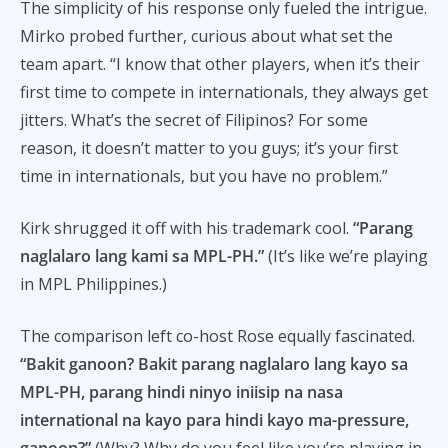
The simplicity of his response only fueled the intrigue.
Mirko probed further, curious about what set the
team apart. “I know that other players, when it’s their
first time to compete in internationals, they always get
jitters. What’s the secret of Filipinos? For some
reason, it doesn’t matter to you guys; it’s your first
time in internationals, but you have no problem.”
Kirk shrugged it off with his trademark cool.
“Parang
naglalaro lang kami sa MPL-PH.”
(It’s like we’re playing
in MPL Philippines.)
The comparison left co-host Rose equally fascinated.
“Bakit ganoon? Bakit parang naglalaro lang kayo sa
MPL-PH, parang hindi ninyo iniisip na nasa
international na kayo para hindi kayo ma-pressure,
ganoon?”
(Why? Why do you feel like you’re playing in