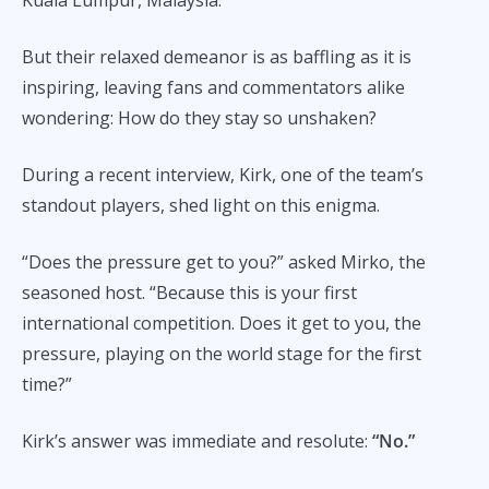
But their relaxed demeanor is as baffling as it is
inspiring, leaving fans and commentators alike
wondering: How do they stay so unshaken?
During a recent interview, Kirk, one of the team’s
standout players, shed light on this enigma.
“Does the pressure get to you?” asked Mirko, the
seasoned host. “Because this is your first
international competition. Does it get to you, the
pressure, playing on the world stage for the first
time?”
Kirk’s answer was immediate and resolute:
“No.”