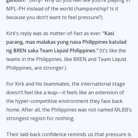
MPL-PH instead of the world championship? Is it
because you don’t want to feel pressure?)
Kirk’s reply was as matter-of-fact as ever.
“Kasi
parang, mas malakas yung nasa Philippines katulad
ng BREN saka Team Liquid Philippines.”
(It’s like the
teams in the Philippines, like BREN and Team Liquid
Philippines, are stronger.)
For Kirk and his teammates, the international stage
doesn’t feel like a leap—it feels like an extension of
the hyper-competitive environment they face back
home. After all, the Philippines was not named MLBB’s
strongest region for nothing.
Their laid-back confidence reminds us that pressure is