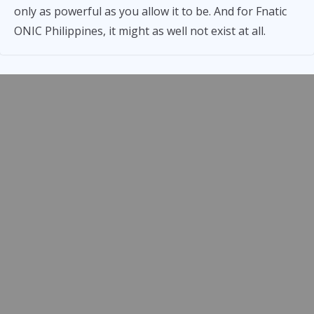
only as powerful as you allow it to be. And for Fnatic
ONIC Philippines, it might as well not exist at all.