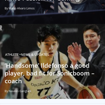
By Mario Alvaro Limos
ATHLETE
NEWS & UPDATES
‘Handsome’ Ildefonso a good
player, bad fit for Sonicboom –
coach
By Naveen Ganglani