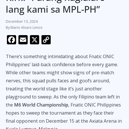
lang kami sa MPL-PH”
December 13, 2024
Mario Alvaro Limos
F
E
X
C
ac
m
o
e
ai
p
There’s something intimidating about Fnatic ONIC
b
l
y
Philippines’ laid-back confidence before every game.
While other teams might show signs of pre-match
o
Li
nerves, this squad pulls faces and goofs around,
o
n
treating the world stage like it’s just another
k
k
playground to sweep. As the only Filipino team left in
the
M6 World Championship
, Fnatic ONIC Philippines
hopes to sweep the tournament as they face their
final opponent on December 15 at the Axiata Arena in
Kuala Lumpur, Malaysia.