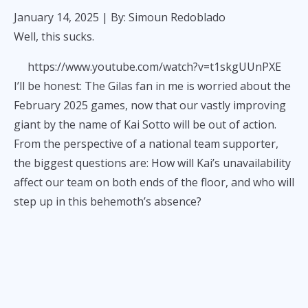
January 14, 2025
| By: Simoun Redoblado
Well, this sucks.
https://www.youtube.com/watch?v=t1skgUUnPXE
I’ll be honest: The Gilas fan in me is worried about the
February 2025 games, now that our vastly improving
giant by the name of Kai Sotto will be out of action.
From the perspective of a national team supporter,
the biggest questions are: How will Kai’s unavailability
affect our team on both ends of the floor, and who will
step up in this behemoth’s absence?
But, on a deeper level, I am saddened simply because
another human being won’t be able to do something
he loves for six months, maybe more. I feel dejected
because a 22-year-old was doing so well in his craft,