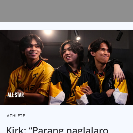
ATHLETE
Kirk: “Parang naglalaro