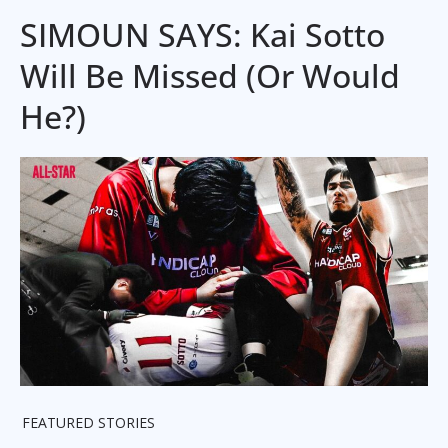
SIMOUN SAYS: Kai Sotto
Will Be Missed (Or Would
He?)
FEATURED STORIES