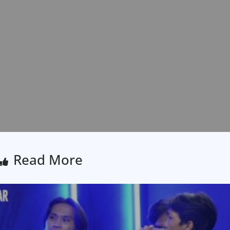
Read More