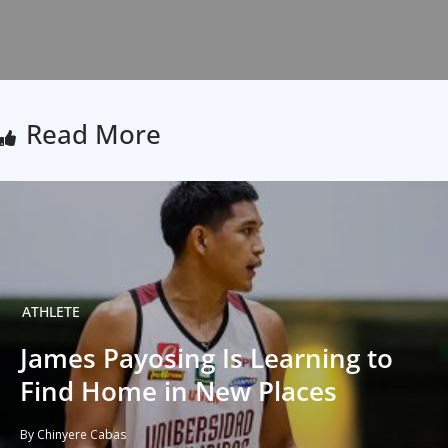
Read More
ATHLETE
James Payosing Is Learning to
Find Home in New Places
By Chinyere Cabas