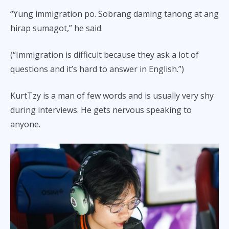
“Yung immigration po. Sobrang daming tanong at ang
hirap sumagot,” he said.
(“Immigration is difficult because they ask a lot of
questions and it’s hard to answer in English.”)
KurtTzy is a man of few words and is usually very shy
during interviews. He gets nervous speaking to
anyone.