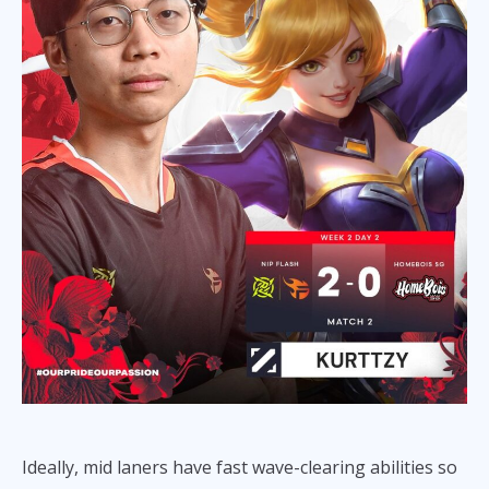
Ideally, mid laners have fast wave-clearing abilities so