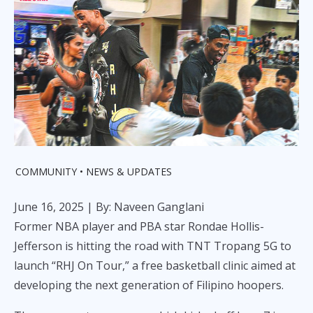
COMMUNITY
NEWS & UPDATES
June 16, 2025
| By: Naveen Ganglani
Former NBA player and PBA star Rondae Hollis-
Jefferson is hitting the road with TNT Tropang 5G to
launch “RHJ On Tour,” a free basketball clinic aimed at
developing the next generation of Filipino hoopers.