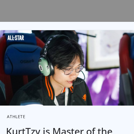
ATHLETE
KurtTzy is Master of the