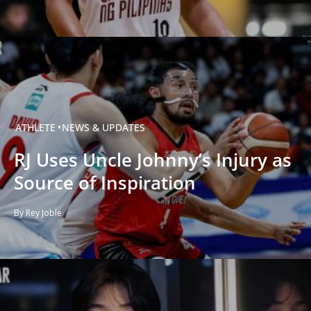
ATHLETE
NEWS & UPDATES
RJ Uses Uncle Johnny’s Injury as
Source of Inspiration
By Rey Joble