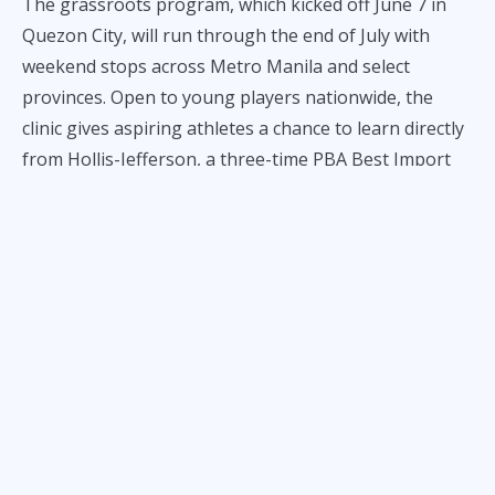
The grassroots program, which kicked off June 7 in
Quezon City, will run through the end of July with
weekend stops across Metro Manila and select
provinces. Open to young players nationwide, the
clinic gives aspiring athletes a chance to learn directly
from Hollis-Jefferson, a three-time PBA Best Import
and veteran of six NBA seasons.
“This is something truly special for me,” said Hollis-
Jefferson. “I’ve become Filipino at heart playing for
Tropang 5G, and I see this tour as a way to give back
and help kids chase their dreams.”
Joining RHJ in the clinic series are fellow TNT stars
and coaches including Jayson Castro, Ranidel de
Ocampo, Bong Ravena, and team manager Jojo
Lastimosa. Despite currently recovering from injury,