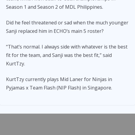
Season 1 and Season 2 of MDL Philippines.
Did he feel threatened or sad when the much younger
Sanji replaced him in ECHO’s main 5 roster?
“That’s normal. I always side with whatever is the best
fit for the team, and Sanji was the best fit,” said
KurtTzy.
KurtTzy currently plays Mid Laner for Ninjas in
Pyjamas x Team Flash (NIP Flash) in Singapore.