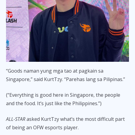
“Goods naman yung mga tao at pagkain sa
Singapore,” said KurtTzy. “Parehas lang sa Pilipinas.”
(“Everything is good here in Singapore, the people
and the food. It’s just like the Philippines.”)
ALL-STAR
asked KurtTzy what’s the most difficult part
of being an OFW esports player.