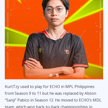
KurtTzy used to play for ECHO in MPL Philippines
from Season 9 to 11 but he was replaced by Alston
“Sanji” Pabico in Season 12. He moved to ECHO’s MDL
team, which won back-to-back championships in