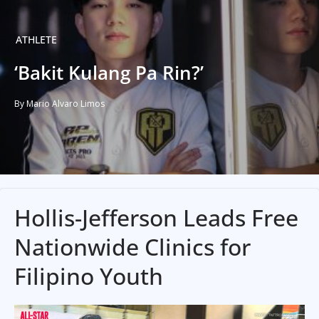
ATHLETE
‘Bakit Kulang Pa Rin?’
By Mario Alvaro Limos
Hollis-Jefferson Leads Free
Nationwide Clinics for
Filipino Youth