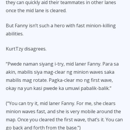
they can quickly aid their teammates in other lanes
once the mid lane is cleared.
But Fanny isn’t such a hero with fast minion-killing
abilities.
KurtTzy disagrees.
“Pwede naman siyang i-try, mid laner Fanny. Para sa
akin, mabilis siya mag-clear ng minion waves saka
mabilis mag rotate. Pagka-clear mo ng first wave,
okay na yun kasi pwede ka umuwi pabalik-balik.”
(“You can try it, mid laner Fanny. For me, she clears
minion waves fast, and she is very mobile around the
map. Once you cleared the first wave, that’s it. You can
go back and forth from the base.”)