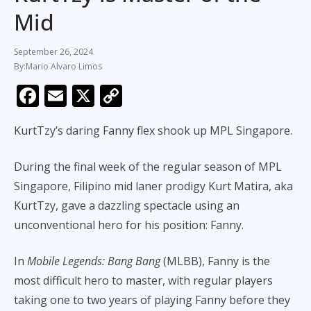
Mid
September 26, 2024
Mario Alvaro Limos
F
E
X
C
ac
m
o
KurtTzy’s daring Fanny flex shook up MPL Singapore.
e
ai
p
b
l
y
During the final week of the regular season of MPL
o
Li
Singapore, Filipino mid laner prodigy Kurt Matira, aka
o
n
KurtTzy, gave a dazzling spectacle using an
k
k
unconventional hero for his position: Fanny.
In
Mobile Legends: Bang Bang
(MLBB), Fanny is the
most difficult hero to master, with regular players
taking one to two years of playing Fanny before they