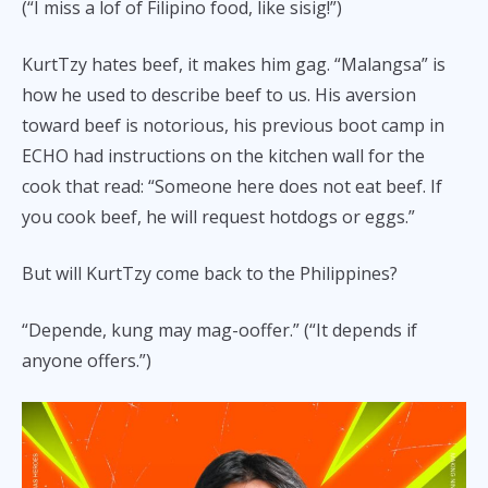
(“I miss a lof of Filipino food, like sisig!”)
KurtTzy hates beef, it makes him gag. “Malangsa” is
how he used to describe beef to us. His aversion
toward beef is notorious, his previous boot camp in
ECHO had instructions on the kitchen wall for the
cook that read: “Someone here does not eat beef. If
you cook beef, he will request hotdogs or eggs.”
But will KurtTzy come back to the Philippines?
“Depende, kung may mag-ooffer.” (“It depends if
anyone offers.”)