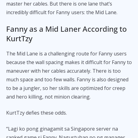
master her cables. But there is one lane that’s
incredibly difficult for Fanny users: the Mid Lane.
Fanny as a Mid Laner According to
KurtTzy
The Mid Lane is a challenging route for Fanny users
because the wall spacing makes it difficult for Fanny to
maneuver with her cables accurately. There is too
much space and too few walls. Fanny is also designed
to be a jungler, so her skills are optimized for creep
and hero killing, not minion clearing.
KurtTzy defies these odds.
“Lagi ko pong ginagamit sa Singapore server na
ranked game si Fanny. Nagustuhan po ng manager