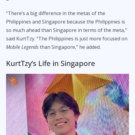
“There’s a big difference in the metas of the
Philippines and Singapore because the Philippines is
so much ahead than Singapore in terms of the meta,”
said KurtTzy. “The Philippines is just more focused on
Mobile Legends
than Singapore,” he added.
KurtTzy’s Life in Singapore