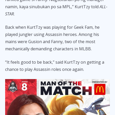
namin, kaya sinubukan po sa MPL,” KurtTzy told
ALL-
STAR
.
Back when KurtTzy was playing for Geek Fam, he
played jungler using Assassin heroes. Among his
mains were Gusion and Fanny, two of the most
mechanically demanding characters in MLBB.
“It feels good to be back,” said KurtTzy on getting a
chance to play Assassin roles once again.