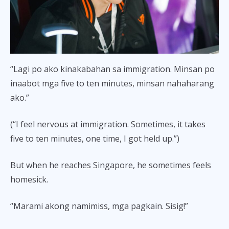
“Lagi po ako kinakabahan sa immigration. Minsan po
inaabot mga five to ten minutes, minsan nahaharang
ako.”
(“I feel nervous at immigration. Sometimes, it takes
five to ten minutes, one time, I got held up.”)
But when he reaches Singapore, he sometimes feels
homesick.
“Marami akong namimiss, mga pagkain. Sisig!”