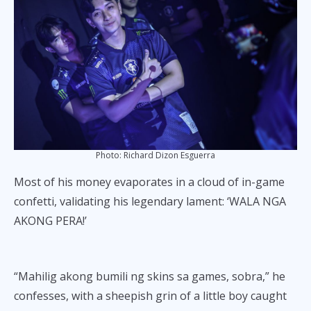
Photo: Richard Dizon Esguerra
Most of his money evaporates in a cloud of in-game
confetti, validating his legendary lament: ‘WALA NGA
AKONG PERA!’
“Mahilig akong bumili ng skins sa games, sobra,” he
confesses, with a sheepish grin of a little boy caught