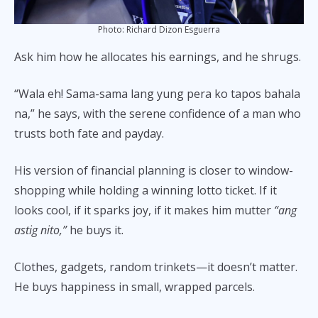
Photo: Richard Dizon Esguerra
Ask him how he allocates his earnings, and he shrugs.
“Wala eh! Sama-sama lang yung pera ko tapos bahala
na,” he says, with the serene confidence of a man who
trusts both fate and payday.
His version of financial planning is closer to window-
shopping while holding a winning lotto ticket. If it
looks cool, if it sparks joy, if it makes him mutter
“ang
astig nito,”
he buys it.
Clothes, gadgets, random trinkets—it doesn’t matter.
He buys happiness in small, wrapped parcels.