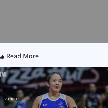
Read More
ATHLETE