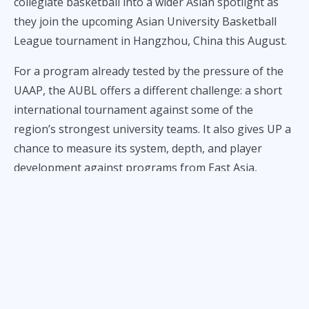
collegiate basketball into a wider Asian spotlight as
they join the upcoming Asian University Basketball
League tournament in Hangzhou, China this August.
For a program already tested by the pressure of the
UAAP, the AUBL offers a different challenge: a short
international tournament against some of the
region’s strongest university teams. It also gives UP a
chance to measure its system, depth, and player
development against programs from East Asia,
Mongolia, Australia, and Greater China.
The AUBL tournament is scheduled for August 2 to 9
in Hangzhou, where 12 university teams will compete
in what has become one of the more ambitious new
platforms for college basketball in Asia. The league is
positioning itself as more than a one-week event, with