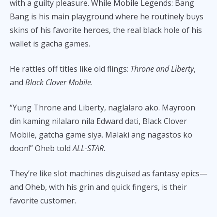
with a guilty pleasure. While Mobile Legends: Bang
Bang is his main playground where he routinely buys
skins of his favorite heroes, the real black hole of his
wallet is gacha games.
He rattles off titles like old flings:
Throne and Liberty
,
and
Black Clover Mobile
.
“Yung Throne and Liberty, naglalaro ako. Mayroon
din kaming nilalaro nila Edward dati, Black Clover
Mobile, gatcha game siya. Malaki ang nagastos ko
doon!” Oheb told
ALL-STAR
.
They’re like slot machines disguised as fantasy epics—
and Oheb, with his grin and quick fingers, is their
favorite customer.