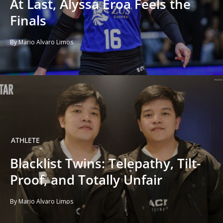
At Last, Alyssa Eroa Feels the
Finals
By Mario Alvaro Limos
ATHLETE
Blacklist Twins: Telepathy, Tilt-
Proof, and Totally Unfair
By Mario Alvaro Limos