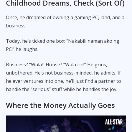
Childhood Dreams, Check (Sort Of)
Once, he dreamed of owning a gaming PC, land, and a
business.
Today, he’s ticked one box: “Nakabili naman ako ng
PC!” he laughs.
Business? “Wala!” House? “Wala rin!” He grins,
unbothered. He’s not business-minded, he admits. If
he ever ventures into one, he’ll just find a partner to
handle the “serious” stuff while he handles the joy.
Where the Money Actually Goes