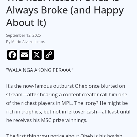
Always Broke (and Happy
About It)
September 12, 2025
Mario Alvaro Limos
F
E
X
C
ac
m
o
“WALA NGA AKONG PERAAA!”
e
ai
p
b
l
y
It’s the now-famous outburst Oheb once blurted on
o
Li
stream—after hearing a content creator call him one
o
n
of the richest players in MPL. The irony? He might be
k
k
rich in trophies, but not in leftover cash—at least until
he receives his MSC prize winnings.
The first thing you notice about Oheb is his boyish