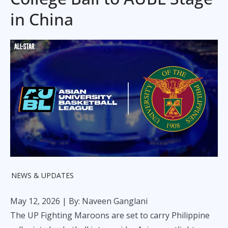
in China
NEWS & UPDATES
May 12, 2026
| By: Naveen Ganglani
The UP Fighting Maroons are set to carry Philippine