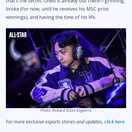
that’s the secret: Oheb is already out there—grinning,
broke (for now, until he receives his MSC prize
winnings), and having the time of his life.
Photo: Richard Dizon Esguerra
For more exclusive esports stories and updates,
click here
.