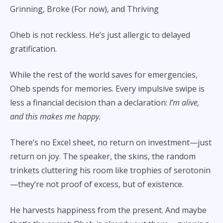
Grinning, Broke (For now), and Thriving
Oheb is not reckless. He’s just allergic to delayed
gratification.
While the rest of the world saves for emergencies,
Oheb spends for memories. Every impulsive swipe is
less a financial decision than a declaration:
I’m alive,
and this makes me happy.
There’s no Excel sheet, no return on investment—just
return on joy. The speaker, the skins, the random
trinkets cluttering his room like trophies of serotonin
—they’re not proof of excess, but of existence.
He harvests happiness from the present. And maybe