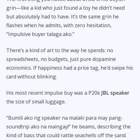
grin—like a kid who just found a toy he didn’t need
but absolutely had to have. It’s the same grin he
flashes when he admits, with zero hesitation,
“Impulsive buyer talaga ako.”
There’s a kind of art to the way he spends: no
spreadsheets, no budgets, just pure dopamine
economics. If happiness had a price tag, he’d swipe his
card without blinking.
His most recent impulse buy was a P20k
JBL speaker
the size of small luggage.
“Bumili ako ng speaker na malaki para may pang-
soundtrip ako na maingay!” he beams, describing the
kind of bass that could rattle seashells off the sand.