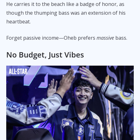
He carries it to the beach like a badge of honor, as
though the thumping bass was an extension of his
heartbeat.
Forget passive income—Oheb prefers
massive
bass.
No Budget, Just Vibes