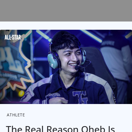
ATHLETE
The Real Reason Oheb Is