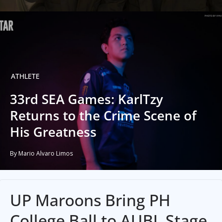
ATHLETE
33rd SEA Games: KarlTzy
Returns to the Crime Scene of
His Greatness
By Mario Alvaro Limos
UP Maroons Bring PH
College Ball to AUBL Stage