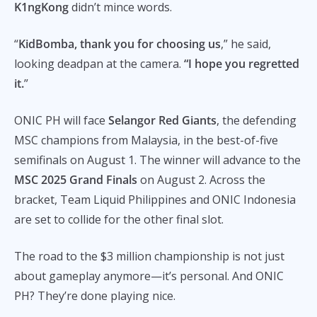
K1ngKong
didn’t mince words.
“
KidBomba, thank you for choosing us
,” he said,
looking deadpan at the camera.
“I hope you regretted
it.
”
ONIC PH will face
Selangor Red Giants
, the defending
MSC champions from Malaysia, in the best-of-five
semifinals on August 1. The winner will advance to the
MSC 2025 Grand Finals
on August 2. Across the
bracket, Team Liquid Philippines and ONIC Indonesia
are set to collide for the other final slot.
The road to the $3 million championship is not just
about gameplay anymore—it’s personal. And ONIC
PH? They’re done playing nice.