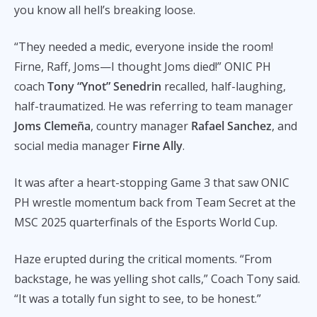
you know all hell’s breaking loose.
“They needed a medic, everyone inside the room!
Firne, Raff, Joms—I thought Joms died!” ONIC PH
coach
Tony “Ynot” Senedrin
recalled, half-laughing,
half-traumatized. He was referring to team manager
Joms Clemeña
, country manager
Rafael Sanchez
, and
social media manager
Firne Ally
.
It was after a heart-stopping Game 3 that saw ONIC
PH wrestle momentum back from Team Secret at the
MSC 2025 quarterfinals of the Esports World Cup.
Haze erupted during the critical moments. “From
backstage, he was yelling shot calls,” Coach Tony said.
“It was a totally fun sight to see, to be honest.”