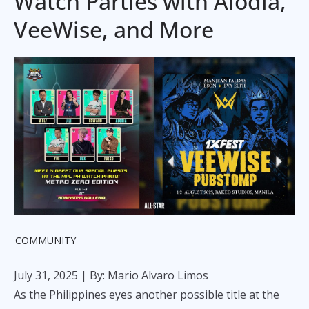
Watch Parties with Alodia,
VeeWise, and More
COMMUNITY
July 31, 2025
| By: Mario Alvaro Limos
As the Philippines eyes another possible title at the