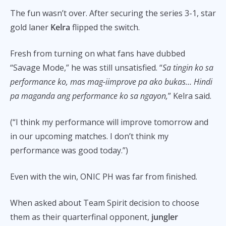
The fun wasn’t over. After securing the series 3-1, star
gold laner
Kelra
flipped the switch.
Fresh from turning on what fans have dubbed
“Savage Mode,” he was still unsatisfied. “
Sa tingin ko sa
performance ko, mas mag-iimprove pa ako bukas… Hindi
pa maganda ang performance ko sa ngayon,
” Kelra said.
(“I think my performance will improve tomorrow and
in our upcoming matches. I don’t think my
performance was good today.”)
Even with the win, ONIC PH was far from finished.
When asked about Team Spirit decision to choose
them as their quarterfinal opponent,
jungler