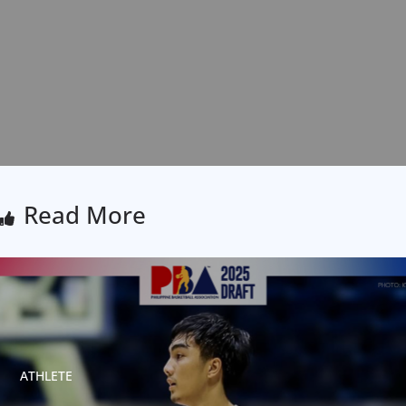
Read More
ATHLETE