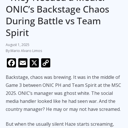
ONIC’s Backstage Chaos
During Battle vs Team
Spirit
August 1, 2025
Mario Alvaro Limos
F
E
X
C
ac
m
o
Backstage, chaos was brewing. It was in the middle of
e
ai
p
Game 3 between ONIC PH and Team Spirit at the MSC
b
l
y
2025. ONIC’s manager was ghost white. The social
o
Li
media handler looked like he had seen war. And the
o
n
country manager? He may or may not have screamed.
k
k
But when the usually silent Haze starts screaming,