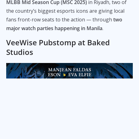
MLBB Mid Season Cup (MSC 2025)
in Riyadh, two of
the country’s biggest esports icons are giving local
fans front-row seats to the action — through
two
major watch parties happening in Manila
.
VeeWise Pubstomp at Baked
Studios