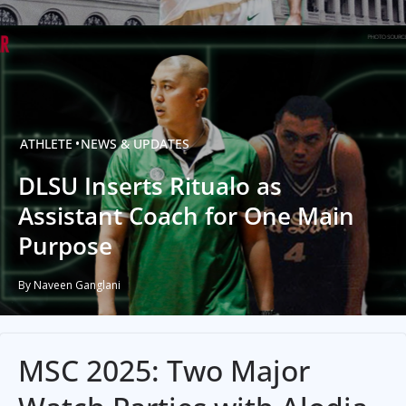
ATHLETE
NEWS & UPDATES
DLSU Inserts Ritualo as
Assistant Coach for One Main
Purpose
By Naveen Ganglani
MSC 2025: Two Major