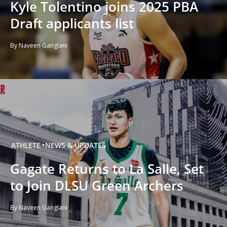
Kyle Tolentino joins 2025 PBA
Draft applicants list
By Naveen Ganglani
ATHLETE
NEWS & UPDATES
Gagate Returns to La Salle, Set
to Join DLSU Green Archers
By Naveen Ganglani