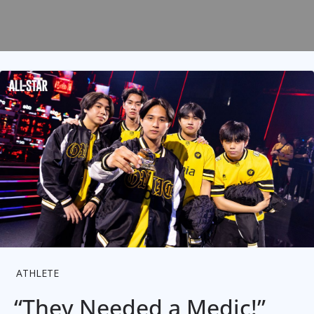
ATHLETE
“They Needed a Medic!”