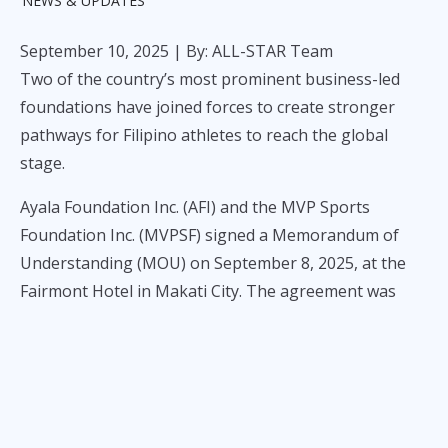
NEWS & UPDATES
September 10, 2025
| By: ALL-STAR Team
Two of the country’s most prominent business-led
foundations have joined forces to create stronger
pathways for Filipino athletes to reach the global
stage.
Ayala Foundation Inc. (AFI) and the MVP Sports
Foundation Inc. (MVPSF) signed a Memorandum of
Understanding (MOU) on September 8, 2025, at the
Fairmont Hotel in Makati City. The agreement was
formalized by AFI President Tony Lambino, AFI Senior
Director for Development Programs Emil de Quiros,
and MVPSF President Alfredo Panlilio, with Ayala
Corporation Chair Jaime Augusto Zobel de Ayala and
MVPSF Chairman Manny V. Pangilinan leading the