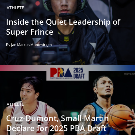
ATHLETE
Inside the Quiet Leadership of
Super Frince
By Jan Marcus Montevirgen
ATHLETE
Cruz-Dumont, Small-Martin
Declare for 2025 PBA Draft