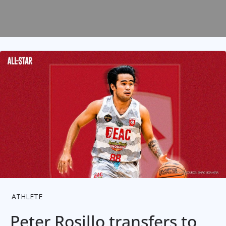
ATHLETE
Peter Rosillo transfers to