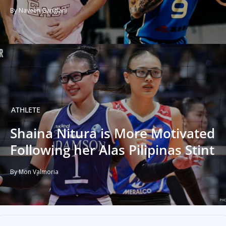
By Naveen Ganglani
ATHLETE
Shaina Nitura is More Motivated
Following her Alas Pilipinas Stint
By Mon Valmoria