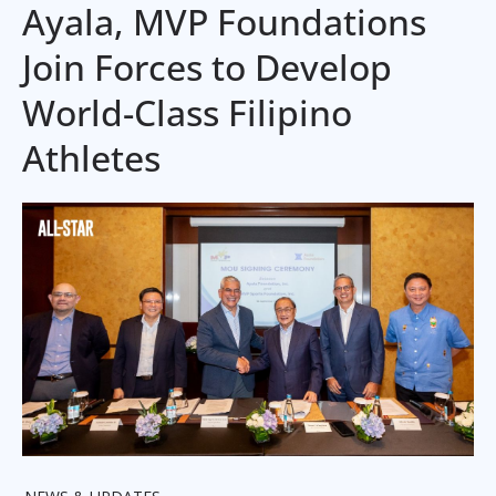
Ayala, MVP Foundations
Join Forces to Develop
World-Class Filipino
Athletes