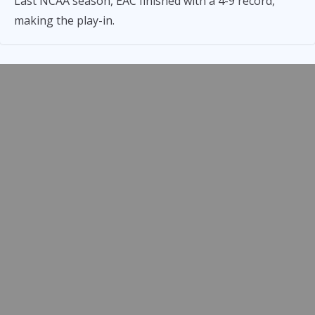
Last NCAA season, EAC finished with a 4-9 record,
making the play-in.