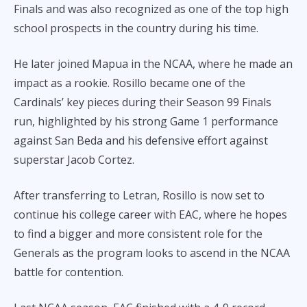
Finals and was also recognized as one of the top high
school prospects in the country during his time.
He later joined Mapua in the NCAA, where he made an
impact as a rookie. Rosillo became one of the
Cardinals’ key pieces during their Season 99 Finals
run, highlighted by his strong Game 1 performance
against San Beda and his defensive effort against
superstar Jacob Cortez.
After transferring to Letran, Rosillo is now set to
continue his college career with EAC, where he hopes
to find a bigger and more consistent role for the
Generals as the program looks to ascend in the NCAA
battle for contention.