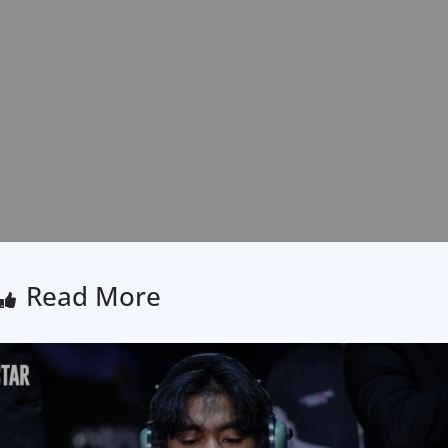
Read More