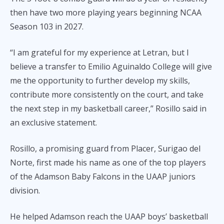
then have two more playing years beginning NCAA
Season 103 in 2027.
“I am grateful for my experience at Letran, but I
believe a transfer to Emilio Aguinaldo College will give
me the opportunity to further develop my skills,
contribute more consistently on the court, and take
the next step in my basketball career,” Rosillo said in
an exclusive statement.
Rosillo, a promising guard from Placer, Surigao del
Norte, first made his name as one of the top players
of the Adamson Baby Falcons in the UAAP juniors
division.
He helped Adamson reach the UAAP boys’ basketball