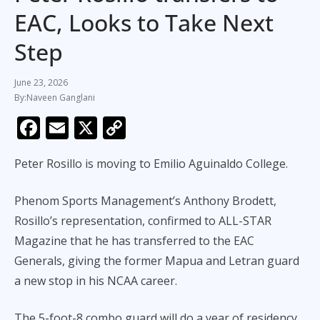
EAC, Looks to Take Next
Step
June 23, 2026
Naveen Ganglani
F
E
X
C
ac
m
o
Peter Rosillo is moving to Emilio Aguinaldo College.
e
ai
p
b
l
y
Phenom Sports Management’s Anthony Brodett,
o
Li
Rosillo’s representation, confirmed to ALL-STAR
o
n
Magazine that he has transferred to the EAC
k
k
Generals, giving the former Mapua and Letran guard
a new stop in his NCAA career.
The 5-foot-8 combo guard will do a year of residency