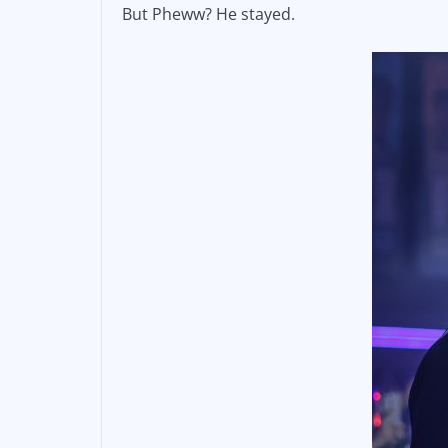
But Pheww? He stayed.