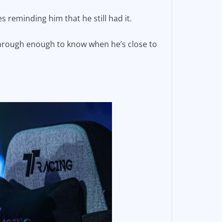
 reminding him that he still had it.
through enough to know when he’s close to