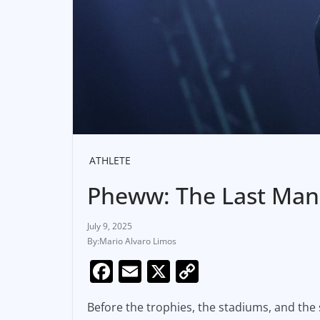
ATHLETE
Pheww: The Last Man
July 9, 2025
Mario Alvaro Limos
F
E
X
C
a
m
o
Before the trophies, the stadiums, and the
c
ai
p