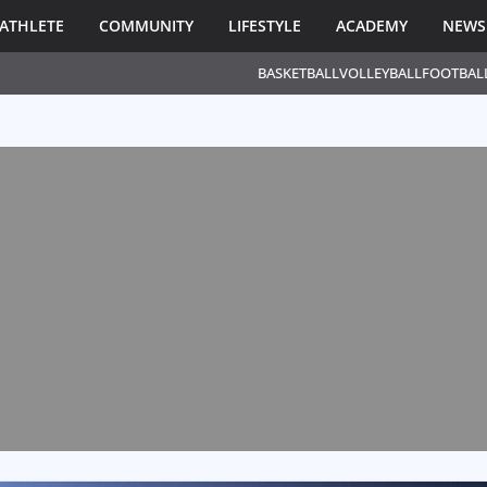
ATHLETE
COMMUNITY
LIFESTYLE
ACADEMY
NEWS
BASKETBALL
VOLLEYBALL
FOOTBAL