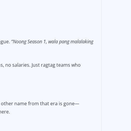
eague.
“Noong Season 1, wala pang malalaking
s, no salaries. Just ragtag teams who
ry other name from that era is gone—
here.