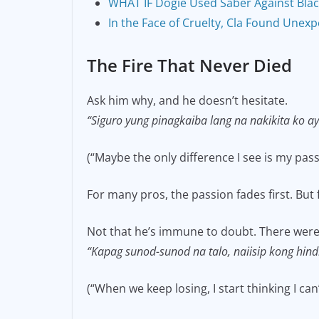
WHAT IF Dogie Used Saber Against Blac
In the Face of Cruelty, Cla Found Unexpe
The Fire That Never Died
Ask him why, and he doesn’t hesitate.
“Siguro yung pinagkaiba lang na nakikita ko ay
(“Maybe the only difference I see is my pas
For many pros, the passion fades first. But f
Not that he’s immune to doubt. There we
“Kapag sunod-sunod na talo, naiisip kong hind
(“When we keep losing, I start thinking I c