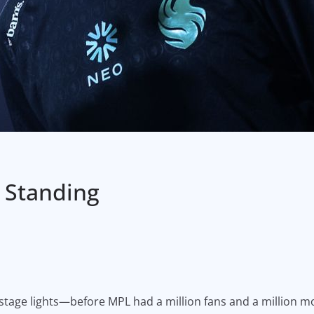
 Standing
 stage lights—before MPL had a million fans and a million m