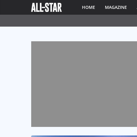
HOME
MAGAZINE