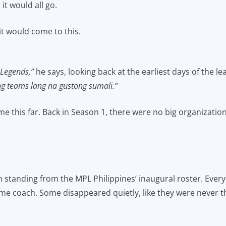
it would all go.
it would come to this.
 Legends,”
he says, looking back at the earliest days of the l
ng teams lang na gustong sumali.”
 this far. Back in Season 1, there were no big organization
an standing from the MPL Philippines’ inaugural roster. Eve
me coach. Some disappeared quietly, like they were never t