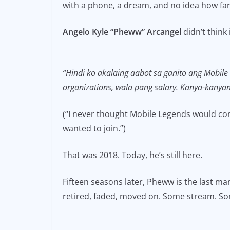
with a phone, a dream, and no idea how far 
e
l
y
b
Li
Angelo Kyle “Pheww” Arcangel
didn’t think 
o
n
o
k
“Hindi ko akalaing aabot sa ganito ang Mobile
k
organizations, wala pang salary. Kanya-kanya
(“I never thought Mobile Legends would come
wanted to join.”)
That was 2018. Today, he’s still here.
Fifteen seasons later, Pheww is the last m
retired, faded, moved on. Some stream. So