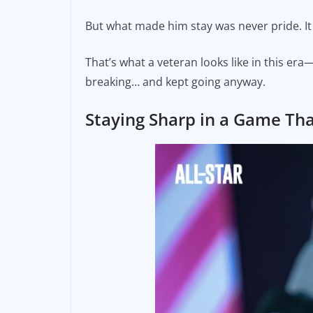
But what made him stay was never pride. It 
That’s what a veteran looks like in this 
breaking… and kept going anyway.
Staying Sharp in a Game Th