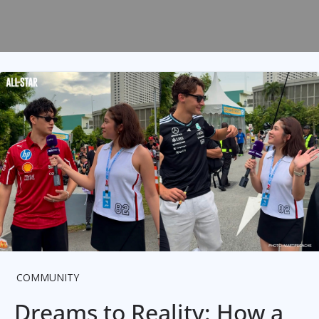
COMMUNITY
Dreams to Reality: How a