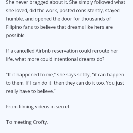
She never bragged about it. She simply followed what
she loved, did the work, posted consistently, stayed
humble, and opened the door for thousands of
Filipino fans to believe that dreams like hers are
possible.
If a cancelled Airbnb reservation could reroute her
life, what more could intentional dreams do?
“If it happened to me,” she says softly, “it can happen
to them. If I can do it, then they can do it too. You just
really have to believe.”
From filming videos in secret.
To meeting Crofty.