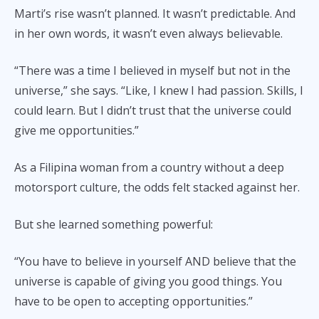
Marti’s rise wasn’t planned. It wasn’t predictable. And
in her own words, it wasn’t even always believable.
“There was a time I believed in myself but not in the
universe,” she says. “Like, I knew I had passion. Skills, I
could learn. But I didn’t trust that the universe could
give me opportunities.”
As a Filipina woman from a country without a deep
motorsport culture, the odds felt stacked against her.
But she learned something powerful:
“You have to believe in yourself AND believe that the
universe is capable of giving you good things. You
have to be open to accepting opportunities.”