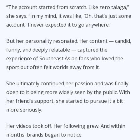
“The account started from scratch. Like zero talaga,”
she says. “In my mind, it was like, ‘Oh, that’s just some
account.’ I never expected it to go anywhere.”
But her personality resonated. Her content — candid,
funny, and deeply relatable — captured the
experience of Southeast Asian fans who loved the
sport but often felt worlds away from it.
She ultimately continued her passion and was finally
open to it being more widely seen by the public. With
her friend’s support, she started to pursue it a bit
more seriously.
Her videos took off. Her following grew. And within
months, brands began to notice.