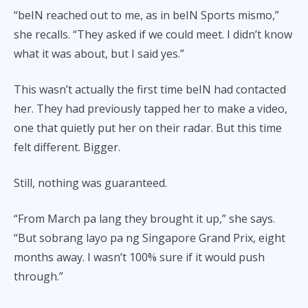
“beIN reached out to me, as in beIN Sports mismo,”
she recalls. “They asked if we could meet. I didn’t know
what it was about, but I said yes.”
This wasn’t actually the first time beIN had contacted
her. They had previously tapped her to make a video,
one that quietly put her on their radar. But this time
felt different. Bigger.
Still, nothing was guaranteed.
“From March pa lang they brought it up,” she says.
“But sobrang layo pa ng Singapore Grand Prix, eight
months away. I wasn’t 100% sure if it would push
through.”