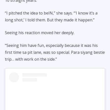
10 straight years.
“I pitched the idea to beIN,” she says. “‘I know it’s a
long shot,’ I told them. But they made it happen.”
Seeing his reaction moved her deeply.
“Seeing him have fun, especially because it was his
first time sa pit lane, was so special. Para siyang bestie
trip… with work on the side.”