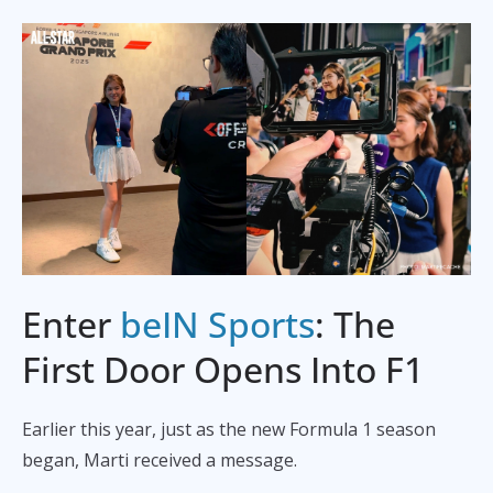
Enter
beIN Sports
: The
First Door Opens Into F1
Earlier this year, just as the new Formula 1 season
began, Marti received a message.