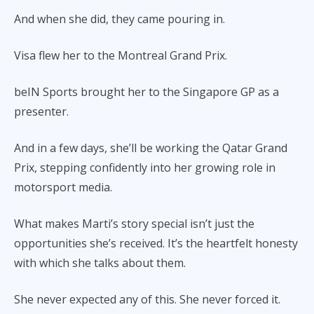
And when she did, they came pouring in.
Visa flew her to the Montreal Grand Prix.
beIN Sports brought her to the Singapore GP as a
presenter.
And in a few days, she’ll be working the Qatar Grand
Prix, stepping confidently into her growing role in
motorsport media.
What makes Marti’s story special isn’t just the
opportunities she’s received. It’s the heartfelt honesty
with which she talks about them.
She never expected any of this. She never forced it.