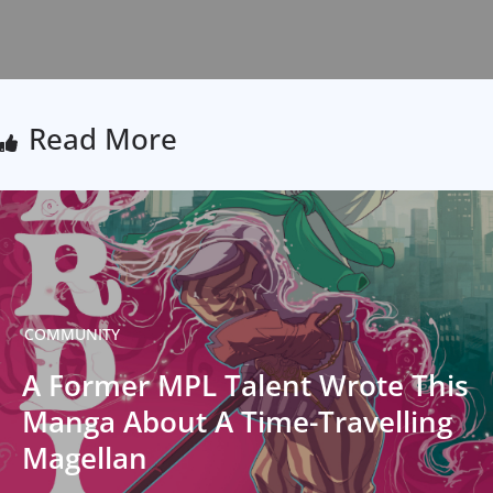
Read More
COMMUNITY
A Former MPL Talent Wrote This
Manga About A Time-Travelling
Magellan