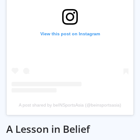
View this post on Instagram
A post shared by beINSportsAsia (@beinsportsasia)
A Lesson in Belief