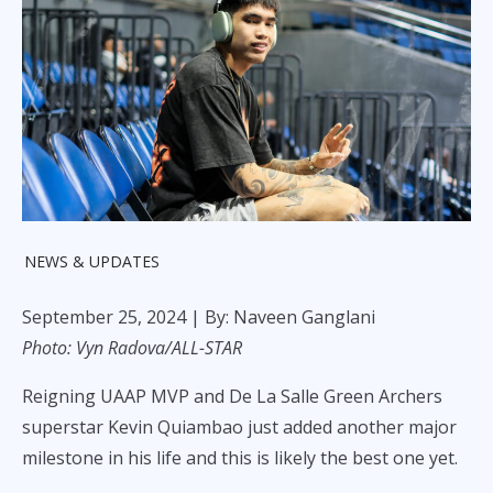
NEWS & UPDATES
September 25, 2024
| By: Naveen Ganglani
Photo: Vyn Radova/ALL-STAR
Reigning UAAP MVP and De La Salle Green Archers
superstar Kevin Quiambao just added another major
milestone in his life and this is likely the best one yet.