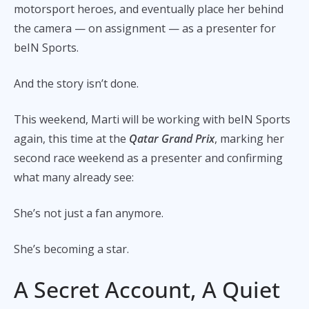
motorsport heroes, and eventually place her behind
the camera — on assignment — as a presenter for
beIN Sports.
And the story isn’t done.
This weekend, Marti will be working with beIN Sports
again, this time at the
Qatar Grand Prix
, marking her
second race weekend as a presenter and confirming
what many already see:
She’s not just a fan anymore.
She’s becoming a star.
A Secret Account, A Quiet