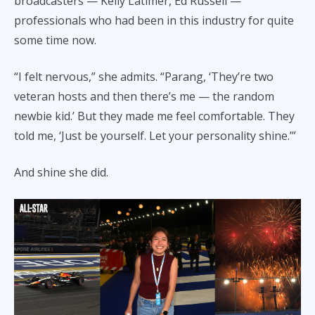
broadcasters — Kelly Latimer, Ed Russell —
professionals who had been in this industry for quite
some time now.
“I felt nervous,” she admits. “Parang, ‘They’re two
veteran hosts and then there’s me — the random
newbie kid.’ But they made me feel comfortable. They
told me, ‘Just be yourself. Let your personality shine.’”
And shine she did.