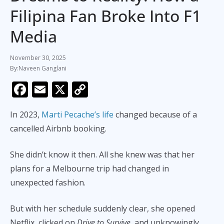
Filipina Fan Broke Into F1
Media
November 30, 2025
Naveen Ganglani
F
E
X
C
ac
m
o
In 2023,
Marti Pecache’s life
changed because of a
e
ai
p
cancelled Airbnb booking.
b
l
y
o
Li
She didn’t know it then. All she knew was that her
o
n
plans for a Melbourne trip had changed in
k
k
unexpected fashion.
But with her schedule suddenly clear, she opened
Netflix, clicked on
Drive to Survive
, and unknowingly