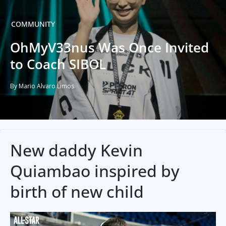
COMMUNITY
OhMyV33nus Was Once Invited
to Coach SIBOL
By Mario Alvaro Limos
New daddy Kevin
Quiambao inspired by
birth of new child