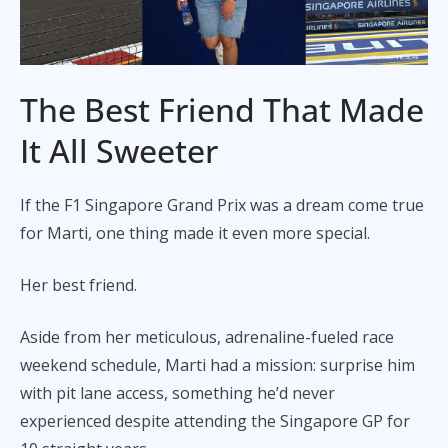
The Best Friend That Made
It All Sweeter
If the F1 Singapore Grand Prix was a dream come true
for Marti, one thing made it even more special.
Her best friend.
Aside from her meticulous, adrenaline-fueled race
weekend schedule, Marti had a mission: surprise him
with pit lane access, something he’d never
experienced despite attending the Singapore GP for