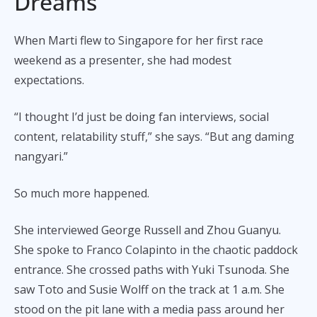
Dreams
When Marti flew to Singapore for her first race
weekend as a presenter, she had modest
expectations.
“I thought I’d just be doing fan interviews, social
content, relatability stuff,” she says. “But ang daming
nangyari.”
So much more happened.
She interviewed George Russell and Zhou Guanyu.
She spoke to Franco Colapinto in the chaotic paddock
entrance. She crossed paths with Yuki Tsunoda. She
saw Toto and Susie Wolff on the track at 1 a.m. She
stood on the pit lane with a media pass around her