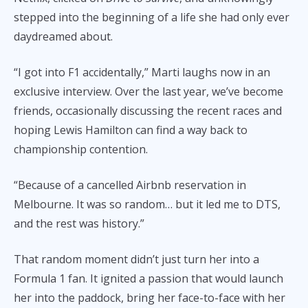
stepped into the beginning of a life she had only ever
daydreamed about.
“I got into F1 accidentally,” Marti laughs now in an
exclusive interview. Over the last year, we’ve become
friends, occasionally discussing the recent races and
hoping Lewis Hamilton can find a way back to
championship contention.
“Because of a cancelled Airbnb reservation in
Melbourne. It was so random… but it led me to DTS,
and the rest was history.”
That random moment didn’t just turn her into a
Formula 1 fan. It ignited a passion that would launch
her into the paddock, bring her face-to-face with her