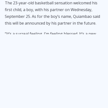
The 23-year-old basketball sensation welcomed his
first child, a boy, with his partner on Wednesday,
September 25. As for the boy’s name, Quiambao said
this will be announced by his partner in the future.
“It’s a surreal feeling. I’m feeling blessed. It’s a new
journey for me. New beginnings. Embrace ko lang
yung bagong journey ko,” Quiambao told ALL-STAR
Magazine in an exclusive interview.
“Thank you, kay God, and then family ko, and then
itong new family ko. It means a lot to me.”
Quiambao caught up on some sleep prior to La Salle’s
matchup against FEU on Wednesday at the Smart
Araneta Coliseum after staying up late the night
before for obviously important reasons.