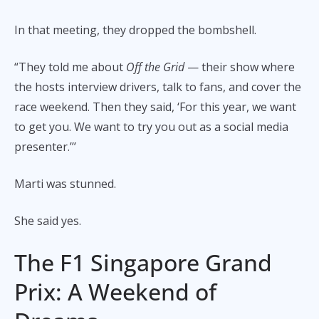
In that meeting, they dropped the bombshell.
“They told me about
Off the Grid
— their show where
the hosts interview drivers, talk to fans, and cover the
race weekend. Then they said, ‘For this year, we want
to get you. We want to try you out as a social media
presenter.’’’
Marti was stunned.
She said yes.
The F1 Singapore Grand
Prix: A Weekend of