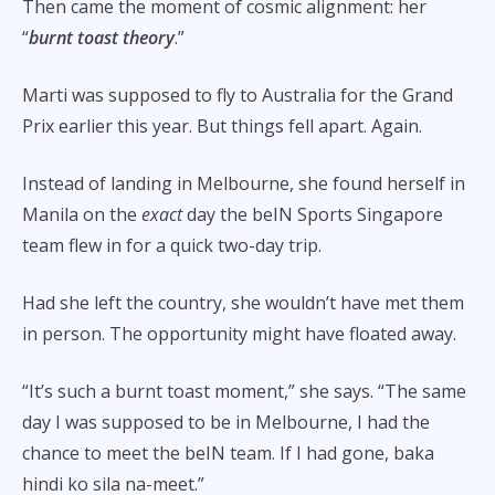
Then came the moment of cosmic alignment: her
“
burnt toast theory
.”
Marti was supposed to fly to Australia for the Grand
Prix earlier this year. But things fell apart. Again.
Instead of landing in Melbourne, she found herself in
Manila on the
exact
day the beIN Sports Singapore
team flew in for a quick two-day trip.
Had she left the country, she wouldn’t have met them
in person. The opportunity might have floated away.
“It’s such a burnt toast moment,” she says. “The same
day I was supposed to be in Melbourne, I had the
chance to meet the beIN team. If I had gone, baka
hindi ko sila na-meet.”