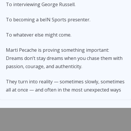
To interviewing George Russell.
To becoming a beIN Sports presenter.
To whatever else might come.
Marti Pecache is proving something important:
Dreams don’t stay dreams when you chase them with
passion, courage, and authenticity.
They turn into reality — sometimes slowly, sometimes
all at once — and often in the most unexpected ways