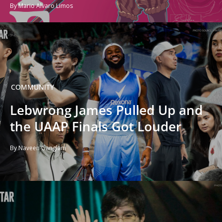
By Mario Alvaro Limos
COMMUNITY
Lebwrong James Pulled Up and
the UAAP Finals Got Louder
By Naveen Ganglani