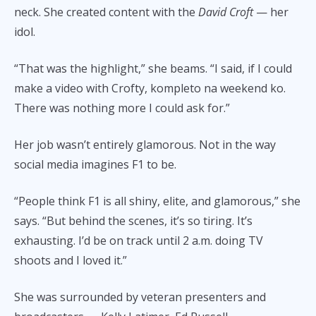
neck. She created content with the
David Croft
— her
idol.
“That was the highlight,” she beams. “I said, if I could
make a video with Crofty, kompleto na weekend ko.
There was nothing more I could ask for.”
Her job wasn’t entirely glamorous. Not in the way
social media imagines F1 to be.
“People think F1 is all shiny, elite, and glamorous,” she
says. “But behind the scenes, it’s so tiring. It’s
exhausting. I’d be on track until 2 a.m. doing TV
shoots and I loved it.”
She was surrounded by veteran presenters and