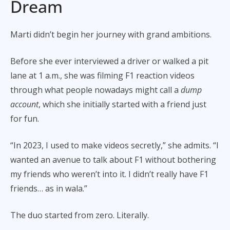
Dream
Marti didn’t begin her journey with grand ambitions.
Before she ever interviewed a driver or walked a pit
lane at 1 a.m., she was filming F1 reaction videos
through what people nowadays might call a
dump
account
, which she initially started with a friend just
for fun.
“In 2023, I used to make videos secretly,” she admits. “I
wanted an avenue to talk about F1 without bothering
my friends who weren’t into it. I didn’t really have F1
friends… as in wala.”
The duo started from zero. Literally.