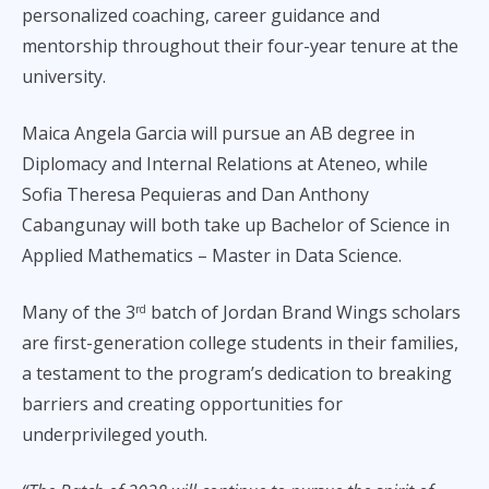
personalized coaching, career guidance and
mentorship throughout their four-year tenure at the
university.
Maica Angela Garcia will pursue an AB degree in
Diplomacy and Internal Relations at Ateneo, while
Sofia Theresa Pequieras and Dan Anthony
Cabangunay will both take up Bachelor of Science in
Applied Mathematics – Master in Data Science.
Many of the 3
batch of Jordan Brand Wings scholars
rd
are first-generation college students in their families,
a testament to the program’s dedication to breaking
barriers and creating opportunities for
underprivileged youth.