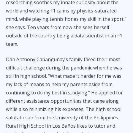
researching soothes my innate curiosity about the
world and watching F1 calms by physics-saturated
mind, while playing tennis hones my skill in the sport,”
she says. Ten years from now she sees herself
outside of the country being a data scientist in an F1
team.
Dan Anthony Cabangunay’s family faced their most
difficult challenge during the pandemic when he was
still in high school. “What made it harder for me was
my lack of means to help my parents aside from
continuing to do my best in studying.” He applied for
different assistance opportunities that came along
while also minimizing his expenses. The high school
salutatorian from the University of the Philippines
Rural High School in Los Baños likes to tutor and