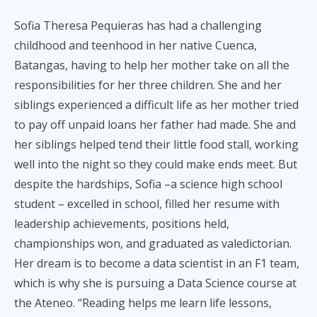
Sofia Theresa Pequieras has had a challenging
childhood and teenhood in her native Cuenca,
Batangas, having to help her mother take on all the
responsibilities for her three children. She and her
siblings experienced a difficult life as her mother tried
to pay off unpaid loans her father had made. She and
her siblings helped tend their little food stall, working
well into the night so they could make ends meet. But
despite the hardships, Sofia –a science high school
student – excelled in school, filled her resume with
leadership achievements, positions held,
championships won, and graduated as valedictorian.
Her dream is to become a data scientist in an F1 team,
which is why she is pursuing a Data Science course at
the Ateneo. “Reading helps me learn life lessons,