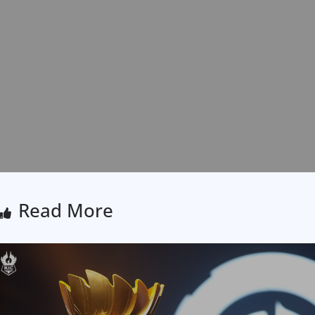
Read More