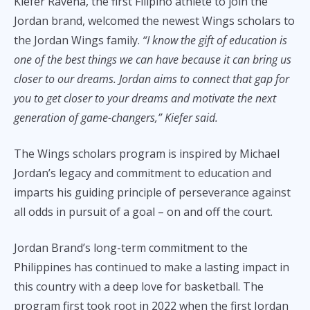
Kiefer Ravena, the first Filipino athlete to join the
Jordan brand, welcomed the newest Wings scholars to
the Jordan Wings family.
“I know the gift of education is
one of the best things we can have because it can bring us
closer to our dreams. Jordan aims to connect that gap for
you to get closer to your dreams and motivate the next
generation of game-changers,” Kiefer said.
The Wings scholars program is inspired by Michael
Jordan’s legacy and commitment to education and
imparts his guiding principle of perseverance against
all odds in pursuit of a goal – on and off the court.
Jordan Brand’s long-term commitment to the
Philippines has continued to make a lasting impact in
this country with a deep love for basketball. The
program first took root in 2022 when the first Jordan