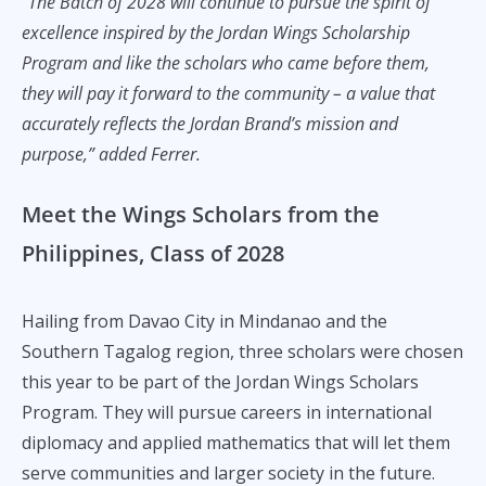
“The Batch of 2028 will continue to pursue the spirit of
excellence inspired by the Jordan Wings Scholarship
Program and like the scholars who came before them,
they will pay it forward to the community – a value that
accurately reflects the Jordan Brand’s mission and
purpose,” added Ferrer.
Meet the Wings Scholars from the
Philippines, Class of 2028
Hailing from Davao City in Mindanao and the
Southern Tagalog region, three scholars were chosen
this year to be part of the Jordan Wings Scholars
Program. They will pursue careers in international
diplomacy and applied mathematics that will let them
serve communities and larger society in the future.