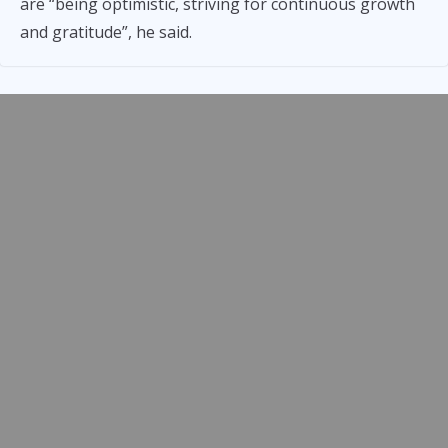
are “being optimistic, striving for continuous growth
and gratitude”, he said.