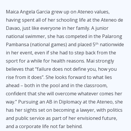
Maica Angela Garcia grew up on Ateneo values,
having spent all of her schooling life at the Ateneo de
Davao, just like everyone in her family. A junior
national swimmer, she has competed in the Palarong
Pambansa (national games) and placed 5
nationwide
th
in her event, even if she had to step back from the
sport for a while for health reasons. Mai strongly
believes that “failure does not define you, how you
rise from it does”. She looks forward to what lies
ahead – both in the pool and in the classroom,
confident that she will overcome whatever comes her
way.” Pursuing an AB in Diplomacy at the Ateneo, she
has her sights set on becoming a lawyer, with politics
and public service as part of her envisioned future,
and a corporate life not far behind.