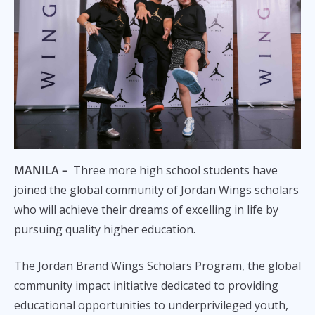
MANILA –
Three more high school students have
joined the global community of Jordan Wings scholars
who will achieve their dreams of excelling in life by
pursuing quality higher education.
The Jordan Brand Wings Scholars Program, the global
community impact initiative dedicated to providing
educational opportunities to underprivileged youth,