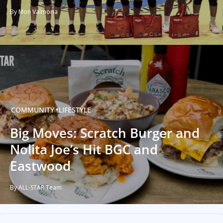
By Mon Valmoria
COMMUNITY
LIFESTYLE
Big Moves: Scratch Burger and
Nolita Joe’s Hit BGC and
Eastwood
By ALL-STAR Team