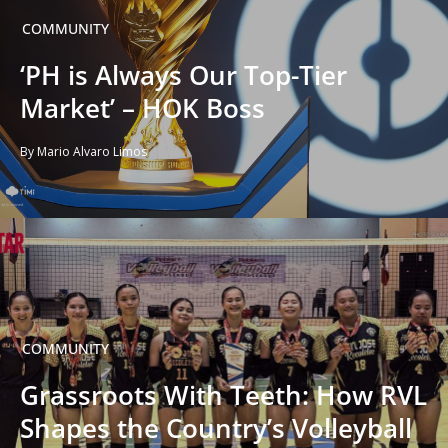
COMMUNITY
‘PH is Always Our Top-Tier
Market’ – HOK Boss
By Mario Alvaro Limos
COMMUNITY
Grassroots With Teeth: How RVL
Shapes the Country’s Volleyball