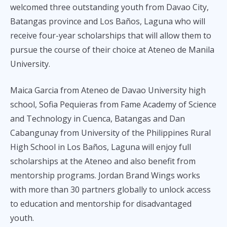
welcomed three outstanding youth from Davao City,
Batangas province and Los Baños, Laguna who will
receive four-year scholarships that will allow them to
pursue the course of their choice at Ateneo de Manila
University.
Maica Garcia from Ateneo de Davao University high
school, Sofia Pequieras from Fame Academy of Science
and Technology in Cuenca, Batangas and Dan
Cabangunay from University of the Philippines Rural
High School in Los Baños, Laguna will enjoy full
scholarships at the Ateneo and also benefit from
mentorship programs. Jordan Brand Wings works
with more than 30 partners globally to unlock access
to education and mentorship for disadvantaged
youth.