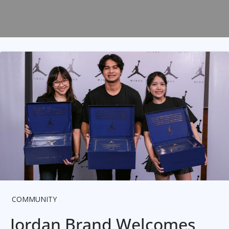
COMMUNITY
Jordan Brand Welcomes