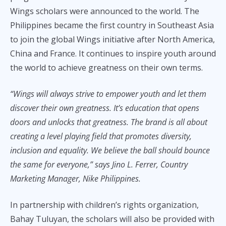
Wings scholars were announced to the world. The
Philippines became the first country in Southeast Asia
to join the global Wings initiative after North America,
China and France. It continues to inspire youth around
the world to achieve greatness on their own terms.
“Wings will always strive to empower youth and let them
discover their own greatness. It’s education that opens
doors and unlocks that greatness. The brand is all about
creating a level playing field that promotes diversity,
inclusion and equality. We believe the ball should bounce
the same for everyone,” says Jino L. Ferrer, Country
Marketing Manager, Nike Philippines.
In partnership with children’s rights organization,
Bahay Tuluyan, the scholars will also be provided with