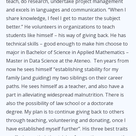
teach, do research, undertake project management
and excels in languages and communication. “When I
share knowledge, I feel I get to master the subject
better.” He volunteers in organizations to teach
students like himself – his way of giving back. He has
technical skills – good enough to make him choose to
major in Bachelor of Science in Applied Mathematics –
Master in Data Science at the Ateneo. Ten years from
now he sees himself “establishing stability for my
family (and guiding) my two siblings on their career
paths. He sees himself as a teacher, and also have a
part in alleviating widespread malnutrition. There is
also the possibility of law school or a doctorate
degree. My plan is to continue giving back to others
through teaching, volunteering and donating, once I
have established myself further”. His three best traits