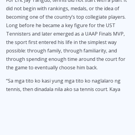
For Eric Jay Tangub, tennis did not start with a plan. It
did not begin with rankings, medals, or the idea of
becoming one of the country’s top collegiate players.
Long before he became a key figure for the UST
Tennisters and later emerged as a UAAP Finals MVP,
the sport first entered his life in the simplest way
possible: through family, through familiarity, and
through spending enough time around the court for
the game to eventually choose him back.
“Sa mga tito ko kasi yung mga tito ko naglalaro ng
tennis, then dinadala nila ako sa tennis court. Kaya
yun, doon ako na-influence na magtennis.”
At six years old, it was never that serious. Tennis was
not yet a dream to chase or a future to build. It was
just something to do, something to enjoy, something