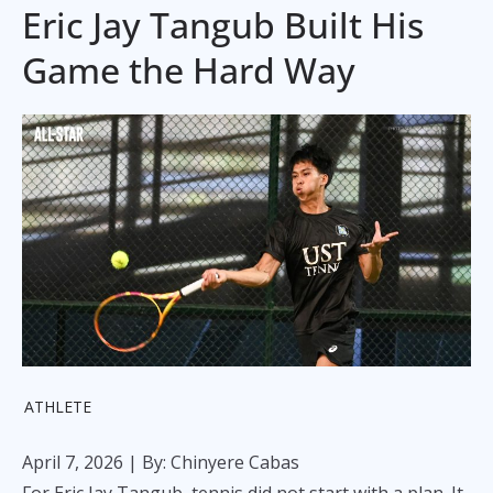
Eric Jay Tangub Built His
Game the Hard Way
ATHLETE
April 7, 2026
| By: Chinyere Cabas