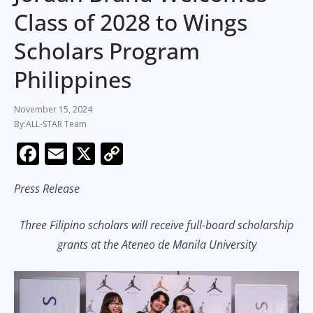
Class of 2028 to Wings
Scholars Program
Philippines
November 15, 2024
ALL-STAR Team
F
E
X
C
ac
m
o
Press Release
e
ai
p
b
l
y
Three Filipino scholars will receive full-board scholarship
o
Li
grants at the Ateneo de Manila University
o
n
k
k