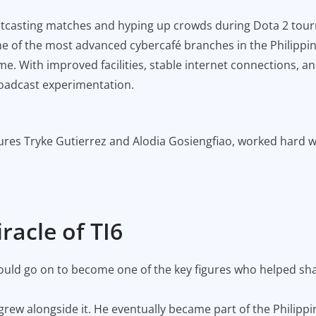
houtcasting matches and hyping up crowds during Dota 2 tour
ne of the most advanced cybercafé branches in the Philippi
e. With improved facilities, stable internet connections, a
roadcast experimentation.
gures Tryke Gutierrez and Alodia Gosiengfiao, worked hard w
racle of TI6
would go on to become one of the key figures who helped sh
 grew alongside it. He eventually became part of the Phili