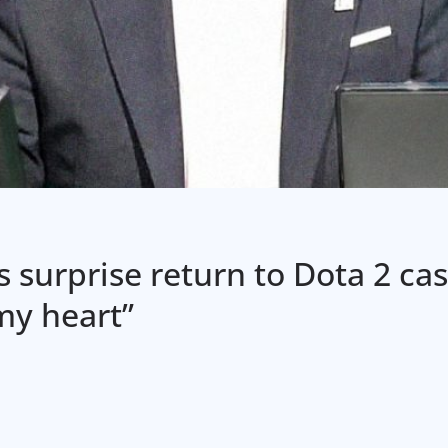
 surprise return to Dota 2 cas
 my heart”