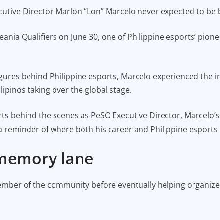
cutive Director Marlon “Lon” Marcelo never expected to be 
nia Qualifiers on June 30, one of Philippine esports’ pionee
gures behind Philippine esports, Marcelo experienced the i
ipinos taking over the global stage.
ports behind the scenes as PeSO Executive Director, Marcel
 reminder of where both his career and Philippine esports
 memory lane
 member of the community before eventually helping organiz