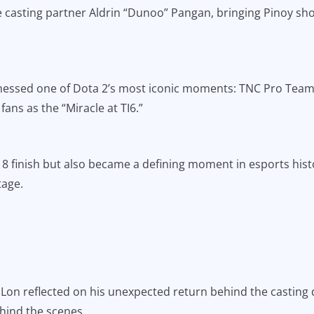
ide casting partner Aldrin “Dunoo” Pangan, bringing Pinoy sh
nessed one of Dota 2’s most iconic moments: TNC Pro Team’
fans as the “Miracle at TI6.”
8 finish but also became a defining moment in esports histor
tage.
 Lon reflected on his unexpected return behind the casting 
hind the scenes.