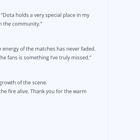
 “Dota holds a very special place in my
in the community.”
 energy of the matches has never faded.
he fans is something I’ve truly missed.”
growth of the scene.
he fire alive. Thank you for the warm