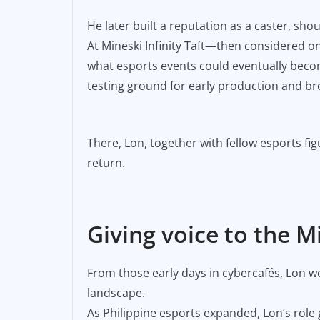
He later built a reputation as a caster, s
At Mineski Infinity Taft—then considered o
what esports events could eventually becom
testing ground for early production and b
There, Lon, together with fellow esports fi
return.
Giving voice to the Mi
From those early days in cybercafés, Lon 
landscape.
As Philippine esports expanded, Lon’s role