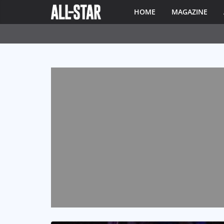
HOME
MAGAZINE