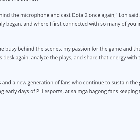
 behind the microphone and cast Dota 2 once again,” Lon said.
uly began, and where I first connected with so many of you 
e busy behind the scenes, my passion for the game and the
s desk again, analyze the plays, and share that energy with t
 and a new generation of fans who continue to sustain the 
 early days of PH esports, at sa mga bagong fans keeping t