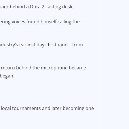
back behind a Dota 2 casting desk.
ring voices found himself calling the
ndustry’s earliest days firsthand—from
o’s return behind the microphone became
 began.
e local tournaments and later becoming one