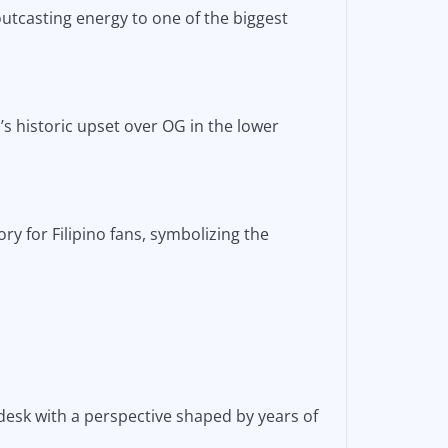
outcasting energy to one of the biggest
s historic upset over OG in the lower
y for Filipino fans, symbolizing the
desk with a perspective shaped by years of