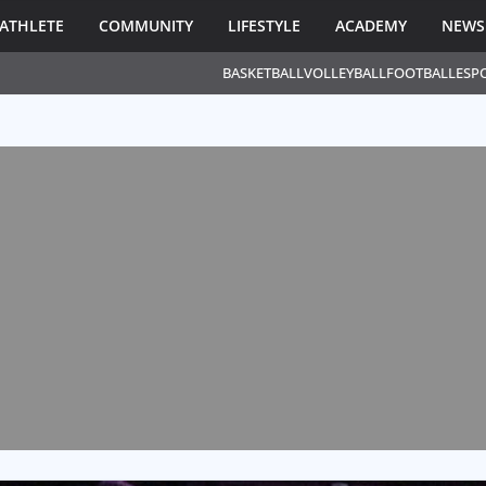
ATHLETE
COMMUNITY
LIFESTYLE
ACADEMY
NEWS
BASKETBALL
VOLLEYBALL
FOOTBALL
ESP