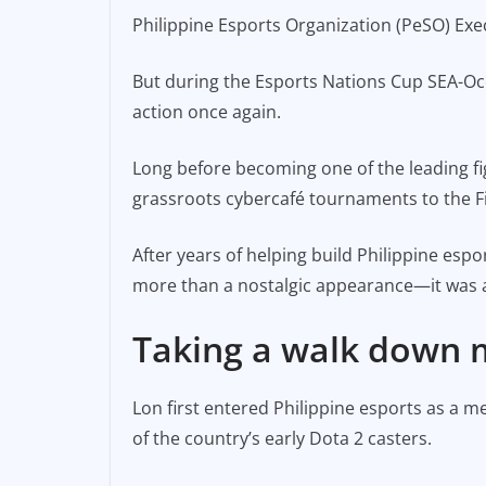
a
m
o
Philippine Esports Organization (PeSO) Exe
c
ai
p
e
l
y
But during the Esports Nations Cup SEA-Ocea
b
Li
action once again.
o
n
o
k
Long before becoming one of the leading fi
grassroots cybercafé tournaments to the Fil
k
After years of helping build Philippine es
more than a nostalgic appearance—it was a
Taking a walk down
Lon first entered Philippine esports as a
of the country’s early Dota 2 casters.