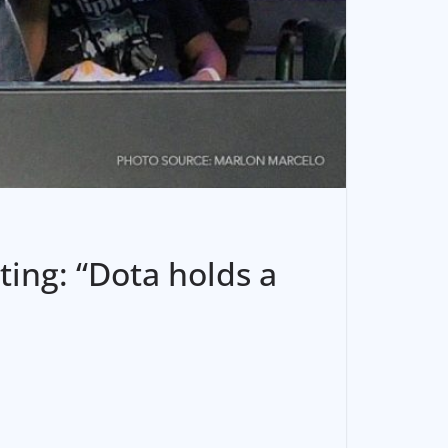
ting: “Dota holds a