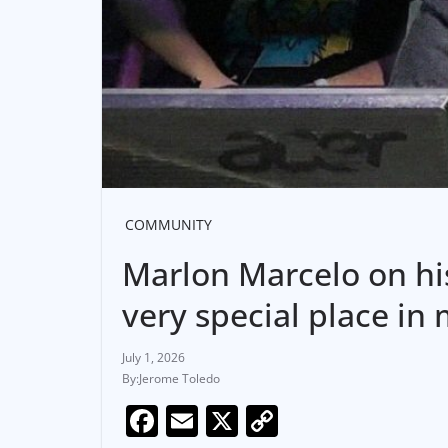
COMMUNITY
Marlon Marcelo on his
very special place in
July 1, 2026
Jerome Toledo
F
E
X
C