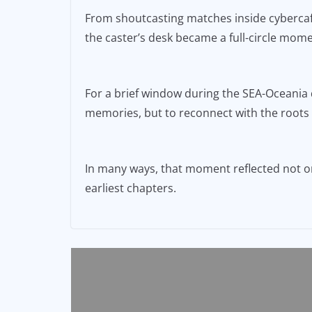
From shoutcasting matches inside cybercafé
the caster’s desk became a full-circle mome
For a brief window during the SEA-Oceania q
memories, but to reconnect with the roots o
In many ways, that moment reflected not onl
earliest chapters.