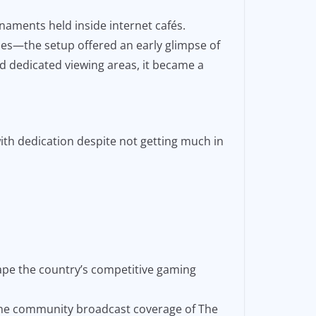
naments held inside internet cafés.
nes—the setup offered an early glimpse of
nd dedicated viewing areas, it became a
ith dedication despite not getting much in
ape the country’s competitive gaming
ppine community broadcast coverage of The