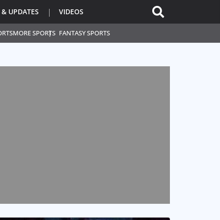
 & UPDATES
VIDEOS
ORTS
MORE SPORTS
FANTASY SPORTS