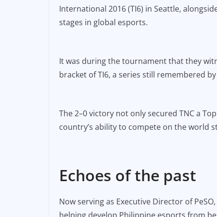
International 2016 (TI6) in Seattle, alongs
stages in global esports.
It was during the tournament that they wit
bracket of TI6, a series still remembered by 
The 2–0 victory not only secured TNC a Top 
country’s ability to compete on the world s
Echoes of the past
Now serving as Executive Director of PeSO,
helping develop Philippine esports from be