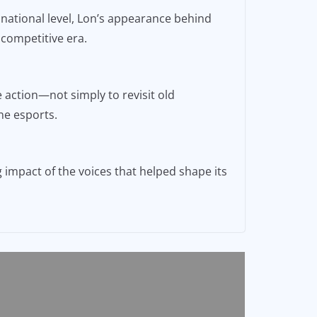
 national level, Lon’s appearance behind
 competitive era.
e action—not simply to revisit old
ne esports.
 impact of the voices that helped shape its