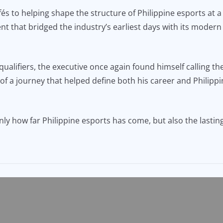
s to helping shape the structure of Philippine esports at a
nt that bridged the industry’s earliest days with its modern
ualifiers, the executive once again found himself calling th
f a journey that helped define both his career and Philippi
y how far Philippine esports has come, but also the lasting