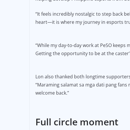
“It feels incredibly nostalgic to step back
heart—it is where my journey in esports tr
“While my day-to-day work at PeSO keeps m
Getting the opportunity to be at the caster’
Lon also thanked both longtime supporters
“Maraming salamat sa mga dati pang fans ng
welcome back.”
Full circle moment