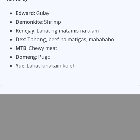
Edward:
Gulay
Demonkite
: Shrimp
Renejay
: Lahat ng matamis na ulam
Dex
: Tahong, beef na matigas, mababaho
MTB
: Chewy meat
Domeng
: Pugo
Yue
: Lahat kinakain ko eh