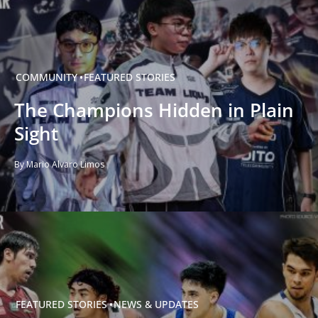
COMMUNITY
FEATURED STORIES
The Champions Hidden in Plain
Sight
By Mario Alvaro Limos
FEATURED STORIES
NEWS & UPDATES