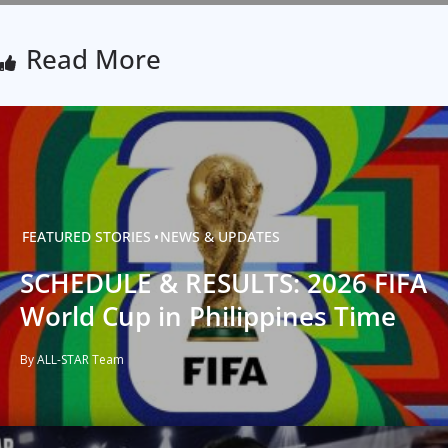
Read More
FEATURED STORIES
NEWS & UPDATES
SCHEDULE & RESULTS: 2026 FIFA
World Cup in Philippines Time
By ALL-STAR Team