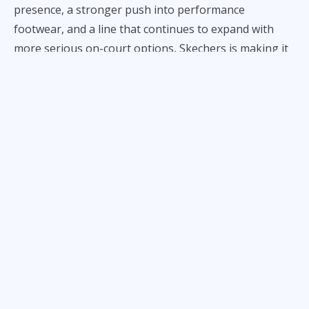
presence, a stronger push into performance
footwear, and a line that continues to expand with
more serious on-court options, Skechers is making it
known that it is no longer content being viewed
strictly as a comfort-first lifestyle company.
With its latest next-level footwear, the Skechers SKX
Reign, the trend continues.
Engineered for speed and support, this mid-top lace-
up has Skechers comfort technology, the resilient
HYPER BURST®. Spotted in the midsole and sockliner,
the foam delivers ultra-lightweight and highly
responsive cushioning.
The Skechers SKX Reign also features a durable TPU
skin, breathable mesh upper, a rubber midfoot wrap