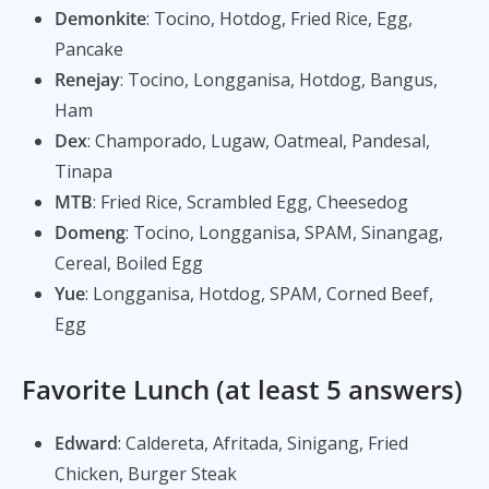
Demonkite
: Tocino, Hotdog, Fried Rice, Egg,
Pancake
Renejay
: Tocino, Longganisa, Hotdog, Bangus,
Ham
Dex
: Champorado, Lugaw, Oatmeal, Pandesal,
Tinapa
MTB
: Fried Rice, Scrambled Egg, Cheesedog
Domeng
: Tocino, Longganisa, SPAM, Sinangag,
Cereal, Boiled Egg
Yue
: Longganisa, Hotdog, SPAM, Corned Beef,
Egg
Favorite Lunch (at least 5 answers)
Edward
: Caldereta, Afritada, Sinigang, Fried
Chicken, Burger Steak