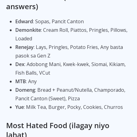
answers)
Edward
: Sopas, Pancit Canton
Demonkite
: Cream Roll, Piattos, Pringles, Pillows,
Loaded
Renejay
: Lays, Pringles, Potato Fries, Any basta
pasok sa Gen Z
Dex
: Adobong Mani, Kwek-kwek, Siomai, Kikiam,
Fish Balls, VCut
MTB
: Any
Domeng
: Bread + Peanut/Nutella, Champorado,
Pancit Canton (Sweet), Pizza
Yue
: Milk Tea, Burger, Pocky, Cookies, Churros
Most Hated Food (ilagay niyo
lahat)