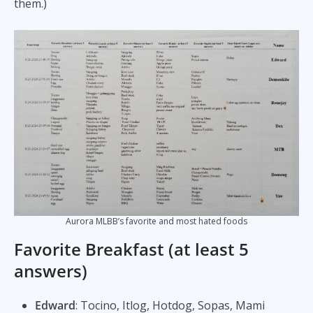
them.)
Aurora MLBB’s favorite and most hated foods
Favorite Breakfast (at least 5
answers)
Edward
: Tocino, Itlog, Hotdog, Sopas, Mami