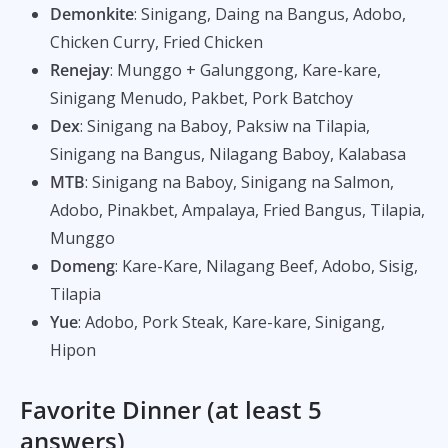
Demonkite
: Sinigang, Daing na Bangus, Adobo,
Chicken Curry, Fried Chicken
Renejay
: Munggo + Galunggong, Kare-kare,
Sinigang Menudo, Pakbet, Pork Batchoy
Dex
: Sinigang na Baboy, Paksiw na Tilapia,
Sinigang na Bangus, Nilagang Baboy, Kalabasa
MTB
: Sinigang na Baboy, Sinigang na Salmon,
Adobo, Pinakbet, Ampalaya, Fried Bangus, Tilapia,
Munggo
Domeng
: Kare-Kare, Nilagang Beef, Adobo, Sisig,
Tilapia
Yue
: Adobo, Pork Steak, Kare-kare, Sinigang,
Hipon
Favorite Dinner (at least 5
answers)