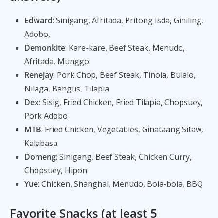
Edward
: Sinigang, Afritada, Pritong Isda, Giniling,
Adobo,
Demonkite
: Kare-kare, Beef Steak, Menudo,
Afritada, Munggo
Renejay
: Pork Chop, Beef Steak, Tinola, Bulalo,
Nilaga, Bangus, Tilapia
Dex
: Sisig, Fried Chicken, Fried Tilapia, Chopsuey,
Pork Adobo
MTB
: Fried Chicken, Vegetables, Ginataang Sitaw,
Kalabasa
Domeng
: Sinigang, Beef Steak, Chicken Curry,
Chopsuey, Hipon
Yue
: Chicken, Shanghai, Menudo, Bola-bola, BBQ
Favorite Snacks (at least 5