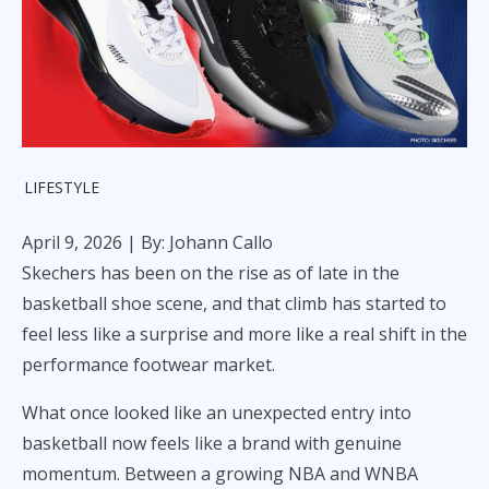
LIFESTYLE
April 9, 2026
| By: Johann Callo
Skechers has been on the rise as of late in the
basketball shoe scene, and that climb has started to
feel less like a surprise and more like a real shift in the
performance footwear market.
What once looked like an unexpected entry into
basketball now feels like a brand with genuine
momentum. Between a growing NBA and WNBA