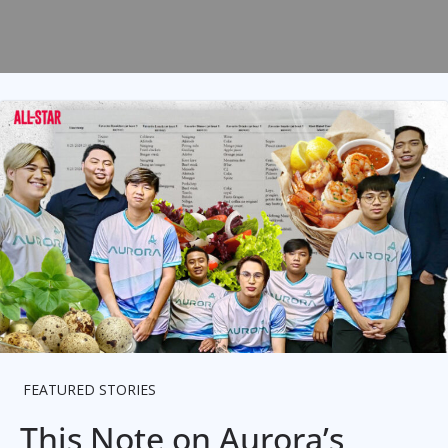
FEATURED STORIES
This Note on Aurora’s