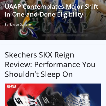
UAAP Contemplates Major Shift
in One-and-Done Eligibility
By Naveen Ganglani
Skechers SKX Reign
Review: Performance You
Shouldn’t Sleep On