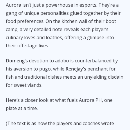
Aurora isn’t just a powerhouse in esports. They’re a
gang of unique personalities glued together by their
food preferences. On the kitchen wall of their boot
camp, a very detailed note reveals each player’s
culinary loves and loathes, offering a glimpse into
their off-stage lives.
Domeng’s
devotion to adobo is counterbalanced by
his aversion to pugo, while
Renejay’s
penchant for
fish and traditional dishes meets an unyielding disdain
for sweet viands.
Here’s a closer look at what fuels Aurora PH, one
plate at a time.
(The text is as how the players and coaches wrote