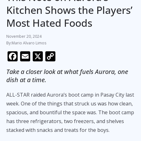
Kitchen Shows the Players’
Most Hated Foods
November 20, 2024
Mario Alvaro Limos
F
E
X
C
ac
m
o
Take a closer look at what fuels Aurora, one
e
ai
p
dish at a time.
b
l
y
o
Li
ALL-STAR raided Aurora’s boot camp in Pasay City last
o
n
week. One of the things that struck us was how clean,
spacious, and bountiful the space was. The boot camp
k
k
has three refrigerators, two freezers, and shelves
stacked with snacks and treats for the boys.