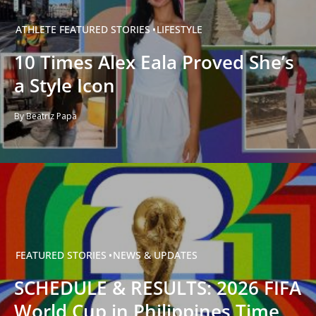
ATHLETE
FEATURED STORIES
LIFESTYLE
10 Times Alex Eala Proved She’s
a Style Icon
By Beatriz Papa
FEATURED STORIES
NEWS & UPDATES
SCHEDULE & RESULTS: 2026 FIFA
World Cup in Philippines Time