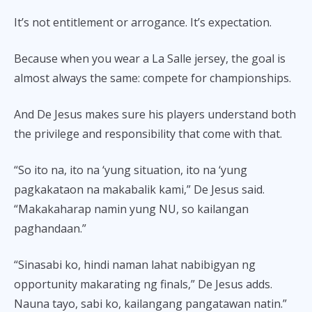
It’s not entitlement or arrogance. It’s expectation.
Because when you wear a La Salle jersey, the goal is
almost always the same: compete for championships.
And De Jesus makes sure his players understand both
the privilege and responsibility that come with that.
“So ito na, ito na ‘yung situation, ito na ‘yung
pagkakataon na makabalik kami,” De Jesus said.
“Makakaharap namin yung NU, so kailangan
paghandaan.”
“Sinasabi ko, hindi naman lahat nabibigyan ng
opportunity makarating ng finals,” De Jesus adds.
Nauna tayo, sabi ko, kailangang pangatawan natin.”