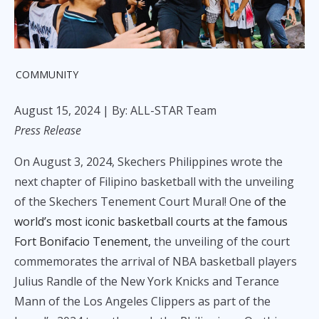
COMMUNITY
August 15, 2024
| By: ALL-STAR Team
Press Release
On August 3, 2024, Skechers Philippines wrote the
next chapter of Filipino basketball with the unveiling
of the Skechers Tenement Court Mural! One
of the
world’s most iconic basketball courts at the famous
Fort Bonifacio Tenement,
the unveiling of the court
commemorates the arrival of NBA basketball players
Julius Randle of the New York Knicks and Terance
Mann of the Los Angeles Clippers as part of the