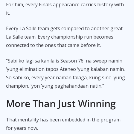
For him, every Finals appearance carries history with
it.
Every La Salle team gets compared to another great
La Salle team. Every championship run becomes
connected to the ones that came before it.
“Sabi ko lagi sa kanila is Season 76, na sweep namin
‘yung elimination tapos Ateneo ‘yung kalaban namin.
So sabi ko, every year naman talaga, kung sino ‘yung
champion, ‘yon ‘yung paghahandaan natin.”
More Than Just Winning
That mentality has been embedded in the program
for years now.