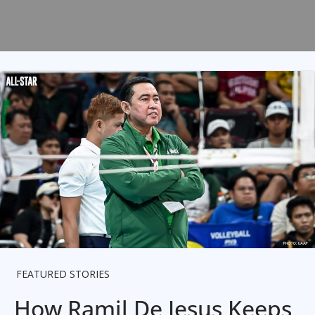
FEATURED STORIES
How Ramil De Jesus Keeps