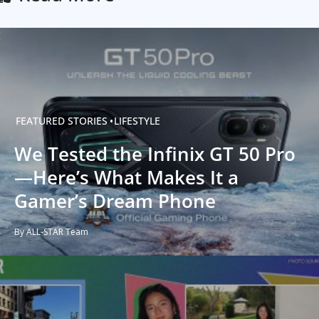
FEATURED STORIES
LIFESTYLE
We Tested the Infinix GT 50 Pro
—Here’s What Makes It a
Gamer’s Dream Phone
By ALL-STAR Team