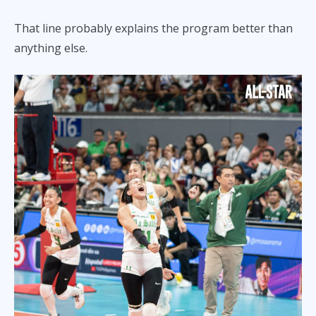
That line probably explains the program better than
anything else.