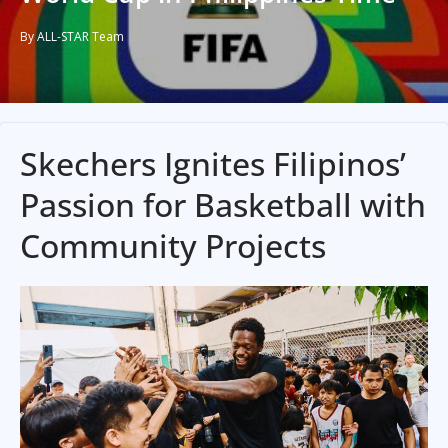
By ALL-STAR Team
Skechers Ignites Filipinos’
Passion for Basketball with
Community Projects