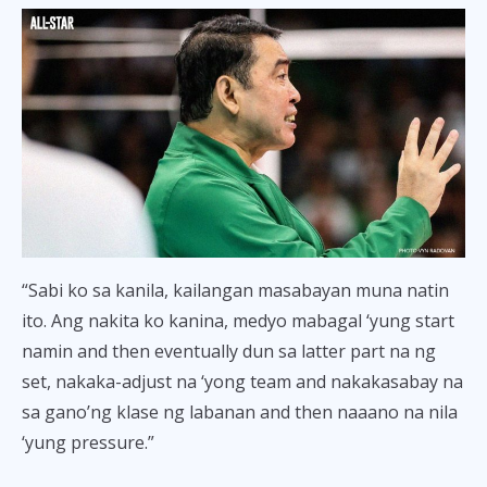
“Sabi ko sa kanila, kailangan masabayan muna natin
ito. Ang nakita ko kanina, medyo mabagal ‘yung start
namin and then eventually dun sa latter part na ng
set, nakaka-adjust na ‘yong team and nakakasabay na
sa gano’ng klase ng labanan and then naaano na nila
‘yung pressure.”