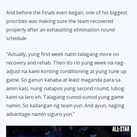
And before the Finals even began, one of his biggest
priorities was making sure the team recovered
properly after an exhausting elimination round
schedule.
“Actually, yung first week natin talagang more on
recovery and rehab. Then ito rin yung week na nag-
adjust na kami konting conditioning at yung tune up
game. So ganun kahaba at least maganda para sa
amin kasi, nung natapos yung second round, lubog
kami sa laro eh. Talagang sunod-sunod yung game
namin. So kailangan ng team yun. And ayun, naging
advantage namin siguro yun.”