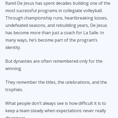
Ramil De Jesus has spent decades building one of the
most successful programs in collegiate volleyball.
Through championship runs, heartbreaking losses,
undefeated seasons, and rebuilding years, De Jesus
has become more than just a coach for La Salle. In
many ways, he’s become part of the program’s
identity.
But dynasties are often remembered only for the
winning.
They remember the titles, the celebrations, and the
trophies.
What people don’t always see is how difficult it is to
keep a team steady when expectations never really
disappear.