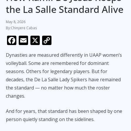
the La Salle Standard Alive
May 8, 2026
Chinyere Cabas
F
E
X
C
ac
m
o
Dynasties are measured differently in UAAP women’s
e
ai
p
volleyball. Some are remembered for dominant
b
l
y
seasons. Others for legendary players. But for
o
Li
decades, the De La Salle Lady Spikers have remained
o
n
the standard — no matter how much the roster
k
k
changes.
And for years, that standard has been shaped by one
person quietly standing on the sidelines.