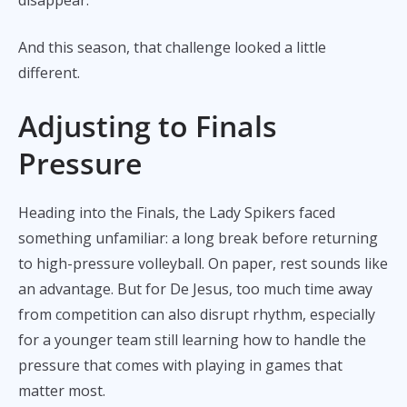
And this season, that challenge looked a little
different.
Adjusting to Finals
Pressure
Heading into the Finals, the Lady Spikers faced
something unfamiliar: a long break before returning
to high-pressure volleyball. On paper, rest sounds like
an advantage. But for De Jesus, too much time away
from competition can also disrupt rhythm, especially
for a younger team still learning how to handle the
pressure that comes with playing in games that
matter most.