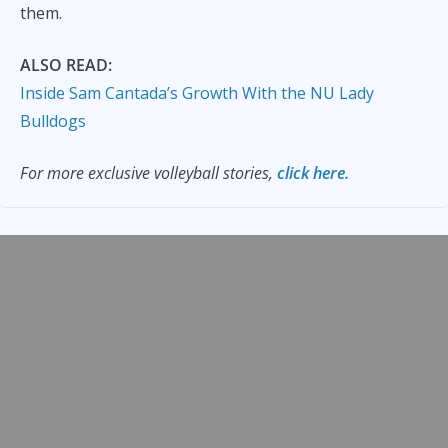
them.
ALSO READ:
Inside Sam Cantada’s Growth With the NU Lady
Bulldogs
For more exclusive volleyball stories,
click here.