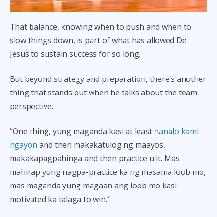
That balance, knowing when to push and when to
slow things down, is part of what has allowed De
Jesus to sustain success for so long.
But beyond strategy and preparation, there’s another
thing that stands out when he talks about the team:
perspective.
“One thing, yung maganda kasi at least
nanalo kami
ngayon
and then makakatulog ng maayos,
makakapagpahinga and then practice ulit. Mas
mahirap yung nagpa-practice ka ng masama loob mo,
mas maganda yung magaan ang loob mo kasi
motivated ka talaga to win.”