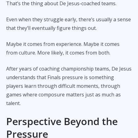
That’s the thing about De Jesus-coached teams.
Even when they struggle early, there’s usually a sense
that they’ll eventually figure things out.
Maybe it comes from experience. Maybe it comes
from culture. More likely, it comes from both.
After years of coaching championship teams, De Jesus
understands that Finals pressure is something
players learn through difficult moments, through
games where composure matters just as much as
talent.
Perspective Beyond the
Pressure