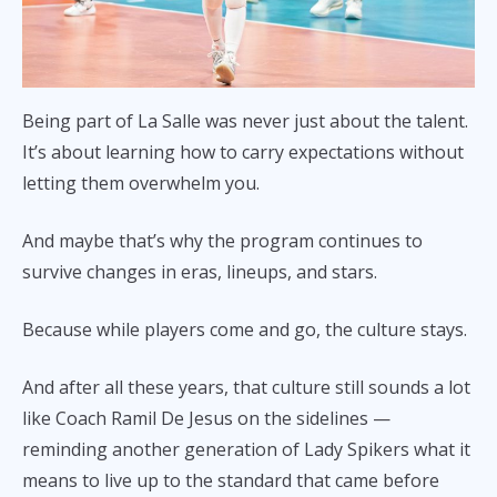
Being part of La Salle was never just about the talent.
It’s about learning how to carry expectations without
letting them overwhelm you.
And maybe that’s why the program continues to
survive changes in eras, lineups, and stars.
Because while players come and go, the culture stays.
And after all these years, that culture still sounds a lot
like Coach Ramil De Jesus on the sidelines —
reminding another generation of Lady Spikers what it
means to live up to the standard that came before