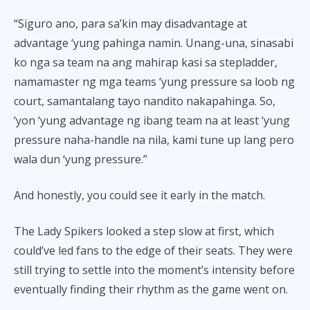
“Siguro ano, para sa’kin may disadvantage at
advantage ‘yung pahinga namin. Unang-una, sinasabi
ko nga sa team na ang mahirap kasi sa stepladder,
namamaster ng mga teams ‘yung pressure sa loob ng
court, samantalang tayo nandito nakapahinga. So,
‘yon ‘yung advantage ng ibang team na at least ‘yung
pressure naha-handle na nila, kami tune up lang pero
wala dun ‘yung pressure.”
And honestly, you could see it early in the match.
The Lady Spikers looked a step slow at first, which
could’ve led fans to the edge of their seats. They were
still trying to settle into the moment’s intensity before
eventually finding their rhythm as the game went on.