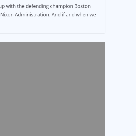
h up with the defending champion Boston
he Nixon Administration. And if and when we