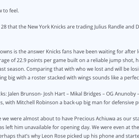
 to feel.
 that the New York Knicks are trading Julius Randle and 
: Towns is the answer Knicks fans have been waiting for after
erage of 22.9 points per game built on a reliable jump shot, 
 season. Comparing that with who we lost and will be losing
g big with a roster stacked with wings sounds like a perfect 
nicks: Jalen Brunson- Josh Hart – Mikal Bridges – OG Anunoby
ns, with Mitchell Robinson a back-up big man for defensive 
since we were almost about to have Precious Achiuwa as our st
as left him unavailable for opening day. We were even at th
 perhaps that’s why Leon Rose picked up his phone and start