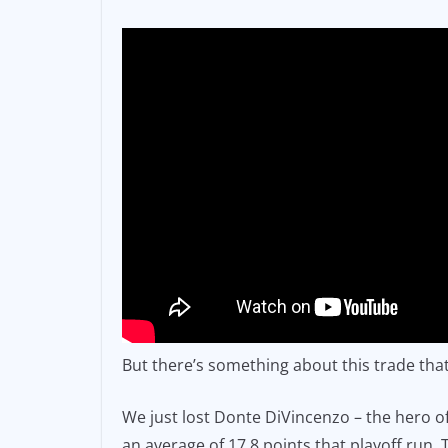
But there’s something about this trade that 
We just lost Donte DiVincenzo – the hero o
an average of 17.8 points that playoff ru