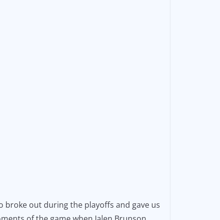
o broke out during the playoffs and gave us
 moments of the game when Jalen Brunson