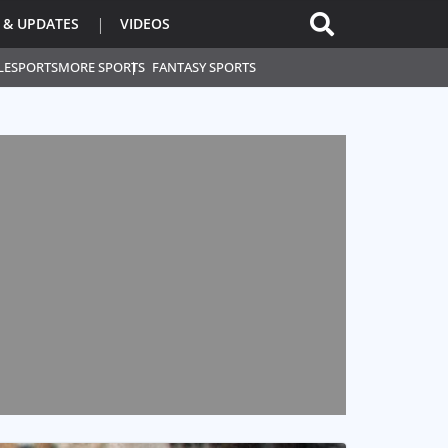
 & UPDATES
VIDEOS
L
ESPORTS
MORE SPORTS
FANTASY SPORTS