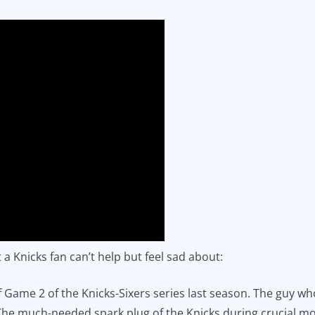
a Knicks fan can’t help but feel sad about:
f Game 2 of the Knicks-Sixers series last season. The guy wh
n. The much-needed spark plug of the Knicks during crucial