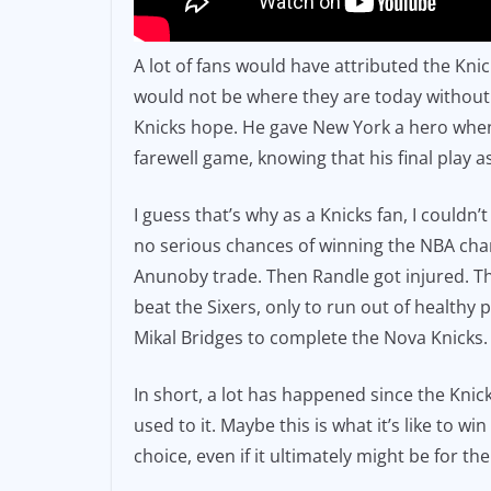
A lot of fans would have attributed the Kni
would not be where they are today without 
Knicks hope. He gave New York a hero when i
farewell game, knowing that his final play as
I guess that’s why as a Knicks fan, I could
no serious chances of winning the NBA champ
Anunoby trade. Then Randle got injured. Th
beat the Sixers, only to run out of healthy
Mikal Bridges to complete the Nova Knicks.
In short, a lot has happened since the Knic
used to it. Maybe this is what it’s like to w
choice, even if it ultimately might be for the