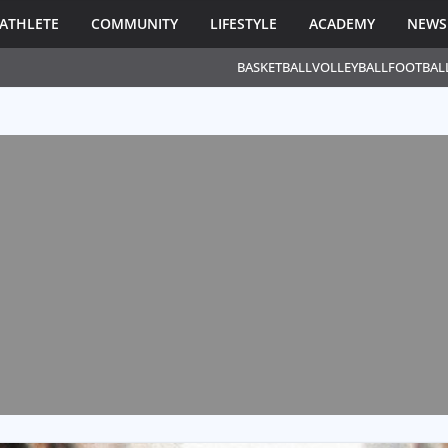
ATHLETE
COMMUNITY
LIFESTYLE
ACADEMY
NEWS
BASKETBALL
VOLLEYBALL
FOOTBAL