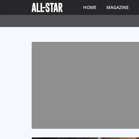
HOME
MAGAZINE