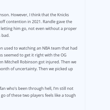
nson. However, I think that the Knicks
off contention in 2021. Randle gave the
d letting him go, not even without a proper
s bad.
been used to watching an NBA team that had
s seemed to get it right with the OG
en Mitchell Robinson got injured. Then we
 month of uncertainty. Then we picked up
n who’s been through hell, I’m still not
g go of these two players feels like a tough