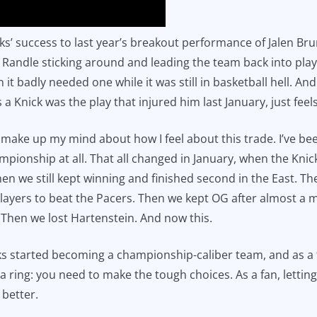
cks’ success to last year’s breakout performance of Jalen Bru
Randle sticking around and leading the team back into play
t badly needed one while it was still in basketball hell. An
 a Knick was the play that injured him last January, just feel
n’t make up my mind about how I feel about this trade. I’ve 
ionship at all. That all changed in January, when the Knick
en we still kept winning and finished second in the East. Th
 players to beat the Pacers. Then we kept OG after almost a
 Then we lost Hartenstein. And now this.
ks started becoming a championship-caliber team, and as a fa
in a ring: you need to make the tough choices. As a fan, lettin
 better.