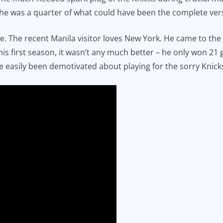
 he was a quarter of what could have been the complete ver
e. The recent Manila visitor loves New York. He came to the
his first season, it wasn’t any much better – he only won 2
e easily been demotivated about playing for the sorry Knick