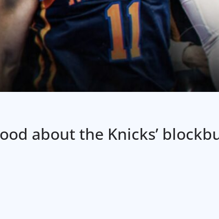
 good about the Knicks’ blockb