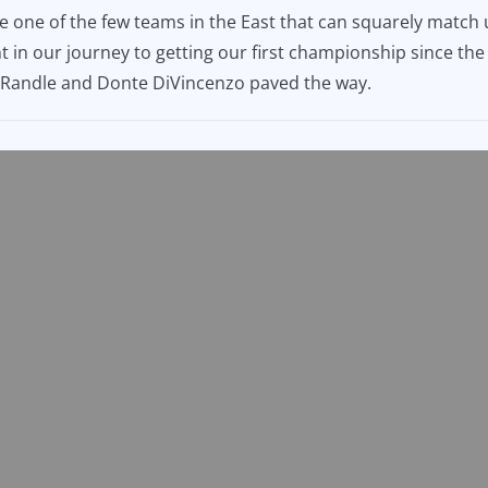
be one of the few teams in the East that can squarely matc
nt in our journey to getting our first championship since t
us Randle and Donte DiVincenzo paved the way.