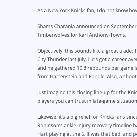
e
l
y
As a New York Knicks fan, I do not know how
b
Li
o
n
Shams Charania announced on September 28
o
k
Timberwolves for Karl Anthony-Towns.
k
Objectively, this sounds like a great trade
City Thunder last July. He’s got a career av
and he gathered 10.8 rebounds per game last
from Hartenstein and Randle. Also, a shootin
Just imagine this closing line-up for the K
players you can trust in late-game situatio
Likewise, it’s a big relief for Knicks fans 
Robinson’s ankle injury recovery timeline h
Hart playing at the 5. It was that bad, and