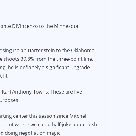
Donte DiVincenzo to the Minnesota
 losing Isaiah Hartenstein to the Oklahoma
he shoots 39.8% from the three-point line,
, he is definitely a significant upgrade
fit.
 – Karl Anthony-Towns. These are five
purposes.
arting center this season since Mitchell
e point where we could half-joke about Josh
ed doing negotiation magic.