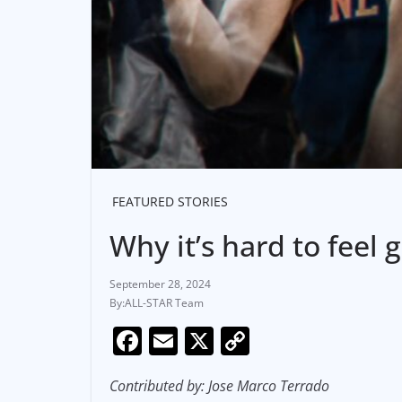
FEATURED STORIES
Why it’s hard to feel
September 28, 2024
ALL-STAR Team
F
E
X
C
a
m
o
Contributed by: Jose Marco Terrado
c
ai
p