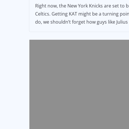
Right now, the New York Knicks are set to 
Celtics. Getting KAT might be a turning poi
do, we shouldn’t forget how guys like Juli