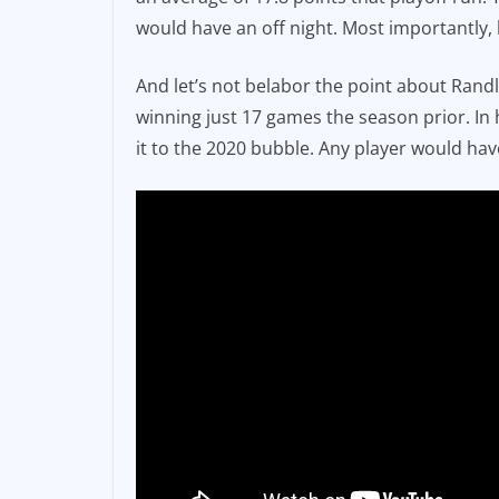
would have an off night. Most importantly,
And let’s not belabor the point about Randl
winning just 17 games the season prior. In 
it to the 2020 bubble. Any player would hav