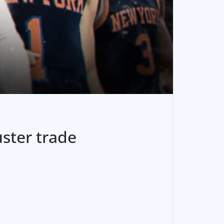
uster trade