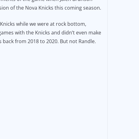
sion of the Nova Knicks this coming season.
 Knicks while we were at rock bottom,
1 games with the Knicks and didn’t even make
s back from 2018 to 2020. But not Randle.