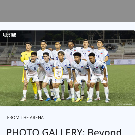
FROM THE ARENA
PHOTO GALLERY: Beyond