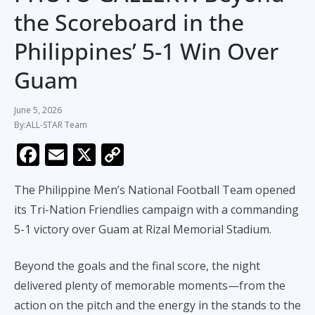
the Scoreboard in the
Philippines’ 5-1 Win Over
Guam
June 5, 2026
ALL-STAR Team
F
E
X
C
ac
m
o
The Philippine Men’s National Football Team opened
e
ai
p
its Tri-Nation Friendlies campaign with a commanding
b
l
y
5-1 victory over Guam at Rizal Memorial Stadium.
o
Li
o
n
Beyond the goals and the final score, the night
k
k
delivered plenty of memorable moments—from the
action on the pitch and the energy in the stands to the