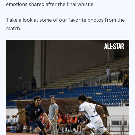
emotions shared after the final whistle.
Take a look at some of our favorite photos from the
match.