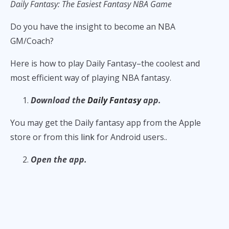
Daily Fantasy: The Easiest Fantasy NBA Game
Do you have the insight to become an NBA
GM/Coach?
Here is how to play Daily Fantasy–the coolest and
most efficient way of playing NBA fantasy.
Download the
Daily Fantasy
app.
You may get the Daily fantasy app from the Apple
store or from this
link
for Android users..
Open the app.
Once you open the
Daily Fantasy
, go to the Basketball
tab and look at the scheduled NBA games. All the
scheduled games for the next five days are available
for competitions.