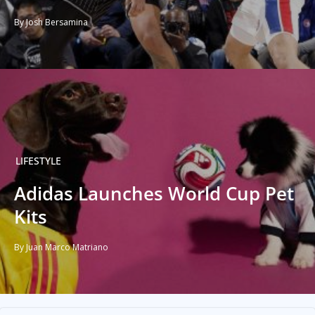
By Josh Bersamina
LIFESTYLE
Adidas Launches World Cup Pet
Kits
By Juan Marco Matriano