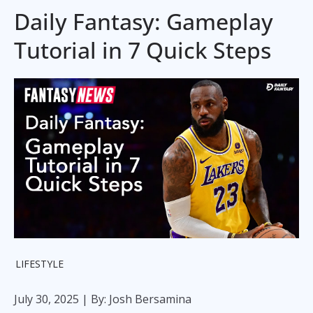
Daily Fantasy: Gameplay
Tutorial in 7 Quick Steps
LIFESTYLE
July 30, 2025
| By: Josh Bersamina