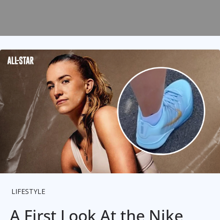
LIFESTYLE
A First Look At the Nike