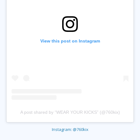
View this post on Instagram
A post shared by “WEAR YOUR KICKS” (@760kix)
Instagram: @760kix