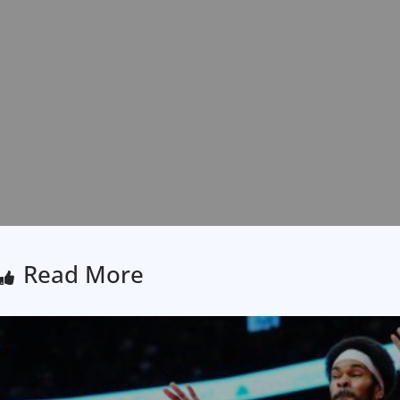
Read More