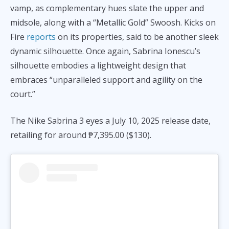
vamp, as complementary hues slate the upper and
midsole, along with a “Metallic Gold” Swoosh. Kicks on
Fire
reports
on its properties, said to be another sleek
dynamic silhouette. Once again, Sabrina Ionescu’s
silhouette embodies a lightweight design that
embraces “unparalleled support and agility on the
court.”
The Nike Sabrina 3 eyes a July 10, 2025 release date,
retailing for around ₱7,395.00 ($130).