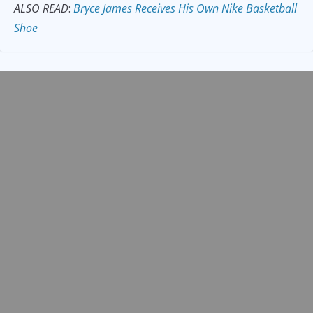
ALSO READ
:
Bryce James Receives His Own Nike Basketball
Shoe