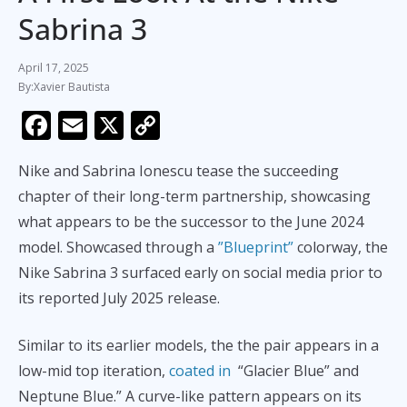
Sabrina 3
April 17, 2025
Xavier Bautista
F
E
X
C
ac
m
o
Nike and Sabrina Ionescu tease the succeeding
e
ai
p
chapter of their long-term partnership, showcasing
b
l
y
what appears to be the successor to the June 2024
o
Li
model. Showcased through a
”Blueprint”
colorway, the
o
n
Nike Sabrina 3 surfaced early on social media prior to
k
k
its reported July 2025 release.
Similar to its earlier models, the the pair appears in a
low-mid top iteration,
coated in
“Glacier Blue” and
Neptune Blue.” A curve-like pattern appears on its