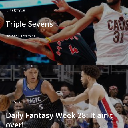
LIFESTYLE
Triple Sevens
By Josh Bersamina
LIFESTYLE
Daily Fantasy Week 28: It ain’t
over!