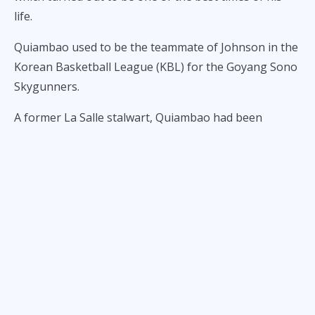
life.
Quiambao used to be the teammate of Johnson in the
Korean Basketball League (KBL) for the Goyang Sono
Skygunners.
A former La Salle stalwart, Quiambao had been
working out with the Rain or Shine Elasto Painters as
part of his build up for the KBL and Gilas, and while
joining the team of coach Yeng Guiao during
practices, he recommended Johnson, a back up
import, as someone who could fit into their team’s
system.
Quiambao's assistant coach at La Salle, Caloy Garcia,
is also an assistant coach under Guiao at RoS.