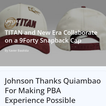
LIFESTYLE
TITAN and New Era Collaborate
on a 9Forty Snapback Cap
By Xavier Bautista
Johnson Thanks Quiambao
For Making PBA
Experience Possible