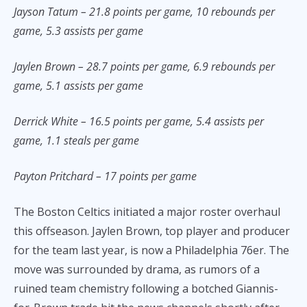
Jayson Tatum – 21.8 points per game, 10 rebounds per
game, 5.3 assists per game
Jaylen Brown – 28.7 points per game, 6.9 rebounds per
game, 5.1 assists per game
Derrick White – 16.5 points per game, 5.4 assists per
game, 1.1 steals per game
Payton Pritchard – 17 points per game
The Boston Celtics initiated a major roster overhaul
this offseason. Jaylen Brown, top player and producer
for the team last year, is now a Philadelphia 76er. The
move was surrounded by drama, as rumors of a
ruined team chemistry following a botched Giannis-