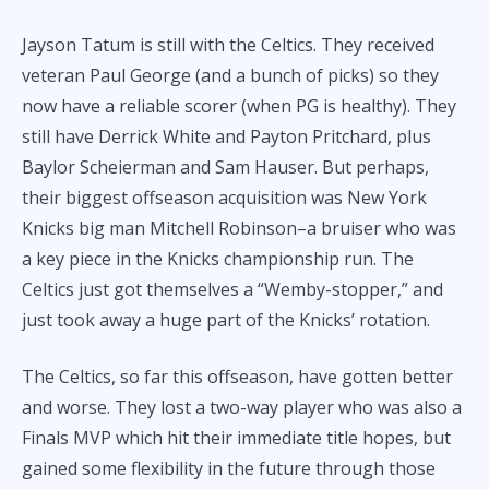
Jayson Tatum is still with the Celtics. They received
veteran Paul George (and a bunch of picks) so they
now have a reliable scorer (when PG is healthy). They
still have Derrick White and Payton Pritchard, plus
Baylor Scheierman and Sam Hauser. But perhaps,
their biggest offseason acquisition was New York
Knicks big man Mitchell Robinson–a bruiser who was
a key piece in the Knicks championship run. The
Celtics just got themselves a “Wemby-stopper,” and
just took away a huge part of the Knicks’ rotation.
The Celtics, so far this offseason, have gotten better
and worse. They lost a two-way player who was also a
Finals MVP which hit their immediate title hopes, but
gained some flexibility in the future through those