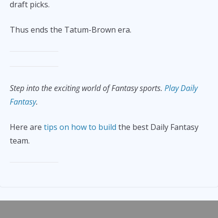
draft picks.
Thus ends the Tatum-Brown era.
Step into the exciting world of Fantasy sports.
Play Daily
Fantasy
.
Here are
tips on how to build
the best Daily Fantasy
team.