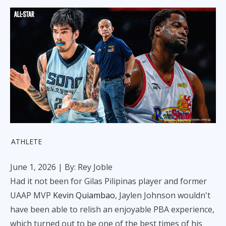
ATHLETE
June 1, 2026
| By: Rey Joble
Had it not been for Gilas Pilipinas player and former
UAAP MVP
Kevin Quiambao
, Jaylen Johnson wouldn't
have been able to relish an enjoyable PBA experience,
which turned out to be one of the best times of his