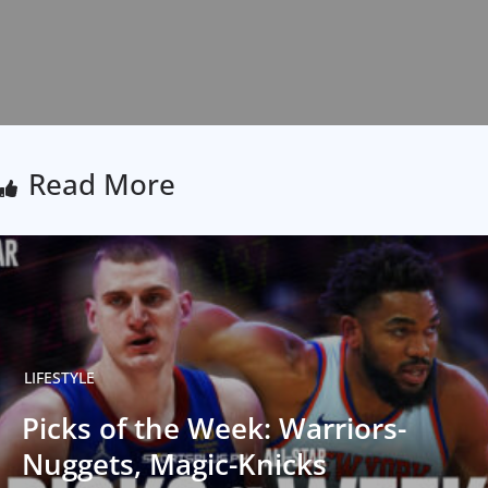
Read More
LIFESTYLE
Picks of the Week: Warriors-
Nuggets, Magic-Knicks