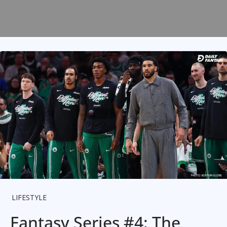
LIFESTYLE
Fantasy Series #4: The