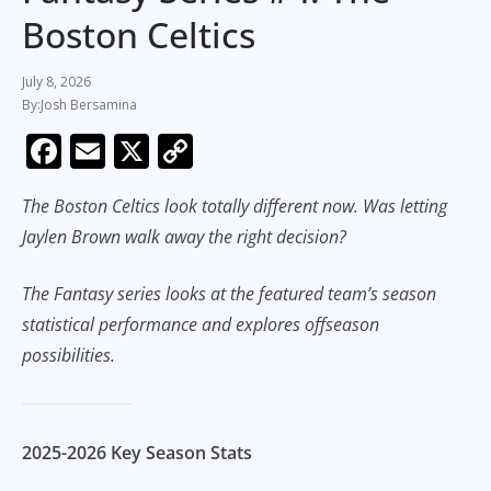
Boston Celtics
July 8, 2026
Josh Bersamina
F
E
X
C
ac
m
o
The Boston Celtics look totally different now. Was letting
e
ai
p
Jaylen Brown walk away the right decision?
b
l
y
o
Li
The Fantasy series looks at the featured team’s season
o
n
statistical performance and explores offseason
k
k
possibilities.
2025-2026 Key Season Stats