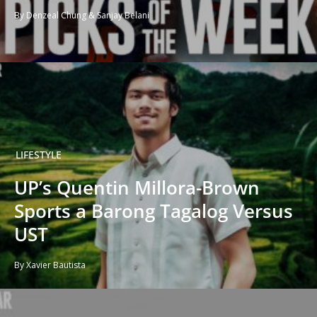
By Denzeal Chung & Sanjay Belani
LIFESTYLE
UP’s Quentin Millora-Brown
Sports a Barong Tagalog Versus
UST
By Xavier Bautista