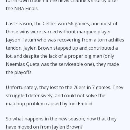
for-Brown trade hit the news channels shortly after
the NBA Finals.
Last season, the Celtics won 56 games, and most of
those wins were earned without marquee player
Jayson Tatum who was recovering from a torn achilles
tendon. Jaylen Brown stepped up and contributed a
lot, and despite the lack of a proper big man (only
Neemias Queta was the serviceable one), they made
the playoffs.
Unfortunately, they lost to the 76ers in 7 games. They
struggled defensively, and could not solve the
matchup problem caused by Joel Embiid.
So what happens in the new season, now that they
have moved on from Jaylen Brown?