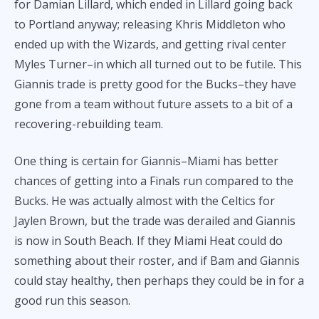
for Damian Lillard, which ended in Lillard going back
to Portland anyway; releasing Khris Middleton who
ended up with the Wizards, and getting rival center
Myles Turner–in which all turned out to be futile. This
Giannis trade is pretty good for the Bucks–they have
gone from a team without future assets to a bit of a
recovering-rebuilding team.
One thing is certain for Giannis–Miami has better
chances of getting into a Finals run compared to the
Bucks. He was actually almost with the Celtics for
Jaylen Brown, but the trade was derailed and Giannis
is now in South Beach. If they Miami Heat could do
something about their roster, and if Bam and Giannis
could stay healthy, then perhaps they could be in for a
good run this season.