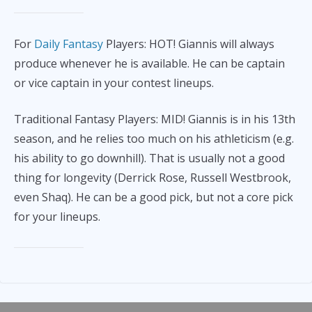
For
Daily Fantasy
Players: HOT! Giannis will always
produce whenever he is available. He can be captain
or vice captain in your contest lineups.
Traditional Fantasy Players: MID! Giannis is in his 13th
season, and he relies too much on his athleticism (e.g.
his ability to go downhill). That is usually not a good
thing for longevity (Derrick Rose, Russell Westbrook,
even Shaq). He can be a good pick, but not a core pick
for your lineups.