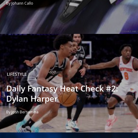
By Johann Callo
LIFESTYLE
Daily Fantasy Heat Check #2:
Dylan Harper
By Josh Bersamina