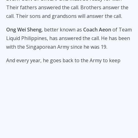
Their fathers answered the call. Brothers answer the
call. Their sons and grandsons will answer the call.
Ong Wei Sheng
, better known as
Coach Aeon
of Team
Liquid Philippines, has answered the call. He has been
with the Singaporean Army since he was 19.
And every year, he goes back to the Army to keep
training.
“After the two years of full-time service, it’s not really
done yet because for the next 10 years, we have to go
back every year for two weeks. Even for me,” Aeon
tells
ALL-STAR
.
Coach Aeon is now 30 years old. He still has to return
to camp for the next two or three years.