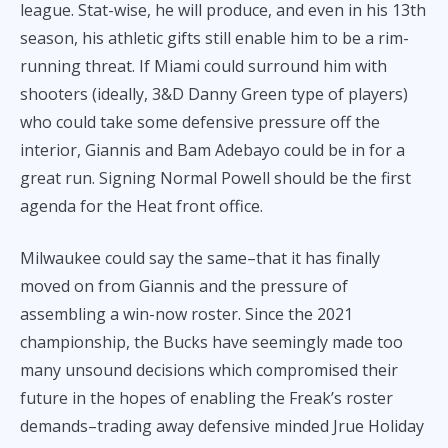
league. Stat-wise, he will produce, and even in his 13th
season, his athletic gifts still enable him to be a rim-
running threat. If Miami could surround him with
shooters (ideally, 3&D Danny Green type of players)
who could take some defensive pressure off the
interior, Giannis and Bam Adebayo could be in for a
great run. Signing Normal Powell should be the first
agenda for the Heat front office.
Milwaukee could say the same–that it has finally
moved on from Giannis and the pressure of
assembling a win-now roster. Since the 2021
championship, the Bucks have seemingly made too
many unsound decisions which compromised their
future in the hopes of enabling the Freak’s roster
demands–trading away defensive minded Jrue Holiday