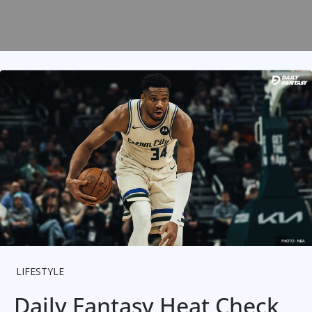
LIFESTYLE
Daily Fantasy Heat Check