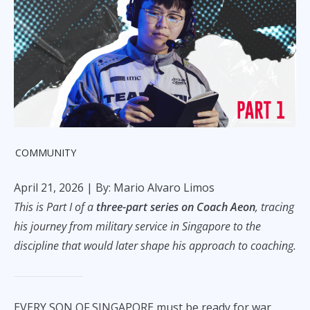
COMMUNITY
April 21, 2026
| By: Mario Alvaro Limos
This is Part I of a
three-part series on Coach Aeon
, tracing
his journey from military service in Singapore to the
discipline that would later shape his approach to coaching.
EVERY SON OF SINGAPORE must be ready for war.