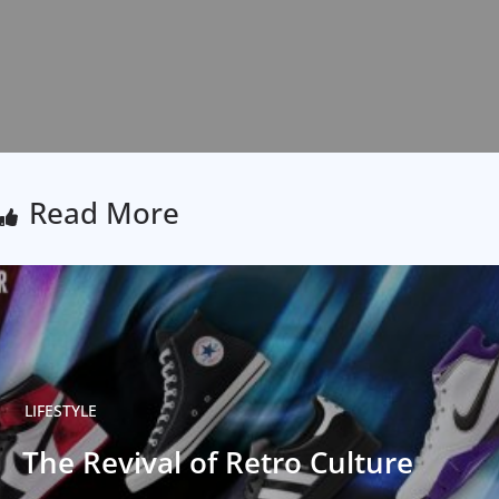
Read More
LIFESTYLE
The Revival of Retro Culture