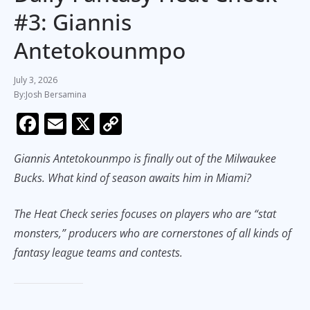
#3: Giannis
Antetokounmpo
July 3, 2026
Josh Bersamina
F
E
X
C
ac
m
o
Giannis Antetokounmpo is finally out of the Milwaukee
e
ai
p
Bucks. What kind of season awaits him in Miami?
b
l
y
o
Li
The Heat Check series focuses on players who are “stat
o
n
monsters,” producers who are cornerstones of all kinds of
k
k
fantasy league teams and contests.