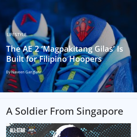
LIFESTYLE
The AE 2 ‘Magpakitang Gilas’ Is
Built for Filipino Hoopers
By Naveen Ganglani
A Soldier From Singapore