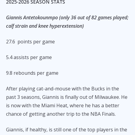
2025-2026 SEASON STATS
Giannis Antetokounmpo (only 36 out of 82 games played;
calf strain and knee hyperextension)
27.6 points per game
5.4 assists per game
9.8 rebounds per game
After playing cat-and-mouse with the Bucks in the
past 3 seasons, Giannis is finally out of Milwaukee. He
is now with the Miami Heat, where he has a better
chance of getting another trip to the NBA Finals.
Giannis, if healthy, is still one of the top players in the