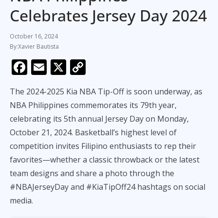
Celebrates Jersey Day 2024
October 16, 2024
Xavier Bautista
F
E
X
C
ac
m
o
The 2024-2025 Kia NBA Tip-Off is soon underway, as
e
ai
p
NBA Philippines commemorates its 79th year,
b
l
y
celebrating its 5th annual Jersey Day on Monday,
o
Li
October 21, 2024. Basketball’s highest level of
o
n
competition invites Filipino enthusiasts to rep their
k
k
favorites—whether a classic throwback or the latest
team designs and share a photo through the
#NBAJerseyDay and #KiaTipOff24 hashtags on social
media.