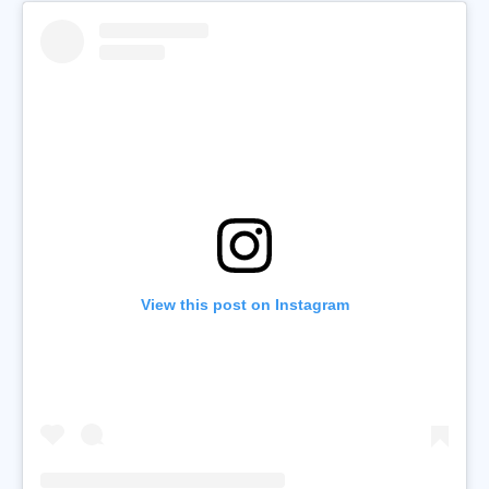
View this post on Instagram