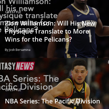
LIFESTYLE
Zion Williamson: Will His New
Physique Translate to More
Wins for the Pelicans?
By Josh Bersamina
LIFESTYLE
NBA Series: The Pacific Division