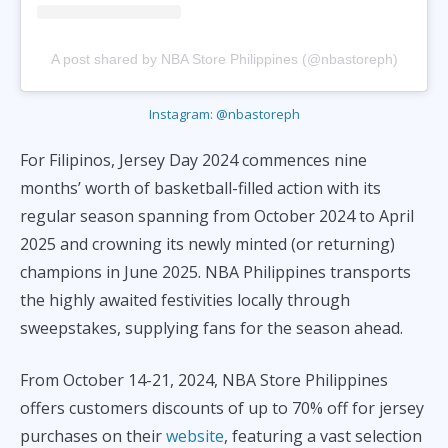
A post shared by NBA Store Philippines (@nbastoreph)
Instagram: @nbastoreph
For Filipinos, Jersey Day 2024 commences nine
months’ worth of basketball-filled action with its
regular season spanning from October 2024 to April
2025 and crowning its newly minted (or returning)
champions in June 2025. NBA Philippines transports
the highly awaited festivities locally through
sweepstakes, supplying fans for the season ahead.
From October 14-21, 2024, NBA Store Philippines
offers customers discounts of up to 70% off for jersey
purchases on their
website
, featuring a vast selection