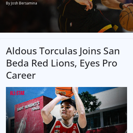
By Josh Bersamina
Aldous Torculas Joins San
Beda Red Lions, Eyes Pro
Career