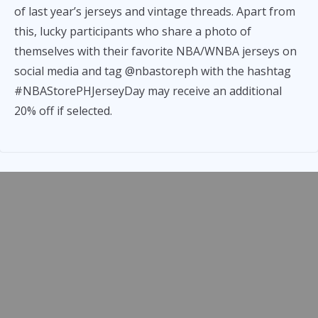
of last year’s jerseys and vintage threads. Apart from
this, lucky participants who share a photo of
themselves with their favorite NBA/WNBA jerseys on
social media and tag @nbastoreph with the hashtag
#NBAStorePHJerseyDay may receive an additional
20% off if selected.