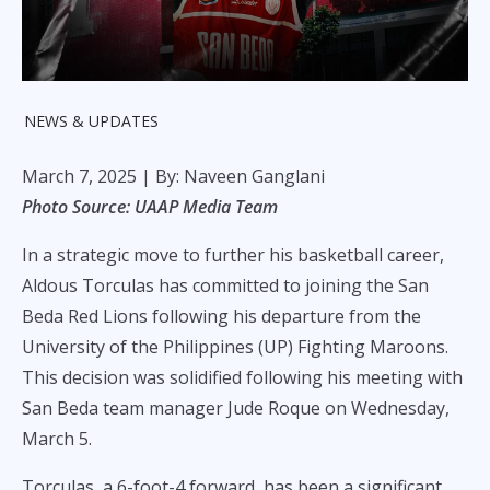
NEWS & UPDATES
March 7, 2025
| By: Naveen Ganglani
Photo Source: UAAP Media Team
In a strategic move to further his basketball career,
Aldous Torculas has committed to joining the San
Beda Red Lions following his departure from the
University of the Philippines (UP) Fighting Maroons.
This decision was solidified following his meeting with
San Beda team manager Jude Roque on Wednesday,
March 5.
Torculas, a 6-foot-4 forward, has been a significant