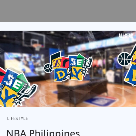
LIFESTYLE
NBA Philippines