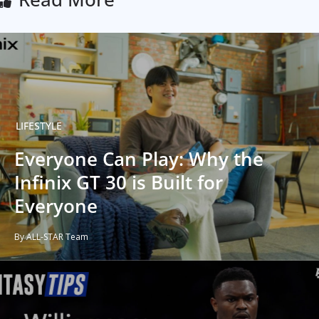
LIFESTYLE
Everyone Can Play: Why the
Infinix GT 30 is Built for
Everyone
By ALL-STAR Team