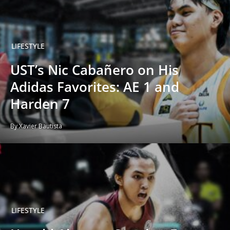
LIFESTYLE
UST’s Nic Cabañero on His
Adidas Favorites: AE 1 and
Harden 7
By Xavier Bautista
LIFESTYLE