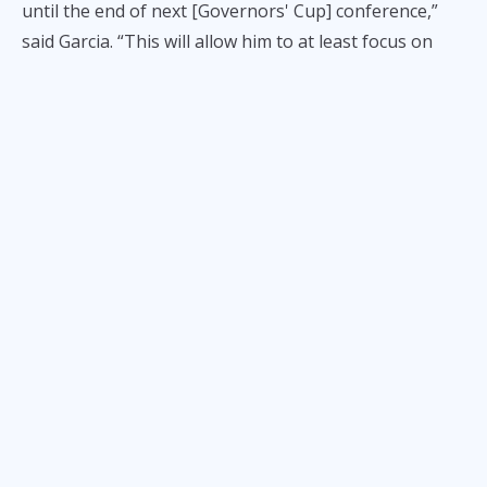
until the end of next [Governors' Cup] conference,”
said Garcia. “This will allow him to at least focus on
playing with us while we can still negotiate in between
the rest of the conference.”
According to Garcia, the Elasto Painters plan to offer
Mamuyac a contract extension beginning June 30,
especially after they learned that the player’s camp
might no longer pursue the previous offer reportedly
given to the player by a Japanese B. League team.
Initially, Rain or Shine’s plan was
not to give Mamuyac
a contract extension
or make a new offer to allow the
former Ateneo stalwart an opportunity of pursuing a
better deal in Japan, which would have more monetary
benefits than the maximum, P420K per month salary
in the PBA.