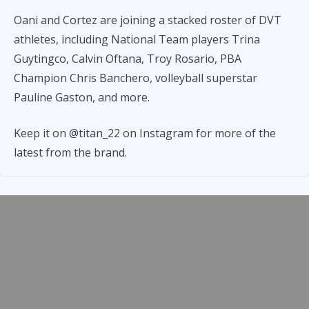
Oani and Cortez are joining a stacked roster of DVT
athletes, including National Team players Trina
Guytingco, Calvin Oftana, Troy Rosario, PBA
Champion Chris Banchero, volleyball superstar
Pauline Gaston, and more.
Keep it on @titan_22 on Instagram for more of the
latest from the brand.