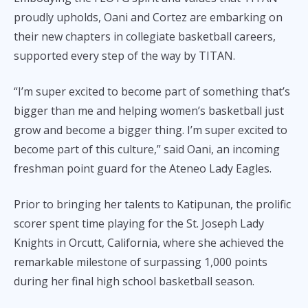
proudly upholds, Oani and Cortez are embarking on
their new chapters in collegiate basketball careers,
supported every step of the way by TITAN.
“I’m super excited to become part of something that’s
bigger than me and helping women’s basketball just
grow and become a bigger thing. I’m super excited to
become part of this culture,” said Oani, an incoming
freshman point guard for the Ateneo Lady Eagles.
Prior to bringing her talents to Katipunan, the prolific
scorer spent time playing for the St. Joseph Lady
Knights in Orcutt, California, where she achieved the
remarkable milestone of surpassing 1,000 points
during her final high school basketball season.