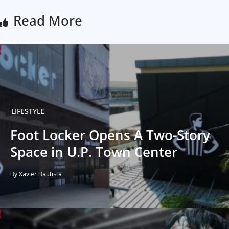
Read More
LIFESTYLE
Foot Locker Opens A Two-Story
Space in U.P. Town Center
By Xavier Bautista