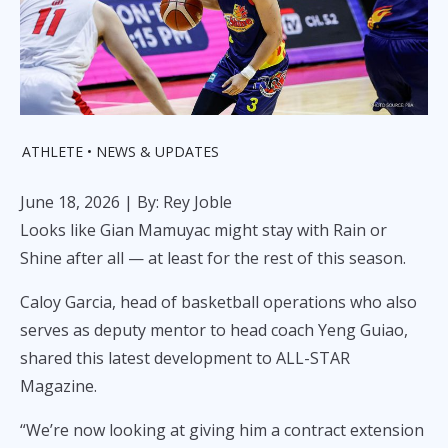
ATHLETE
NEWS & UPDATES
June 18, 2026
| By: Rey Joble
Looks like Gian Mamuyac might stay with Rain or
Shine after all — at least for the rest of this season.
Caloy Garcia, head of basketball operations who also
serves as deputy mentor to head coach Yeng Guiao,
shared this latest development to ALL-STAR
Magazine.
“We’re now looking at giving him a contract extension