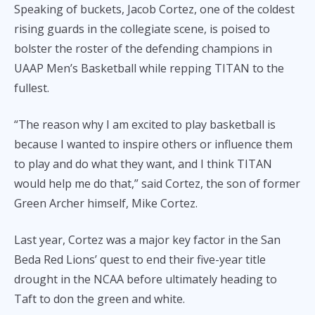
Speaking of buckets, Jacob Cortez, one of the coldest
rising guards in the collegiate scene, is poised to
bolster the roster of the defending champions in
UAAP Men’s Basketball while repping TITAN to the
fullest.
“The reason why I am excited to play basketball is
because I wanted to inspire others or influence them
to play and do what they want, and I think TITAN
would help me do that,” said Cortez, the son of former
Green Archer himself, Mike Cortez.
Last year, Cortez was a major key factor in the San
Beda Red Lions’ quest to end their five-year title
drought in the NCAA before ultimately heading to
Taft to don the green and white.