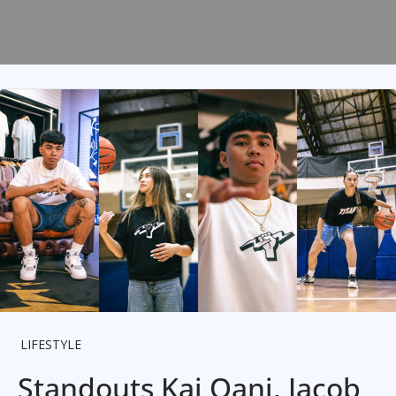
LIFESTYLE
Standouts Kai Oani, Jacob