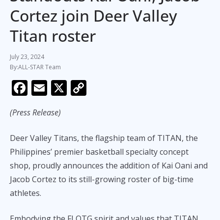
Cortez join Deer Valley
Titan roster
July 23, 2024
ALL-STAR Team
F
E
X
C
ac
m
o
(Press Release)
e
ai
p
b
l
y
Deer Valley Titans, the flagship team of TITAN, the
o
Li
Philippines’ premier basketball specialty concept
o
n
shop, proudly announces the addition of Kai Oani and
k
k
Jacob Cortez to its still-growing roster of big-time
athletes.
Embodying the FLOTG spirit and values that TITAN