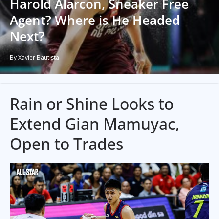
Harold Alarcon, Sneaker Free
Agent? Where is He Headed
Next?
By Xavier Bautista
Rain or Shine Looks to
Extend Gian Mamuyac,
Open to Trades