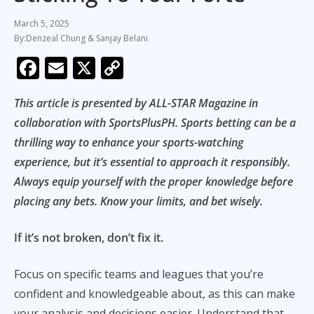
March 5, 2025
Denzeal Chung & Sanjay Belani
F
E
X
C
ac
m
o
This article is presented by ALL-STAR Magazine in
e
ai
p
collaboration with SportsPlusPH. Sports betting can be a
b
l
y
thrilling way to enhance your sports-watching
o
Li
experience, but it’s essential to approach it responsibly.
o
n
Always equip yourself with the proper knowledge before
k
k
placing any bets. Know your limits, and bet wisely.
If it’s not broken, don’t fix it.
Focus on specific teams and leagues that you’re
confident and knowledgeable about, as this can make
your analysis and decisions easier. Understand that