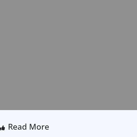
Read More