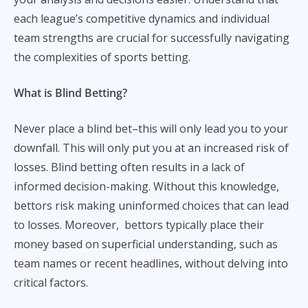
each league’s competitive dynamics and individual
team strengths are crucial for successfully navigating
the complexities of sports betting.
What is Blind Betting?
Never place a blind bet–this will only lead you to your
downfall. This will only put you at an increased risk of
losses. Blind betting often results in a lack of
informed decision-making. Without this knowledge,
bettors risk making uninformed choices that can lead
to losses. Moreover, bettors typically place their
money based on superficial understanding, such as
team names or recent headlines, without delving into
critical factors.