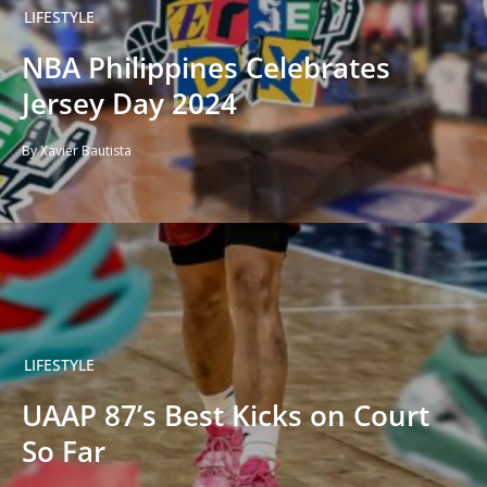
LIFESTYLE
NBA Philippines Celebrates
Jersey Day 2024
By Xavier Bautista
LIFESTYLE
UAAP 87’s Best Kicks on Court
So Far