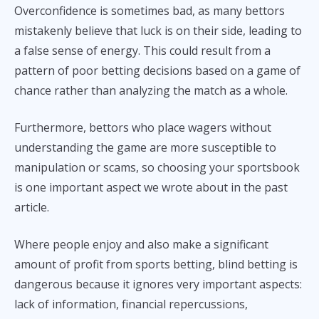
Overconfidence is sometimes bad, as many bettors
mistakenly believe that luck is on their side, leading to
a false sense of energy. This could result from a
pattern of poor betting decisions based on a game of
chance rather than analyzing the match as a whole.
Furthermore, bettors who place wagers without
understanding the game are more susceptible to
manipulation or scams, so choosing your sportsbook
is one important aspect we wrote about in the past
article.
Where people enjoy and also make a significant
amount of profit from sports betting, blind betting is
dangerous because it ignores very important aspects:
lack of information, financial repercussions,