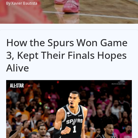
By Xavier Bautista
How the Spurs Won Game
3, Kept Their Finals Hopes
Alive