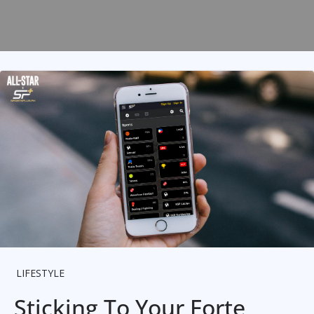
LIFESTYLE
Sticking To Your Forte