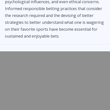
psychological influences, and even ethical concerns.
Informed responsible betting practices that consider
the research required and the devising of better
strategies to better understand what one is wagering
on their favorite sports have become essential for
sustained and enjoyable bets.