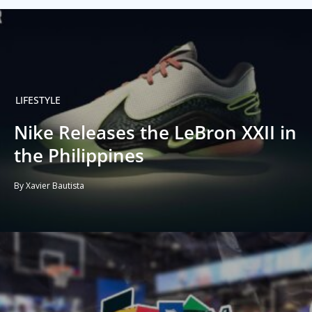
LIFESTYLE
Nike Releases the LeBron XXII in
the Philippines
By Xavier Bautista