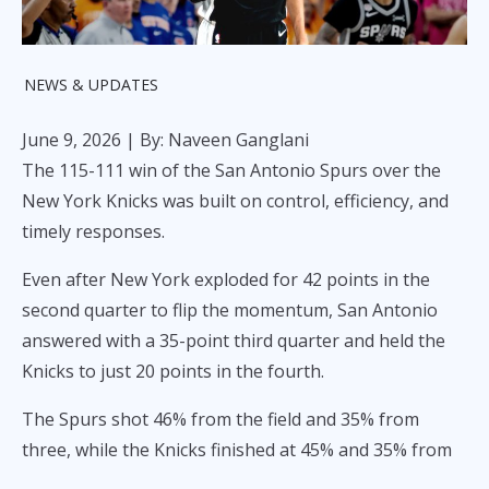
NEWS & UPDATES
June 9, 2026
| By: Naveen Ganglani
The 115-111 win of the San Antonio Spurs over the
New York Knicks was built on control, efficiency, and
timely responses.
Even after New York exploded for 42 points in the
second quarter to flip the momentum, San Antonio
answered with a 35-point third quarter and held the
Knicks to just 20 points in the fourth.
The Spurs shot 46% from the field and 35% from
three, while the Knicks finished at 45% and 35% from
deep. The difference came from the way San Antonio