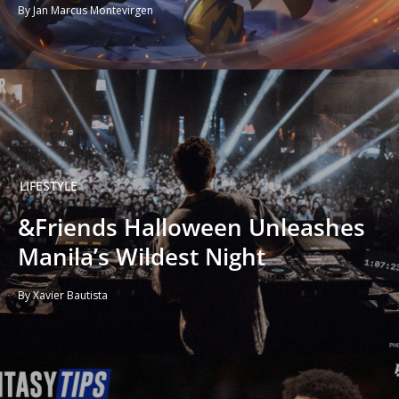
By Jan Marcus Montevirgen
LIFESTYLE
&Friends Halloween Unleashes
Manila’s Wildest Night
By Xavier Bautista