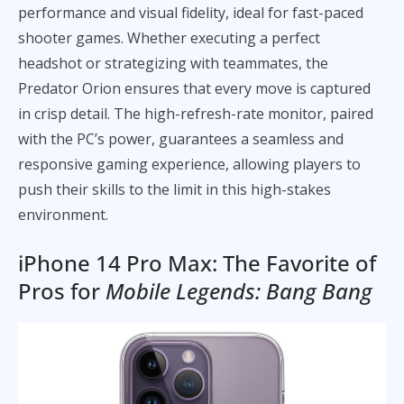
performance and visual fidelity, ideal for fast-paced
shooter games. Whether executing a perfect
headshot or strategizing with teammates, the
Predator Orion ensures that every move is captured
in crisp detail. The high-refresh-rate monitor, paired
with the PC’s power, guarantees a seamless and
responsive gaming experience, allowing players to
push their skills to the limit in this high-stakes
environment.
iPhone 14 Pro Max: The Favorite of
Pros for
Mobile Legends: Bang Bang