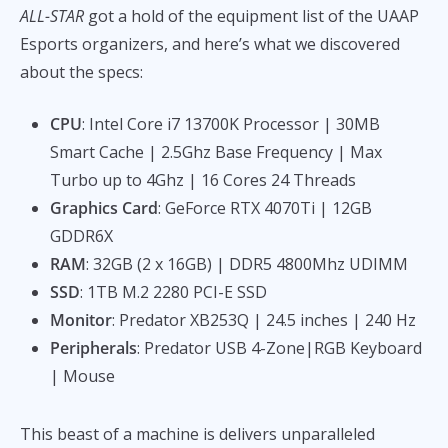
ALL-STAR
got a hold of the equipment list of the UAAP
Esports organizers, and here’s what we discovered
about the specs:
CPU
: Intel Core i7 13700K Processor | 30MB
Smart Cache | 2.5Ghz Base Frequency | Max
Turbo up to 4Ghz | 16 Cores 24 Threads
Graphics Card
: GeForce RTX 4070Ti | 12GB
GDDR6X
RAM
: 32GB (2 x 16GB) | DDR5 4800Mhz UDIMM
SSD
: 1TB M.2 2280 PCI-E SSD
Monitor
: Predator XB253Q | 24.5 inches | 240 Hz
Peripherals
: Predator USB 4-Zone|RGB Keyboard
| Mouse
This beast of a machine is delivers unparalleled