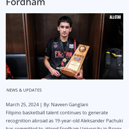
Fordham
NEWS & UPDATES
March 25, 2024
| By: Naveen Ganglani
Filipino basketball talent continues to generate
recognition abroad as 19-year-old Aleksander Pachuki
has committed to attend Fordham University in Bronx,