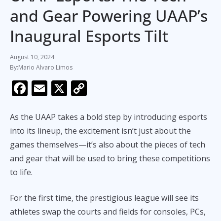
and Gear Powering UAAP’s
Inaugural Esports Tilt
August 10, 2024
Mario Alvaro Limos
F
E
X
C
ac
m
o
e
ai
p
As the UAAP takes a bold step by introducing esports
b
l
y
into its lineup, the excitement isn’t just about the
games themselves—it’s also about the pieces of tech
o
Li
and gear that will be used to bring these competitions
o
n
to life.
k
k
For the first time, the prestigious league will see its
athletes swap the courts and fields for consoles, PCs,