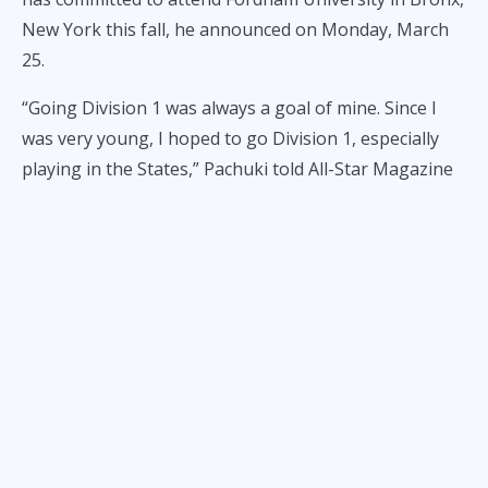
New York this fall, he announced on Monday, March
25.
“Going Division 1 was always a goal of mine. Since I
was very young, I hoped to go Division 1, especially
playing in the States,” Pachuki told All-Star Magazine
in an exclusive interview.
“I’m going to Fordham University. It’s a high Division 1
school. They play in the Atlantic-10 Conference which
is pretty amazing to me.”
The Atlantic-10 is the same conference where PBA
legend Gabe Norwood competed while with George
Mason University. It also has other notable programs
such as Davidson, St. Bonaventure, and Richmond,
among others.