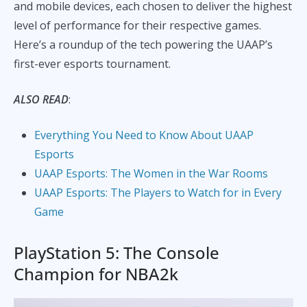
and mobile devices, each chosen to deliver the highest
level of performance for their respective games.
Here’s a roundup of the tech powering the UAAP’s
first-ever esports tournament.
ALSO READ
:
Everything You Need to Know About UAAP
Esports
UAAP Esports: The Women in the War Rooms
UAAP Esports: The Players to Watch for in Every
Game
PlayStation 5: The Console
Champion for NBA2k