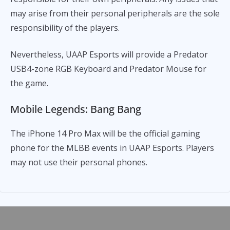
may arise from their personal peripherals are the sole
responsibility of the players.
Nevertheless, UAAP Esports will provide a Predator
USB4-zone RGB Keyboard and Predator Mouse for
the game.
Mobile Legends: Bang Bang
The iPhone 14 Pro Max will be the official gaming
phone for the MLBB events in UAAP Esports. Players
may not use their personal phones.