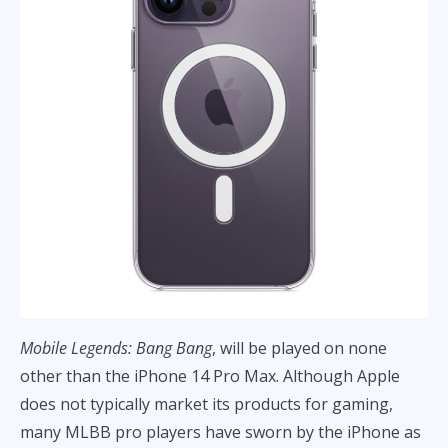
Mobile Legends: Bang Bang
, will be played on none
other than the iPhone 14 Pro Max. Although Apple
does not typically market its products for gaming,
many MLBB pro players have sworn by the iPhone as