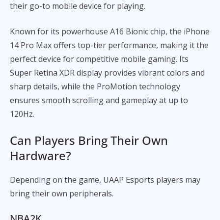
their go-to mobile device for playing.
Known for its powerhouse A16 Bionic chip, the iPhone
14 Pro Max offers top-tier performance, making it the
perfect device for competitive mobile gaming. Its
Super Retina XDR display provides vibrant colors and
sharp details, while the ProMotion technology
ensures smooth scrolling and gameplay at up to
120Hz.
Can Players Bring Their Own
Hardware?
Depending on the game, UAAP Esports players may
bring their own peripherals.
NBA2K