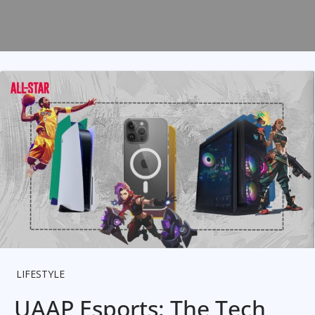
LIFESTYLE
UAAP Esports: The Tech