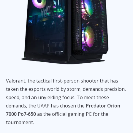
Valorant, the tactical first-person shooter that has
taken the esports world by storm, demands precision,
speed, and an unyielding focus. To meet these
demands, the UAAP has chosen the
Predator Orion
7000 Po7-650
as the official gaming PC for the
tournament.