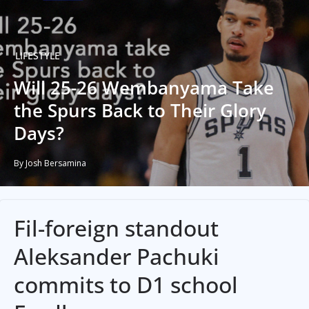
LIFESTYLE
Will 25-26 Wembanyama Take
the Spurs Back to Their Glory
Days?
By Josh Bersamina
Fil-foreign standout
Aleksander Pachuki
commits to D1 school