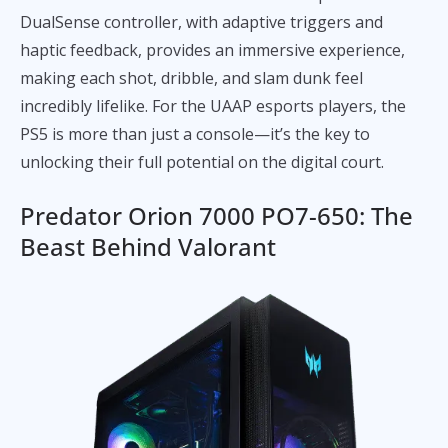
DualSense controller, with adaptive triggers and
haptic feedback, provides an immersive experience,
making each shot, dribble, and slam dunk feel
incredibly lifelike. For the UAAP esports players, the
PS5 is more than just a console—it’s the key to
unlocking their full potential on the digital court.
Predator Orion 7000 PO7-650: The
Beast Behind Valorant