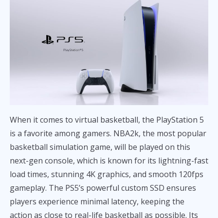
When it comes to virtual basketball, the PlayStation 5
is a favorite among gamers. NBA2k, the most popular
basketball simulation game, will be played on this
next-gen console, which is known for its lightning-fast
load times, stunning 4K graphics, and smooth 120fps
gameplay. The PS5’s powerful custom SSD ensures
players experience minimal latency, keeping the
action as close to real-life basketball as possible. Its