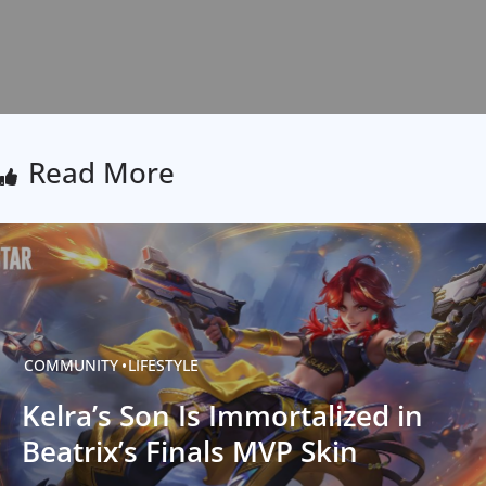
Read More
COMMUNITY
LIFESTYLE
Kelra’s Son Is Immortalized in
Beatrix’s Finals MVP Skin