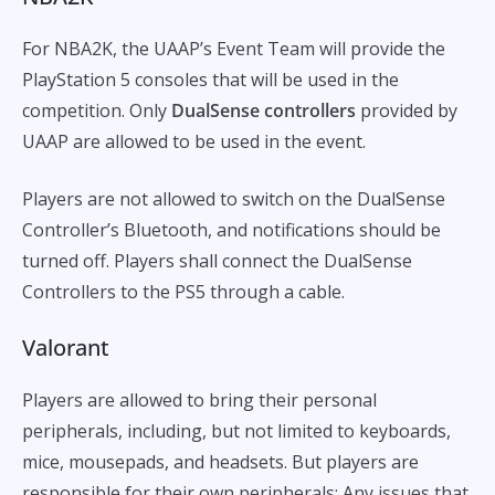
For NBA2K, the UAAP’s Event Team will provide the
PlayStation 5 consoles that will be used in the
competition. Only
DualSense controllers
provided by
UAAP are allowed to be used in the event.
Players are not allowed to switch on the DualSense
Controller’s Bluetooth, and notifications should be
turned off. Players shall connect the DualSense
Controllers to the PS5 through a cable.
Valorant
Players are allowed to bring their personal
peripherals, including, but not limited to keyboards,
mice, mousepads, and headsets. But players are
responsible for their own peripherals: Any issues that