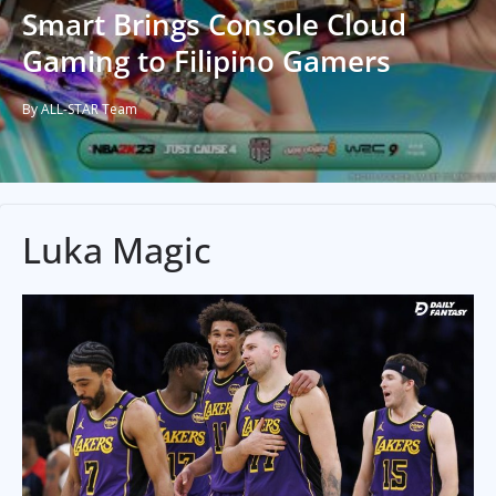
Smart Brings Console Cloud
Gaming to Filipino Gamers
By ALL-STAR Team
Luka Magic