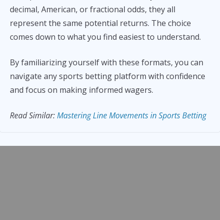
decimal, American, or fractional odds, they all
represent the same potential returns. The choice
comes down to what you find easiest to understand.
By familiarizing yourself with these formats, you can
navigate any sports betting platform with confidence
and focus on making informed wagers.
Read Similar:
Mastering Line Movements in Sports Betting