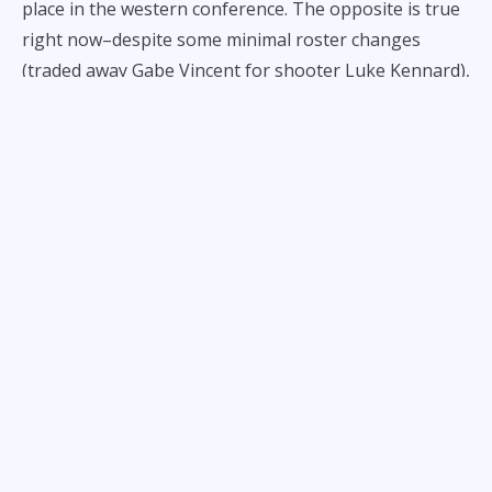
place in the western conference. The opposite is true
right now–despite some minimal roster changes
(traded away Gabe Vincent for shooter Luke Kennard),
something must have clicked–they are on a very
impressive run at the moment.
A lot of this amazing basketball has to do with Luka
Doncic, who averaged 40 points, 8 rebounds, and 7
assists in the past 10 games. He has been crazy
unstoppable offensively, and teams haven’t been able
to solve him. In addition to that, LeBron James, at 41
years of age, is still undoubtedly better than a lot of
the players in the league–his IQ, basketball savvy, and
veteran smarts are hard to match.
There is also the emergence of Deandre Ayton as a
reliable big–he has averaged 10 points, 8 rebounds,