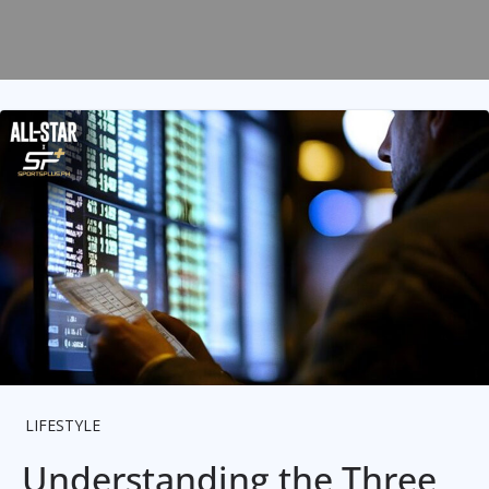
LIFESTYLE
Understanding the Three