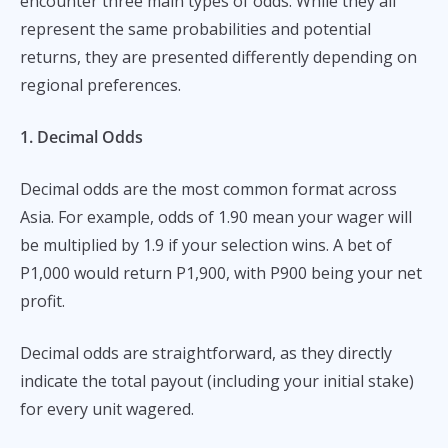
encounter three main types of odds. While they all
represent the same probabilities and potential
returns, they are presented differently depending on
regional preferences.
1. Decimal Odds
Decimal odds are the most common format across
Asia. For example, odds of 1.90 mean your wager will
be multiplied by 1.9 if your selection wins. A bet of
P1,000 would return P1,900, with P900 being your net
profit.
Decimal odds are straightforward, as they directly
indicate the total payout (including your initial stake)
for every unit wagered.