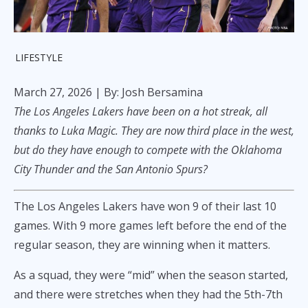
LIFESTYLE
March 27, 2026
| By: Josh Bersamina
The Los Angeles Lakers have been on a hot streak, all
thanks to Luka Magic. They are now third place in the west,
but do they have enough to compete with the Oklahoma
City Thunder and the San Antonio Spurs?
The Los Angeles Lakers have won 9 of their last 10
games. With 9 more games left before the end of the
regular season, they are winning when it matters.
As a squad, they were “mid” when the season started,
and there were stretches when they had the 5th-7th