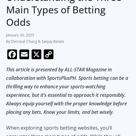
Main Types of Betting
Odds
January 30, 2025
Denzeal Chung & Sanjay Belani
F
E
X
C
ac
m
o
This article is presented by ALL-STAR Magazine in
e
ai
p
collaboration with SportsPlusPH. Sports betting can be a
b
l
y
thrilling way to enhance your sports-watching
o
Li
experience, but it’s essential to approach it responsibly.
o
n
Always equip yourself with the proper knowledge before
k
k
placing any bets. Know your limits, and bet wisely.
When exploring sports betting websites, you’ll