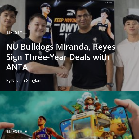
LIFESTYLE
NU Bulldogs Miranda, Reyes
Sign Three-Year Deals with
ANTA
By Naveen Ganglani
LIFESTYLE