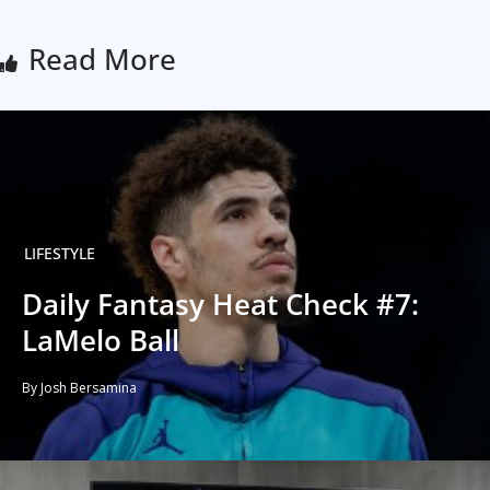
Read More
LIFESTYLE
Daily Fantasy Heat Check #7:
LaMelo Ball
By Josh Bersamina