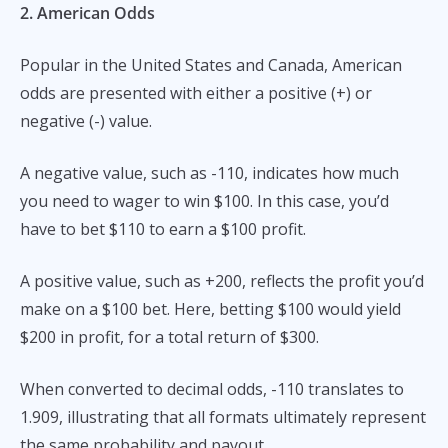
2. American Odds
Popular in the United States and Canada, American
odds are presented with either a positive (+) or
negative (-) value.
A negative value, such as -110, indicates how much
you need to wager to win $100. In this case, you’d
have to bet $110 to earn a $100 profit.
A positive value, such as +200, reflects the profit you’d
make on a $100 bet. Here, betting $100 would yield
$200 in profit, for a total return of $300.
When converted to decimal odds, -110 translates to
1.909, illustrating that all formats ultimately represent
the same probability and payout.