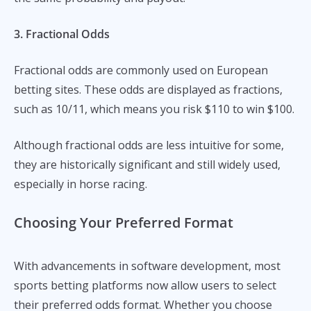
3. Fractional Odds
Fractional odds are commonly used on European
betting sites. These odds are displayed as fractions,
such as 10/11, which means you risk $110 to win $100.
Although fractional odds are less intuitive for some,
they are historically significant and still widely used,
especially in horse racing.
Choosing Your Preferred Format
With advancements in software development, most
sports betting platforms now allow users to select
their preferred odds format. Whether you choose