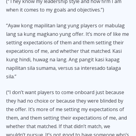
(“They know my leadership style and how firm I am
when it comes to my goals and objectives.”)
“Ayaw kong mapilitan lang yung players or mabulag
lang sa kung magkano yung offer. It’s more of like me
setting expectations of them and them setting their
expecations of me, and whether that matched. Kasi
kung hindi, huwag na lang. Ang pangit kasi kapag
napilitan sila sumama, versus sa interesado talaga
sila.”
(“I don’t want players to come onboard just because
they had no choice or because they were blinded by
the offer. It’s more of me setting my expectations of
them, and them setting their expectations of me, and
whether that matched. If that didn’t match, we
wouldn’t pursue. It’s not good to have someone who’s