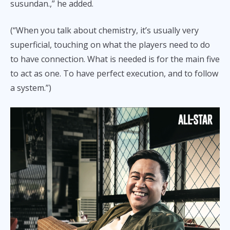
susundan.,” he added.
(“When you talk about chemistry, it’s usually very
superficial, touching on what the players need to do
to have connection. What is needed is for the main five
to act as one. To have perfect execution, and to follow
a system.”)