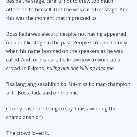
beside the stage, careful not to draw too much
attention to himself. Until he was called on stage. And
this was the moment that impressed us.
Boss Rada was electric, despite not having appeared
on a public stage in the past. People screamed loudly
when his name boomed on the speakers as he was
called. And for his part, he knew how to work up a
crowd. In Filipino,
huling huli ang kiliti ng mga tao
.
“Isa lang ang sasabihin ko. Na-miss ko mag-champion
ulit,” Boss Rada said on the mic.
(“I only have one thing to say. I miss winning the
championship.”)
The crowd loved it.