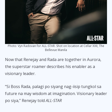
Photo: Vyn Radovan for ALL-STAR. Shot on location at Cellar XXII, The
Bellevue Manila
Now that Renejay and Rada are together in Aurora,
the superstar roamer describes his enabler as a
visionary leader.
“Si Boss Rada, palagi po siyang nag-iisip tungkol sa
future na may wisdom at imagination. Visionary leader
po siya,” Renejay told
ALL-STAR