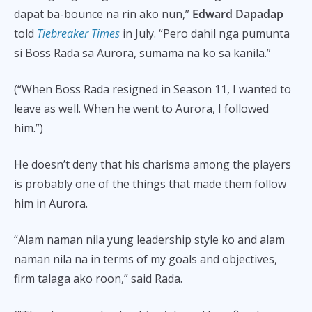
dapat ba-bounce na rin ako nun,”
Edward Dapadap
told
Tiebreaker Times
in July. “Pero dahil nga pumunta
si Boss Rada sa Aurora, sumama na ko sa kanila.”
(“When Boss Rada resigned in Season 11, I wanted to
leave as well. When he went to Aurora, I followed
him.”)
He doesn’t deny that his charisma among the players
is probably one of the things that made them follow
him in Aurora.
“Alam naman nila yung leadership style ko and alam
naman nila na in terms of my goals and objectives,
firm talaga ako roon,” said Rada.