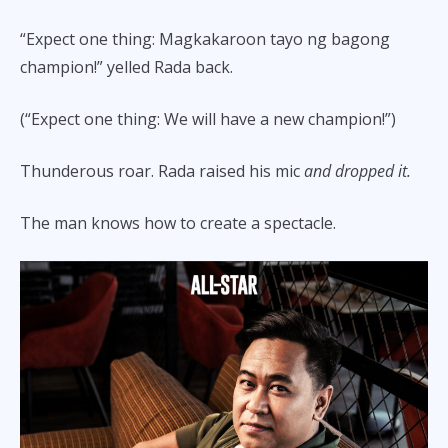
“Expect one thing: Magkakaroon tayo ng bagong
champion!” yelled Rada back.
(“Expect one thing: We will have a new champion!”)
Thunderous roar. Rada raised his mic
and dropped it.
The man knows how to create a spectacle.