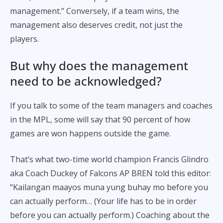
management.” Conversely, if a team wins, the
management also deserves credit, not just the
players.
But why does the management
need to be acknowledged?
If you talk to some of the team managers and coaches
in the MPL, some will say that 90 percent of how
games are won happens outside the game.
That’s what two-time world champion Francis Glindro
aka Coach Duckey of Falcons AP BREN told this editor:
“Kailangan maayos muna yung buhay mo before you
can actually perform… (Your life has to be in order
before you can actually perform.) Coaching about the