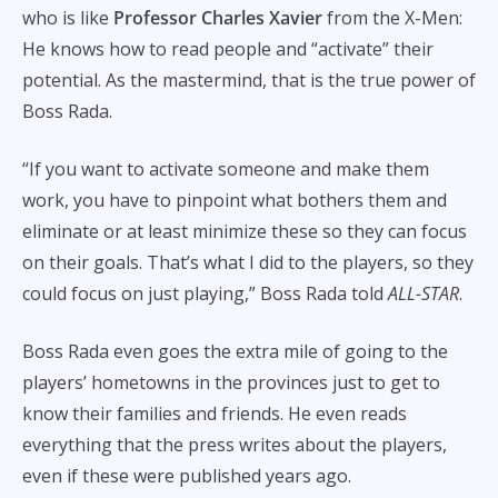
who is like
Professor Charles Xavier
from the X-Men:
He knows how to read people and “activate” their
potential. As the mastermind, that is the true power of
Boss Rada.
“If you want to activate someone and make them
work, you have to pinpoint what bothers them and
eliminate or at least minimize these so they can focus
on their goals. That’s what I did to the players, so they
could focus on just playing,” Boss Rada told
ALL-STAR
.
Boss Rada even goes the extra mile of going to the
players’ hometowns in the provinces just to get to
know their families and friends. He even reads
everything that the press writes about the players,
even if these were published years ago.