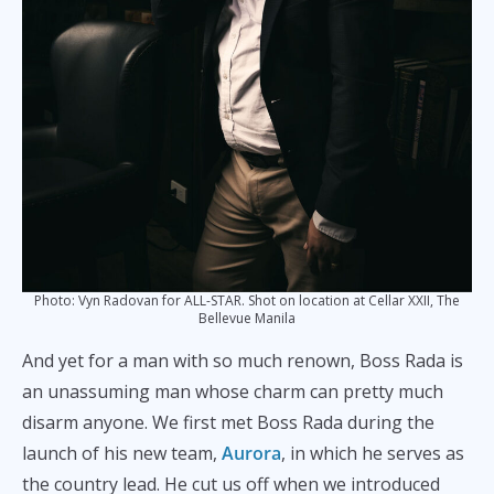
Photo: Vyn Radovan for ALL-STAR. Shot on location at Cellar XXII, The
Bellevue Manila
And yet for a man with so much renown, Boss Rada is
an unassuming man whose charm can pretty much
disarm anyone. We first met Boss Rada during the
launch of his new team,
Aurora
, in which he serves as
the country lead. He cut us off when we introduced