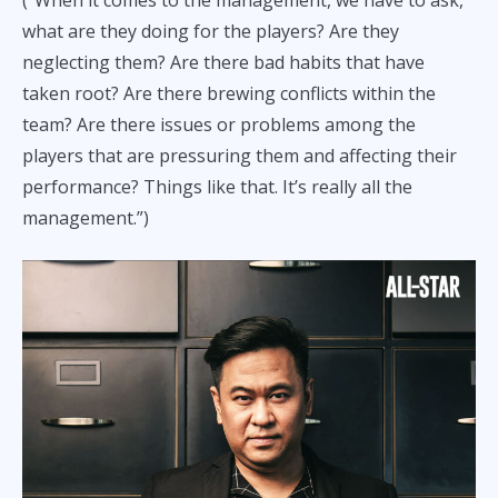
(“When it comes to the management, we have to ask,
what are they doing for the players? Are they
neglecting them? Are there bad habits that have
taken root? Are there brewing conflicts within the
team? Are there issues or problems among the
players that are pressuring them and affecting their
performance? Things like that. It’s really all the
management.”)