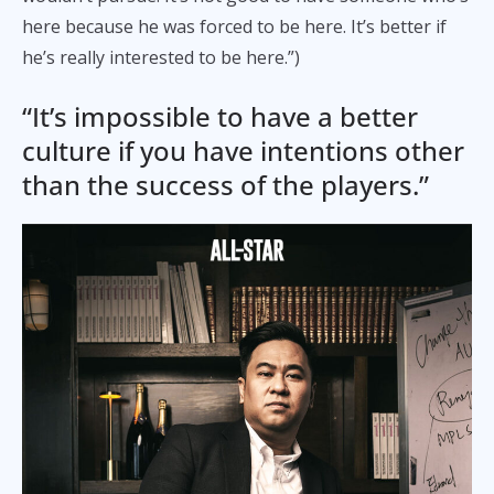
here because he was forced to be here. It’s better if
he’s really interested to be here.”)
“It’s impossible to have a better
culture if you have intentions other
than the success of the players.”