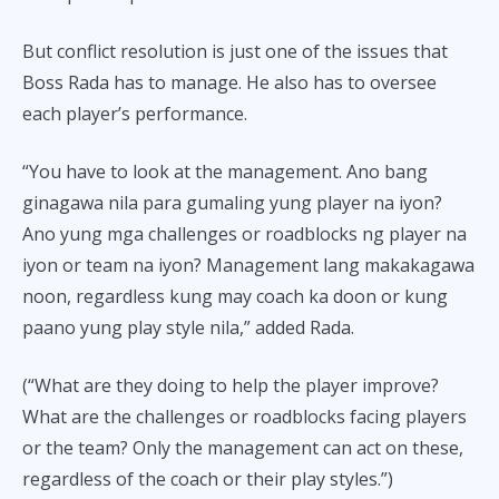
But conflict resolution is just one of the issues that
Boss Rada has to manage. He also has to oversee
each player’s performance.
“You have to look at the management. Ano bang
ginagawa nila para gumaling yung player na iyon?
Ano yung mga challenges or roadblocks ng player na
iyon or team na iyon? Management lang makakagawa
noon, regardless kung may coach ka doon or kung
paano yung play style nila,” added Rada.
(“What are they doing to help the player improve?
What are the challenges or roadblocks facing players
or the team? Only the management can act on these,
regardless of the coach or their play styles.”)