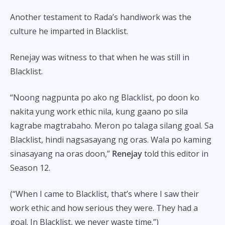
Another testament to Rada’s handiwork was the
culture he imparted in Blacklist.
Renejay was witness to that when he was still in
Blacklist.
“Noong nagpunta po ako ng Blacklist, po doon ko
nakita yung work ethic nila, kung gaano po sila
kagrabe magtrabaho. Meron po talaga silang goal. Sa
Blacklist, hindi nagsasayang ng oras. Wala po kaming
sinasayang na oras doon,”
Renejay
told this editor in
Season 12.
(“When I came to Blacklist, that’s where I saw their
work ethic and how serious they were. They had a
goal. In Blacklist, we never waste time.”)