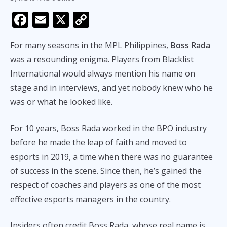
F
E
X
C
ac
m
o
For many seasons in the MPL Philippines,
Boss Rada
e
ai
p
was a resounding enigma. Players from Blacklist
b
l
y
International would always mention his name on
o
Li
stage and in interviews, and yet nobody knew who he
o
n
was or what he looked like.
k
k
For 10 years, Boss Rada worked in the BPO industry
before he made the leap of faith and moved to
esports in 2019, a time when there was no guarantee
of success in the scene. Since then, he’s gained the
respect of coaches and players as one of the most
effective esports managers in the country.
Insiders often credit Boss Rada, whose real name is