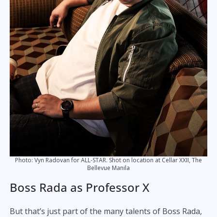
Photo: Vyn Radovan for ALL-STAR. Shot on location at Cellar XXII, The
Bellevue Manila
Boss Rada as Professor X
But that’s just part of the many talents of Boss Rada,