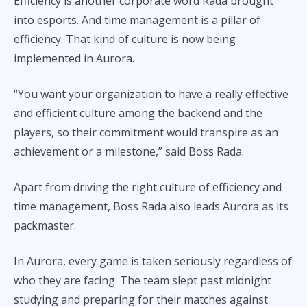
Efficiency is another corporate word Rada brought
into esports. And time management is a pillar of
efficiency. That kind of culture is now being
implemented in Aurora.
“You want your organization to have a really effective
and efficient culture among the backend and the
players, so their commitment would transpire as an
achievement or a milestone,” said Boss Rada.
Apart from driving the right culture of efficiency and
time management, Boss Rada also leads Aurora as its
packmaster.
In Aurora, every game is taken seriously regardless of
who they are facing. The team slept past midnight
studying and preparing for their matches against