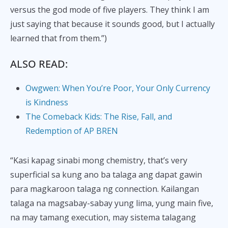
versus the god mode of five players. They think I am
just saying that because it sounds good, but I actually
learned that from them.”)
ALSO READ:
Owgwen: When You’re Poor, Your Only Currency
is Kindness
The Comeback Kids: The Rise, Fall, and
Redemption of AP BREN
“Kasi kapag sinabi mong chemistry, that’s very
superficial sa kung ano ba talaga ang dapat gawin
para magkaroon talaga ng connection. Kailangan
talaga na magsabay-sabay yung lima, yung main five,
na may tamang execution, may sistema talagang