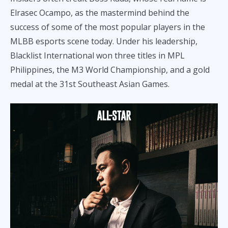
Elrasec Ocampo, as the mastermind behind the
success of some of the most popular players in the
MLBB esports scene today. Under his leadership,
Blacklist International won three titles in MPL
Philippines, the M3 World Championship, and a gold
medal at the 31st Southeast Asian Games.