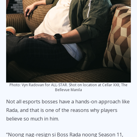
Photo: Vyn Radovan for ALL-STAR. Shot on location at Cellar XXII, The
Bellevue Manila
Not all esports bosses have a hands-on approach like
Rada, and that is one of the reasons why players
believe so much in him.
“Noong nag-resign si Boss Rada noong Season 11,