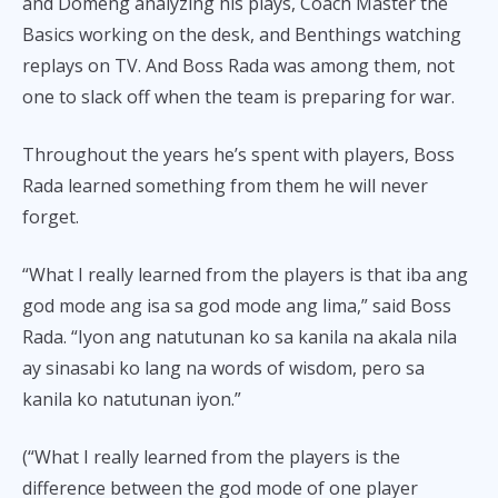
and Domeng analyzing his plays, Coach Master the
Basics working on the desk, and Benthings watching
replays on TV. And Boss Rada was among them, not
one to slack off when the team is preparing for war.
Throughout the years he’s spent with players, Boss
Rada learned something from them he will never
forget.
“What I really learned from the players is that iba ang
god mode ang isa sa god mode ang lima,” said Boss
Rada. “Iyon ang natutunan ko sa kanila na akala nila
ay sinasabi ko lang na words of wisdom, pero sa
kanila ko natutunan iyon.”
(“What I really learned from the players is the
difference between the god mode of one player