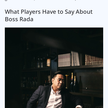
What Players Have to Say About
Boss Rada