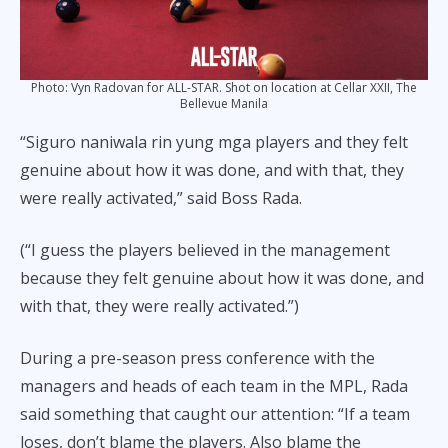
Photo: Vyn Radovan for ALL-STAR. Shot on location at Cellar XXII, The
Bellevue Manila
“Siguro naniwala rin yung mga players and they felt
genuine about how it was done, and with that, they
were really activated,” said Boss Rada.
(“I guess the players believed in the management
because they felt genuine about how it was done, and
with that, they were really activated.”)
During a pre-season press conference with the
managers and heads of each team in the MPL, Rada
said something that caught our attention: “If a team
loses, don’t blame the players. Also blame the