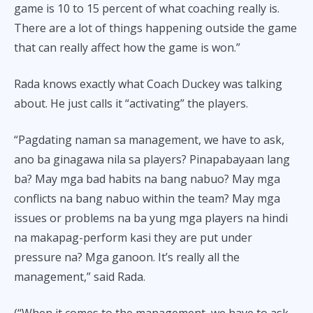
game is 10 to 15 percent of what coaching really is.
There are a lot of things happening outside the game
that can really affect how the game is won.”
Rada knows exactly what Coach Duckey was talking
about. He just calls it “activating” the players.
“Pagdating naman sa management, we have to ask,
ano ba ginagawa nila sa players? Pinapabayaan lang
ba? May mga bad habits na bang nabuo? May mga
conflicts na bang nabuo within the team? May mga
issues or problems na ba yung mga players na hindi
na makapag-perform kasi they are put under
pressure na? Mga ganoon. It’s really all the
management,” said Rada.