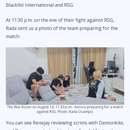
Blacklist International and RSG.
At 11:30 p.m. on the eve of their fight against RSG,
Rada sent us a photo of the team preparing for the
match:
The War Room on August 16, 11:30 p.m.: Aurora preparing for a match
against RSG. Photo: Rada Ocampo.
You can see Renejay reviewing scrims with Demonkite,