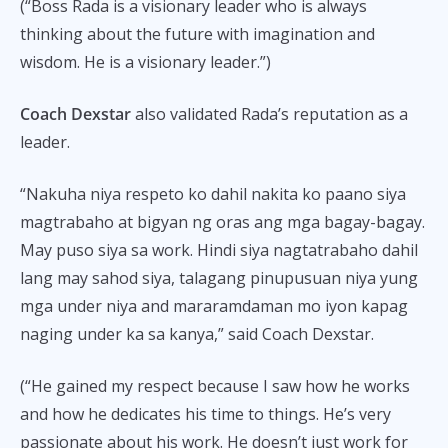
(“Boss Rada is a visionary leader who is always
thinking about the future with imagination and
wisdom. He is a visionary leader.”)
Coach Dexstar
also validated Rada’s reputation as a
leader.
“Nakuha niya respeto ko dahil nakita ko paano siya
magtrabaho at bigyan ng oras ang mga bagay-bagay.
May puso siya sa work. Hindi siya nagtatrabaho dahil
lang may sahod siya, talagang pinupusuan niya yung
mga under niya and mararamdaman mo iyon kapag
naging under ka sa kanya,” said Coach Dexstar.
(“He gained my respect because I saw how he works
and how he dedicates his time to things. He’s very
passionate about his work. He doesn’t just work for