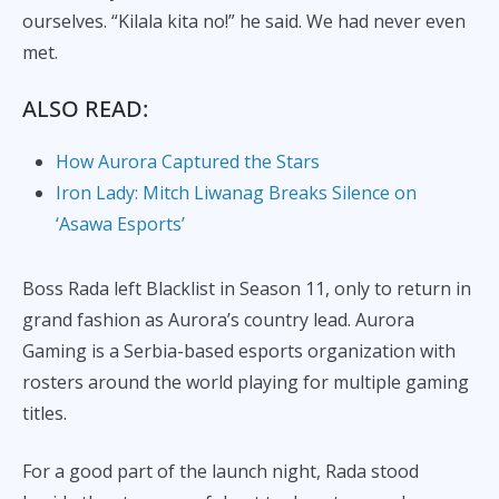
ourselves. “Kilala kita no!” he said. We had never even
met.
ALSO READ:
How Aurora Captured the Stars
Iron Lady: Mitch Liwanag Breaks Silence on
‘Asawa Esports’
Boss Rada left Blacklist in Season 11, only to return in
grand fashion as Aurora’s country lead. Aurora
Gaming is a Serbia-based esports organization with
rosters around the world playing for multiple gaming
titles.
For a good part of the launch night, Rada stood