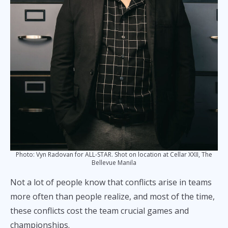
Photo: Vyn Radovan for ALL-STAR. Shot on location at Cellar XXII, The
Bellevue Manila
Not a lot of people know that conflicts arise in teams
more often than people realize, and most of the time,
these conflicts cost the team crucial games and
championships.