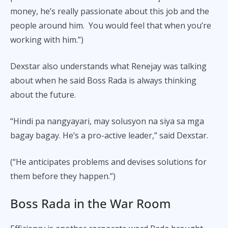
money, he’s really passionate about this job and the
people around him. You would feel that when you’re
working with him.”)
Dexstar also understands what Renejay was talking
about when he said Boss Rada is always thinking
about the future.
“Hindi pa nangyayari, may solusyon na siya sa mga
bagay bagay. He’s a pro-active leader,” said Dexstar.
(“He anticipates problems and devises solutions for
them before they happen.”)
Boss Rada in the War Room