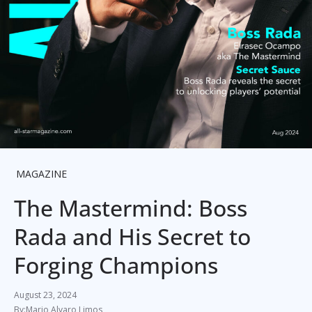
MAGAZINE
The Mastermind: Boss
Rada and His Secret to
Forging Champions
August 23, 2024
Mario Alvaro Limos