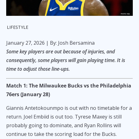
LIFESTYLE
January 27, 2026
| By: Josh Bersamina
Some key players are out because of injuries, and
consequently, some players will gain playing time. It is
time to adjust those line-ups.
Match 1: The Milwaukee Bucks vs the Philadelphia
76ers (January 28)
Giannis Antetokounmpo is out with no timetable for a
return. Joel Embiid is out too. Tyrese Maxey is still
probably going to dominate, and Ryan Rollins will
continue to take the scoring load for the Bucks.