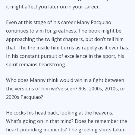
it might affect you later on in your career.”
Even at this stage of his career Many Pacquiao
continues to aim for greatness. The book might be
approaching the twilight chapters, but don’t tell him
that. The fire inside him burns as rapidly as it ever has.
In his constant pursuit of excellence in the sport, his
spirit remains headstrong.
Who does Manny think would win in a fight between
the versions of him we’ve seen? 90s, 2000s, 2010s, or
2020s Pacquiao?
He cocks his head back, looking at the heavens.
What’s going on in that mind? Does he remember the
heart-pounding moments? The grueling shots taken