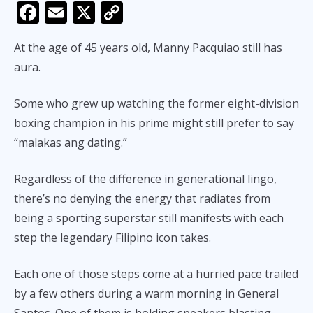
F
E
X
C
ac
m
o
At the age of 45 years old, Manny Pacquiao still has
e
ai
p
aura.
b
l
y
o
Li
Some who grew up watching the former eight-division
o
n
boxing champion in his prime might still prefer to say
k
k
“malakas ang dating.”
Regardless of the difference in generational lingo,
there’s no denying the energy that radiates from
being a sporting superstar still manifests with each
step the legendary Filipino icon takes.
Each one of those steps come at a hurried pace trailed
by a few others during a warm morning in General
Santos. One of them is holding speakers blasting