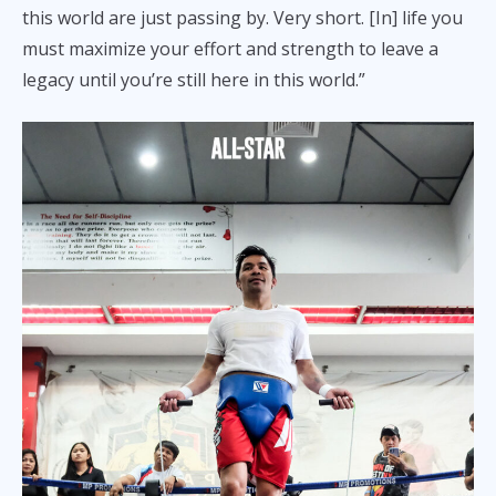
this world are just passing by. Very short. [In] life you
must maximize your effort and strength to leave a
legacy until you’re still here in this world.”