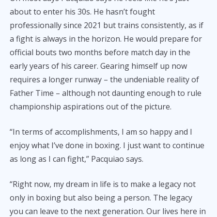
about to enter his 30s. He hasn’t fought
professionally since 2021 but trains consistently, as if
a fight is always in the horizon. He would prepare for
official bouts two months before match day in the
early years of his career. Gearing himself up now
requires a longer runway – the undeniable reality of
Father Time – although not daunting enough to rule
championship aspirations out of the picture.
“In terms of accomplishments, I am so happy and I
enjoy what I’ve done in boxing. I just want to continue
as long as I can fight,” Pacquiao says.
“Right now, my dream in life is to make a legacy not
only in boxing but also being a person. The legacy
you can leave to the next generation. Our lives here in