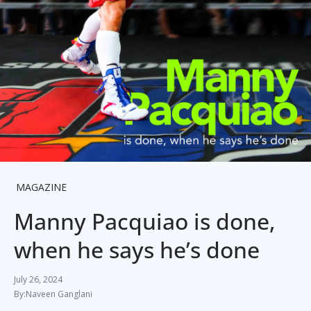
MAGAZINE
Manny Pacquiao is done,
when he says he’s done
July 26, 2024
Naveen Ganglani