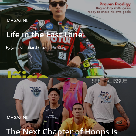
MAGAZINE
Life in the Fast Lane
By James Leonard Cruz
MAGAZINE
The Next Chapter of Hoops is