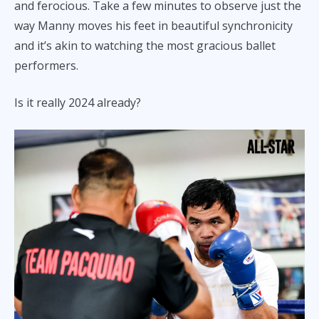
and ferocious. Take a few minutes to observe just the
way Manny moves his feet in beautiful synchronicity
and it’s akin to watching the most gracious ballet
performers.
Is it really 2024 already?