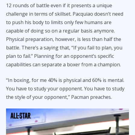
12 rounds of battle even if it presents a unique
challenge in terms of skillset. Pacquiao doesn’t need
to push his body to limits only few humans are
capable of doing so on a regular basis anymore.
Physical preparation, however, is less than half the
battle. There’s a saying that, “If you fail to plan, you
plan to fail.” Planning for an opponent’s specific
capabilities can separate a boxer from a champion.
“In boxing, for me 40% is physical and 60% is mental.
You have to study your opponent. You have to study
the style of your opponent,” Pacman preaches.