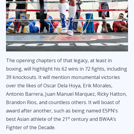
The opening chapters of that legacy, at least in
boxing, will highlight his 62 wins in 72 fights, including
39 knockouts. It will mention monumental victories
over the likes of Oscar Dela Hoya, Erik Morales,
Antonio Barrera, Juan Manuel Marquez, Ricky Hatton,
Brandon Rios, and countless others. It will boast of
award after another, such as being named ESPN’s
best Asian athlete of the 21
century and BWAA’s
st
Fighter of the Decade.