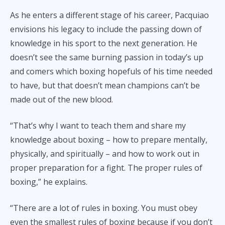
As he enters a different stage of his career, Pacquiao
envisions his legacy to include the passing down of
knowledge in his sport to the next generation. He
doesn’t see the same burning passion in today’s up
and comers which boxing hopefuls of his time needed
to have, but that doesn’t mean champions can’t be
made out of the new blood.
“That’s why I want to teach them and share my
knowledge about boxing – how to prepare mentally,
physically, and spiritually – and how to work out in
proper preparation for a fight. The proper rules of
boxing,” he explains.
“There are a lot of rules in boxing. You must obey
even the smallest rules of boxing because if you don’t