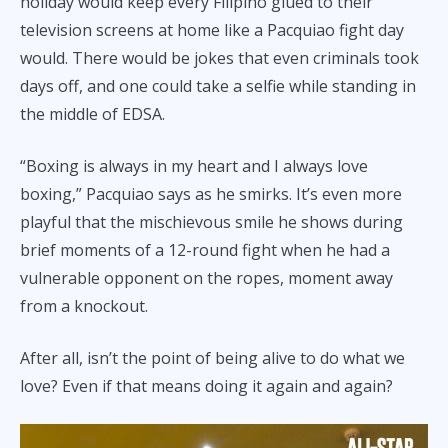
holiday would keep every Filipino glued to their
television screens at home like a Pacquiao fight day
would. There would be jokes that even criminals took
days off, and one could take a selfie while standing in
the middle of EDSA.
“Boxing is always in my heart and I always love
boxing,” Pacquiao says as he smirks. It’s even more
playful that the mischievous smile he shows during
brief moments of a 12-round fight when he had a
vulnerable opponent on the ropes, moment away
from a knockout.
After all, isn’t the point of being alive to do what we
love? Even if that means doing it again and again?