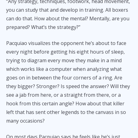
“Any strategy, techniques, footwork, head movement,
you can study that and develop in training. All boxers
can do that. How about the mental? Mentally, are you
prepared? What’s the strategy?”
Pacquiao visualizes the opponent he’s about to face
every night before getting his eight hours of sleep,
trying to diagram every move they make in a mind
which works like a computer when analyzing what
goes on in between the four corners of a ring. Are
they bigger? Stronger? Is speed the answer? Will they
see a jab from here, or a straight from there, or a
hook from this certain angle? How about that killer
left that has sent other legends to the canvass in so
many occasions?
On most days Pacquiao says he feels like he’s just