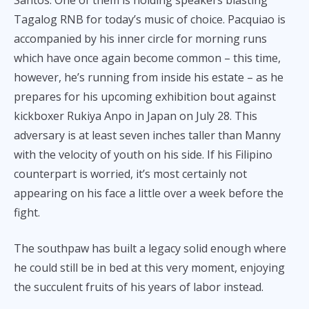
Tagalog RNB for today’s music of choice. Pacquiao is
accompanied by his inner circle for morning runs
which have once again become common – this time,
however, he’s running from inside his estate – as he
prepares for his upcoming exhibition bout against
kickboxer Rukiya Anpo in Japan on July 28. This
adversary is at least seven inches taller than Manny
with the velocity of youth on his side. If his Filipino
counterpart is worried, it’s most certainly not
appearing on his face a little over a week before the
fight.
The southpaw has built a legacy solid enough where
he could still be in bed at this very moment, enjoying
the succulent fruits of his years of labor instead.