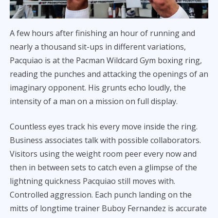
A few hours after finishing an hour of running and
nearly a thousand sit-ups in different variations,
Pacquiao is at the Pacman Wildcard Gym boxing ring,
reading the punches and attacking the openings of an
imaginary opponent. His grunts echo loudly, the
intensity of a man on a mission on full display.
Countless eyes track his every move inside the ring.
Business associates talk with possible collaborators.
Visitors using the weight room peer every now and
then in between sets to catch even a glimpse of the
lightning quickness Pacquiao still moves with.
Controlled aggression. Each punch landing on the
mitts of longtime trainer Buboy Fernandez is accurate