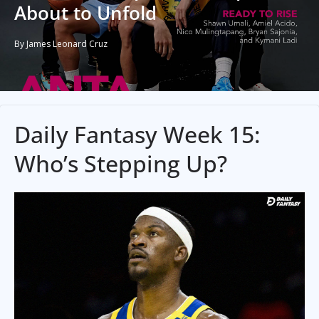
About to Unfold
By James Leonard Cruz
Daily Fantasy Week 15:
Who’s Stepping Up?