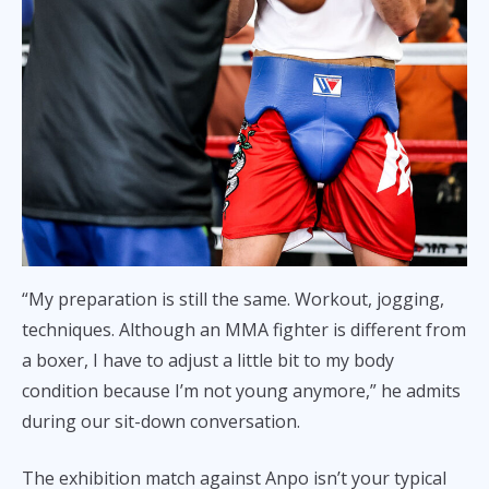
“My preparation is still the same. Workout, jogging,
techniques. Although an MMA fighter is different from
a boxer, I have to adjust a little bit to my body
condition because I’m not young anymore,” he admits
during our sit-down conversation.
The exhibition match against Anpo isn’t your typical