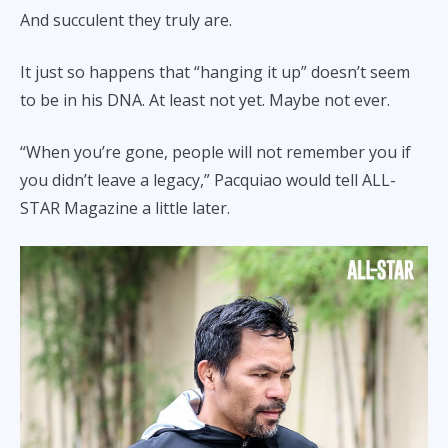
And succulent they truly are.
It just so happens that “hanging it up” doesn’t seem
to be in his DNA. At least not yet. Maybe not ever.
“When you’re gone, people will not remember you if
you didn’t leave a legacy,” Pacquiao would tell ALL-
STAR Magazine a little later.