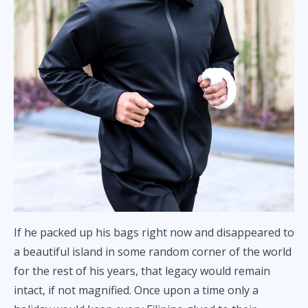
If he packed up his bags right now and disappeared to
a beautiful island in some random corner of the world
for the rest of his years, that legacy would remain
intact, if not magnified. Once upon a time only a