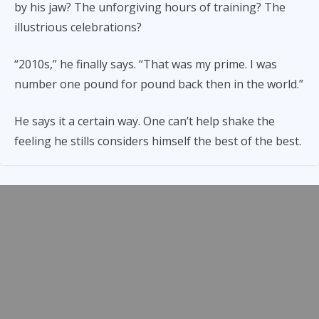
by his jaw? The unforgiving hours of training? The
illustrious celebrations?
“2010s,” he finally says. “That was my prime. I was
number one pound for pound back then in the world.”
He says it a certain way. One can’t help shake the
feeling he stills considers himself the best of the best.