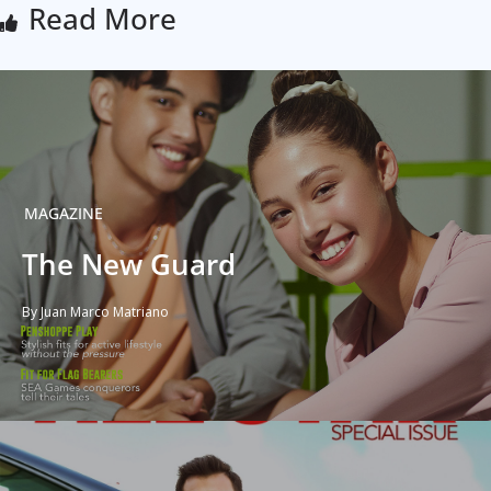
Read More
MAGAZINE
The New Guard
By Juan Marco Matriano