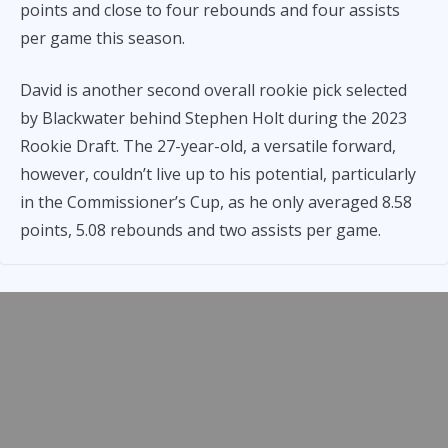
points and close to four rebounds and four assists
per game this season.
David is another second overall rookie pick selected
by Blackwater behind Stephen Holt during the 2023
Rookie Draft. The 27-year-old, a versatile forward,
however, couldn’t live up to his potential, particularly
in the Commissioner’s Cup, as he only averaged 8.58
points, 5.08 rebounds and two assists per game.