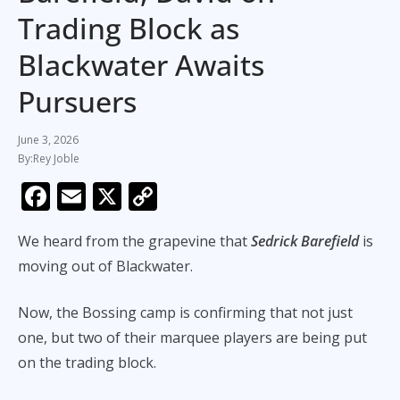
Trading Block as
Blackwater Awaits
Pursuers
June 3, 2026
Rey Joble
F
E
X
C
ac
m
o
We heard from the grapevine that
Sedrick Barefield
is
e
ai
p
moving out of Blackwater.
b
l
y
o
Li
Now, the Bossing camp is confirming that not just
o
n
one, but two of their marquee players are being put
k
k
on the trading block.