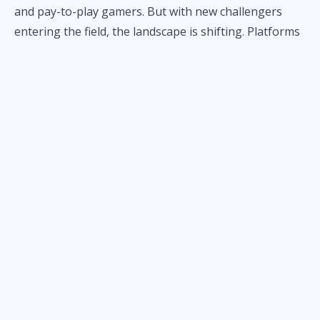
and pay-to-play gamers. But with new challengers
entering the field, the landscape is shifting. Platforms
like Game With Mara are enticing players with better
deals: more diamonds or tokens, at cheaper prices.
To test it, we compared the rates for
Mobile Legends:
Bang Bang
and
Honor of Kings
across both sites. In
every tier of purchase, Mara’s platform came out
cheaper—sometimes by a little, sometimes by a lot.
To see how aggressive GameWithMara is, let’s
compare side by side:
ALSO READ:
Mara Aquino Has Found Her Niche
Mobile Legends Diamonds Price