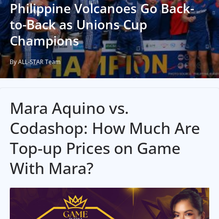
Philippine Volcanoes Go Back-
to-Back as Unions Cup
Champions
By ALL-STAR Team
Mara Aquino vs.
Codashop: How Much Are
Top-up Prices on Game
With Mara?