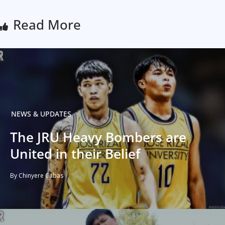
Read More
NEWS & UPDATES
The JRU Heavy Bombers are
United in their Belief
By Chinyere Cabas