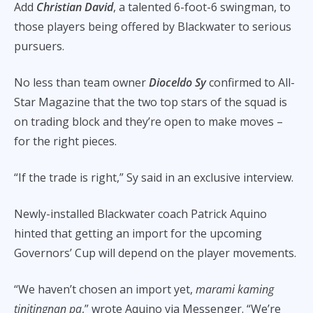
Add
Christian David
, a talented 6-foot-6 swingman, to
those players being offered by Blackwater to serious
pursuers.
No less than team owner
Dioceldo Sy
confirmed to All-
Star Magazine that the two top stars of the squad is
on trading block and they’re open to make moves –
for the right pieces.
“If the trade is right,” Sy said in an exclusive interview.
Newly-installed Blackwater coach Patrick Aquino
hinted that getting an import for the upcoming
Governors’ Cup will depend on the player movements.
“We haven’t chosen an import yet,
marami kaming
tinitingnan pa
,” wrote Aquino via Messenger. “We’re