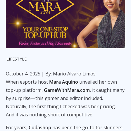
LIFESTYLE
October 4, 2025
| By: Mario Alvaro Limos
When esports host
Mara Aquino
unveiled her own
top-up platform,
GameWithMara.com
, it caught many
by surprise—this gamer and editor included.
Naturally, the first thing I checked was her pricing.
And it was nothing short of competitive.
For years,
Codashop
has been the go-to for skinners