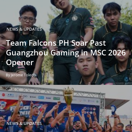
NEWS & UPDATES
Team Falcons PH Soar Past
Guangzhou Gaming in MSC 2026
Opener
By Jerome Toledo
NEWS & UPDATES