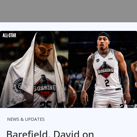
NEWS & UPDATES
Barefield, David on