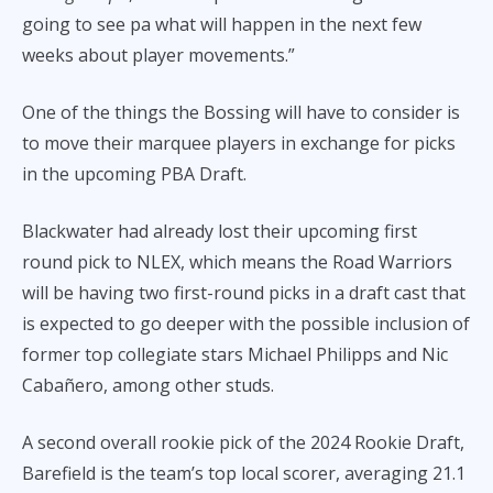
going to see pa what will happen in the next few
weeks about player movements.”
One of the things the Bossing will have to consider is
to move their marquee players in exchange for picks
in the upcoming PBA Draft.
Blackwater had already lost their upcoming first
round pick to NLEX, which means the Road Warriors
will be having two first-round picks in a draft cast that
is expected to go deeper with the possible inclusion of
former top collegiate stars Michael Philipps and Nic
Cabañero, among other studs.
A second overall rookie pick of the 2024 Rookie Draft,
Barefield is the team’s top local scorer, averaging 21.1