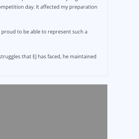
competition day. It affected my preparation
d proud to be able to represent such a
truggles that EJ has faced, he maintained