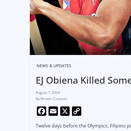
NEWS & UPDATES
EJ Obiena Killed Som
August 7, 2024
Kirsten Cunanan
F
E
X
C
a
m
o
Twelve days before the Olympics, Filipino p
c
ai
p