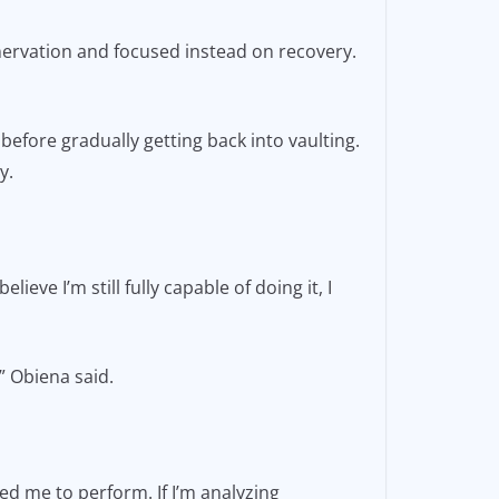
enervation and focused instead on recovery.
before gradually getting back into vaulting.
ty.
lieve I’m still fully capable of doing it, I
,” Obiena said.
red me to perform. If I’m analyzing