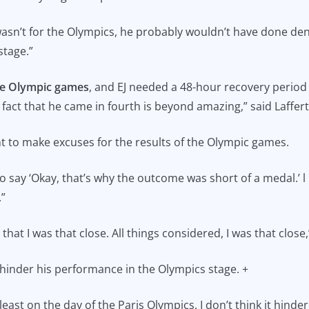
t wasn’t for the Olympics, he probably wouldn’t have done d
 stage.”
he Olympic games
, and EJ needed a 48-hour recovery period 
fact that he came in fourth is beyond amazing,” said Laffer
t to make excuses for the results of the Olympic games.
 to say ‘Okay, that’s why the outcome was short of a medal.’ l be
.”
that I was that close. All things considered, I was that close
t hinder his performance in the Olympics stage. +
least on the day of the Paris Olympics, I don’t think it hinde