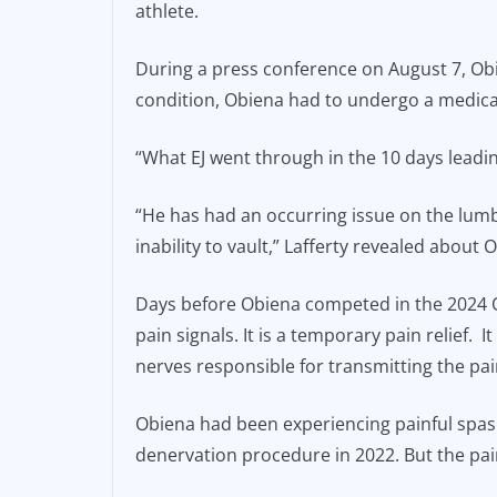
athlete.
e
l
y
b
Li
During a press conference on August 7, Obi
o
n
condition, Obiena had to undergo a medical
o
k
“What EJ went through in the 10 days leadin
k
“He has had an occurring issue on the lumb
inability to vault,” Lafferty revealed about 
Days before Obiena competed in the 2024
pain signals. It is a temporary pain relief. 
nerves responsible for transmitting the pai
Obiena had been experiencing painful spasm
denervation procedure in 2022. But the pai