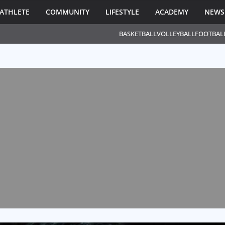
ATHLETE
COMMUNITY
LIFESTYLE
ACADEMY
NEWS
BASKETBALL
VOLLEYBALL
FOOTBAL