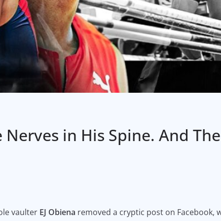
e Nerves in His Spine. And Th
ole vaulter
EJ Obiena
removed a cryptic post on Facebook, 