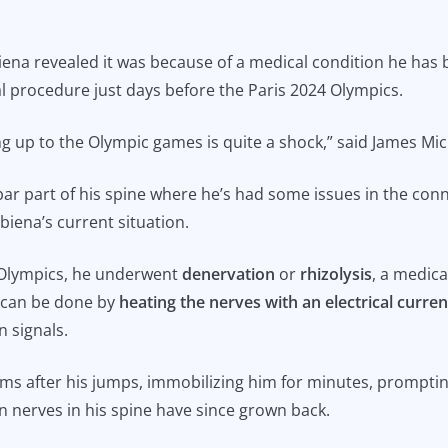
ena revealed it was because of a medical condition he has 
 procedure just days before the Paris 2024 Olympics.
g up to the Olympic games is quite a shock,” said James Mich
ar part of his spine where he’s had some issues in the conn
Obiena’s current situation.
 Olympics, he underwent
denervation
or
rhizolysis
, a medica
It can be done by
heating the nerves with an electrical curren
n signals.
s after his jumps, immobilizing him for minutes, prompting 
n nerves in his spine have since grown back.