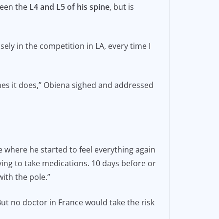
ween the
L4 and L5 of his spine
, but is
osely in the competition in LA, every time I
imes it does,” Obiena sighed and addressed
 where he started to feel everything again
ving to take medications. 10 days before or
ith the pole.”
t no doctor in France would take the risk