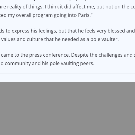
 reality of things, I think it did affect me, but not on the 
ected my overall program going into Paris.”
ds to express his feelings, but that he feels very blessed an
e values and culture that he needed as a pole vaulter.
ame to the press conference. Despite the challenges and s
ino community and his pole vaulting peers.