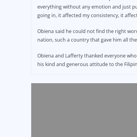
everything without any emotion and just pure
going in, it affected my consistency, it aff
Obiena said he could not find the right wor
nation, such a country that gave him all th
Obiena and Lafferty thanked everyone who c
his kind and generous attitude to the Filip