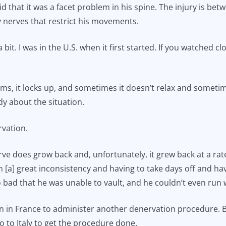
id that it was a facet problem in his spine. The injury is bet
 nerves that restrict his movements.
bit. I was in the U.S. when it first started. If you watched cl
pasms, it locks up, and sometimes it doesn’t relax and somet
dy about the situation.
rvation.
ve does grow back and, unfortunately, it grew back at a rate
 [a] great inconsistency and having to take days off and ha
 bad that he was unable to vault, and he couldn’t even run w
 in France to administer another denervation procedure. Bu
o to Italy to get the procedure done.