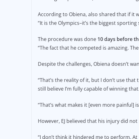
According to Obiena, also shared that if i
“It is the Olympics–it’s the biggest sporting
The procedure was done
10 days before t
“The fact that he competed is amazing. The 
Despite the challenges, Obiena doesn’t wan
“That’s the reality of it, but I don’t use that
still believe I’m fully capable of winning that
“That’s what makes it [even more painful] is 
However, EJ believed that his injury did no
“I don’t think it hindered me to perform. At 