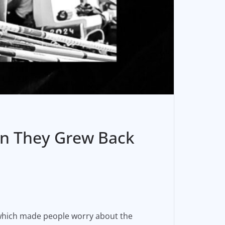
en They Grew Back
which made people worry about the