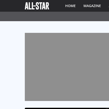
HOME
MAGAZINE