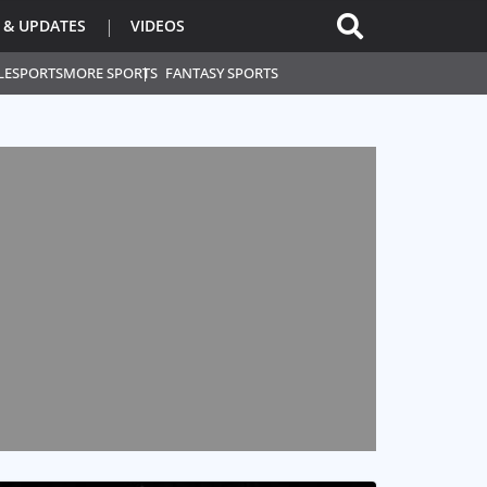
 & UPDATES
VIDEOS
L
ESPORTS
MORE SPORTS
FANTASY SPORTS