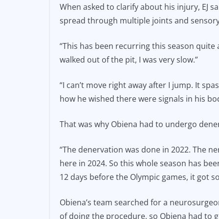
When asked to clarify about his injury, EJ sa
spread through multiple joints and sensory
“This has been recurring this season quite a 
walked out of the pit, I was very slow.”
“I can’t move right away after I jump. It s
how he wished there were signals in his bo
That was why Obiena had to undergo dene
“The denervation was done in 2022. The ner
here in 2024. So this whole season has been
12 days before the Olympic games, it got so
Obiena’s team searched for a neurosurgeon
of doing the procedure, so Obiena had to g