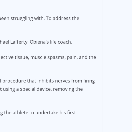
been struggling with. To address the
ael Lafferty, Obiena’s life coach.
ective tissue, muscle spasms, pain, and the
l procedure that inhibits nerves from firing
t
using a special device, removing the
the athlete to undertake his first