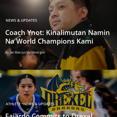
NEWS & UPDATES
Coach Ynot: Kinalimutan Namin
Na World Champions Kami
By Jan Marcus Montevirgen
ATHLETE
NEWS & UPDATES
Fajardo Commits to Drexel