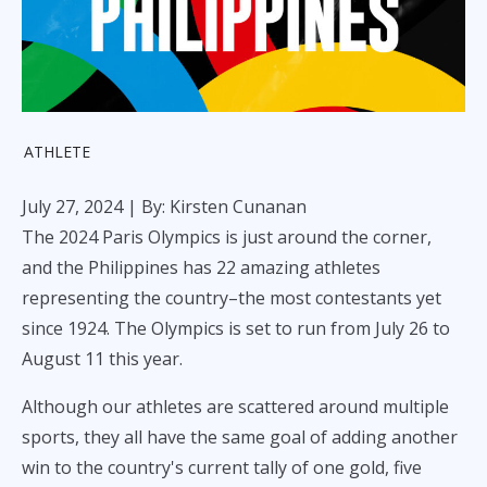
ATHLETE
July 27, 2024
| By: Kirsten Cunanan
The 2024 Paris Olympics is just around the corner,
and the Philippines has 22 amazing athletes
representing the country–the most contestants yet
since 1924. The Olympics is set to run from July 26 to
August 11 this year.
Although our athletes are scattered around multiple
sports, they all have the same goal of adding another
win to the country's current tally of one gold, five