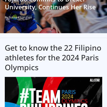
University, Continues Her Rise
By Naveen Ganglani
Get to know the 22 Filipino
athletes for the 2024 Paris
Olympics