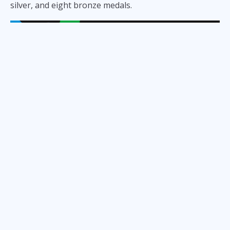
silver, and eight bronze medals.