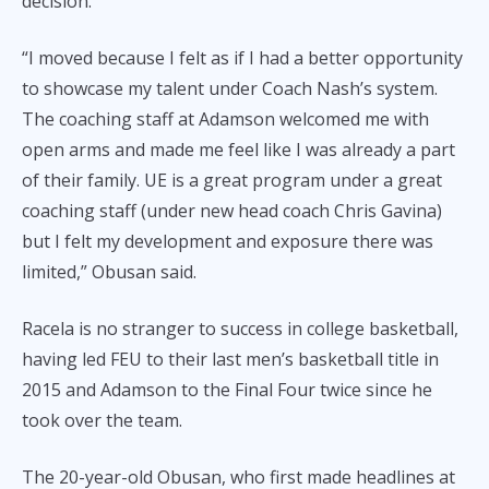
decision.
“I moved because I felt as if I had a better opportunity
to showcase my talent under Coach Nash’s system.
The coaching staff at Adamson welcomed me with
open arms and made me feel like I was already a part
of their family. UE is a great program under a great
coaching staff (under new head coach Chris Gavina)
but I felt my development and exposure there was
limited,” Obusan said.
Racela is no stranger to success in college basketball,
having led FEU to their last men’s basketball title in
2015 and Adamson to the Final Four twice since he
took over the team.
The 20-year-old Obusan, who first made headlines at