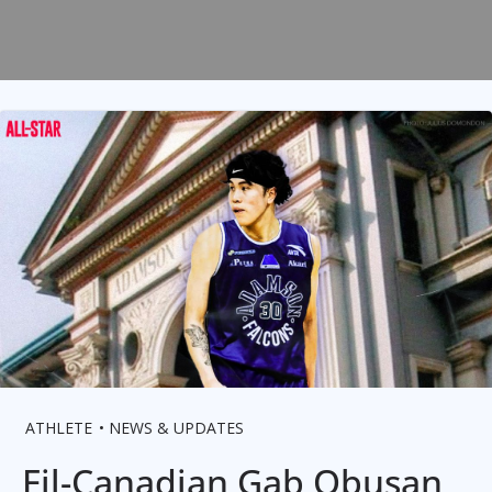
ATHLETE
NEWS & UPDATES
Fil-Canadian Gab Obusan