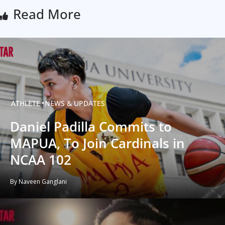
Read More
ATHLETE
NEWS & UPDATES
Daniel Padilla Commits to
MAPUA, To Join Cardinals in
NCAA 102
By Naveen Ganglani