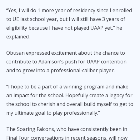
“Yes, I will do 1 more year of residency since I enrolled
to UE last school year, but I will still have 3 years of
eligibility because I have not played UAAP yet,” he
explained.
Obusan expressed excitement about the chance to
contribute to Adamson’s push for UAAP contention
and to grow into a professional-caliber player.
“I hope to be a part of a winning program and make
an impact for the school. Hopefully create a legacy for
the school to cherish and overall build myself to get to
my ultimate goal to play professionally.”
The Soaring Falcons, who have consistently been in
Final Four conversations in recent seasons, will now