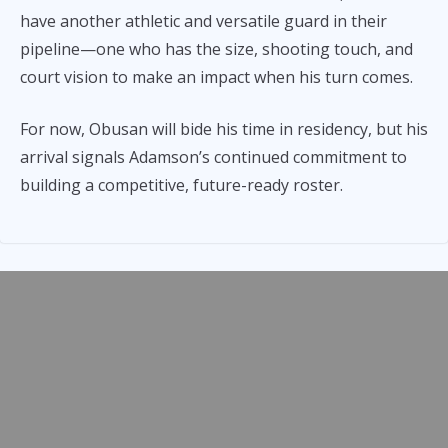
have another athletic and versatile guard in their
pipeline—one who has the size, shooting touch, and
court vision to make an impact when his turn comes.
For now, Obusan will bide his time in residency, but his
arrival signals Adamson’s continued commitment to
building a competitive, future-ready roster.