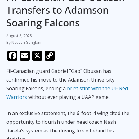
Transfers to Adamson
Soaring Falcons
August 8, 2025
Naveen Ganglani
F
E
X
C
ac
m
o
Fil-Canadian guard Gabriel “Gab” Obusan has
e
ai
p
confirmed his move to the Adamson University
b
l
y
Soaring Falcons, ending a
brief stint with the UE Red
o
Li
Warriors
without ever playing a UAAP game.
o
n
k
k
In an exclusive statement, the 6-foot-4 wing cited the
opportunity to flourish under head coach Nash
Racela’s system as the driving force behind his