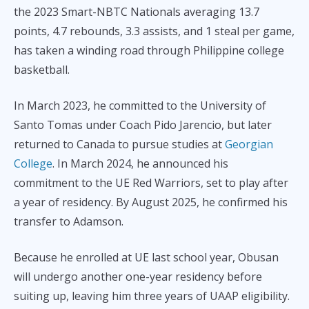
the 2023 Smart-NBTC Nationals averaging 13.7
points, 4.7 rebounds, 3.3 assists, and 1 steal per game,
has taken a winding road through Philippine college
basketball.
In March 2023, he committed to the University of
Santo Tomas under Coach Pido Jarencio, but later
returned to Canada to pursue studies at
Georgian
College
. In March 2024, he announced his
commitment to the UE Red Warriors, set to play after
a year of residency. By August 2025, he confirmed his
transfer to Adamson.
Because he enrolled at UE last school year, Obusan
will undergo another one-year residency before
suiting up, leaving him three years of UAAP eligibility.