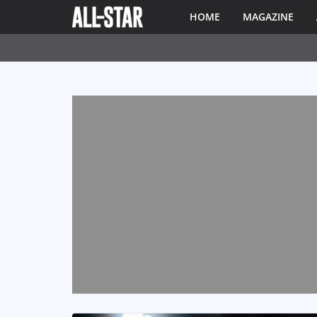
HOME
MAGAZINE