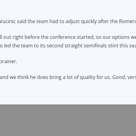
ucinic said the team had to adjust quickly after the Romero
 out right before the conference started, so our options we
 led the team to its second straight semifinals stint this se
brainer.
nd we think he does bring a lot of quality for us. Good, ver