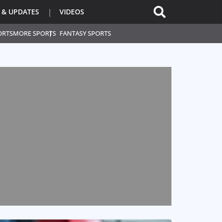
 & UPDATES
VIDEOS
ORTS
MORE SPORTS
FANTASY SPORTS