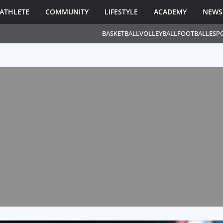
ATHLETE
COMMUNITY
LIFESTYLE
ACADEMY
NEWS
BASKETBALL
VOLLEYBALL
FOOTBALL
ESP