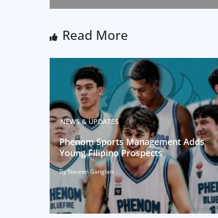
Read More
NEWS & UPDATES
Phenom Sports Management Adds
Young Filipino Prospects
By Naveen Ganglani