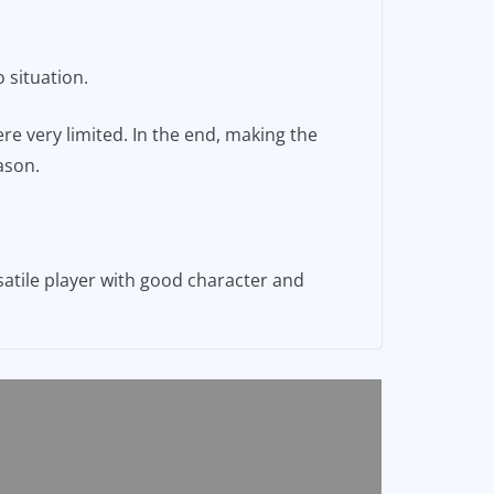
 situation.
re very limited. In the end, making the
ason.
satile player with good character and