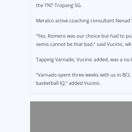
the TNT Tropang 5G.
Meralco active coaching consultant Nenad V
“Yes, Romero was our choice but had to pull
semis cannot be that bad,” said Vucinic, who
Tapping Varnado, Vucinic added, was a no-
“Varnado spent three weeks with us in BCL a
basketball IQ,” added Vucinic.