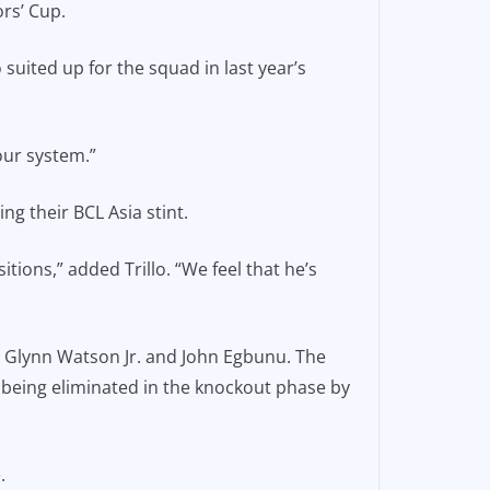
rs’ Cup.
uited up for the squad in last year’s
 our system.”
ng their BCL Asia stint.
itions,” added Trillo. “We feel that he’s
th Glynn Watson Jr. and John Egbunu. The
 being eliminated in the knockout phase by
.