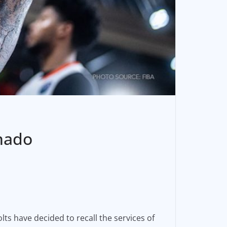
nado
ts have decided to recall the services of