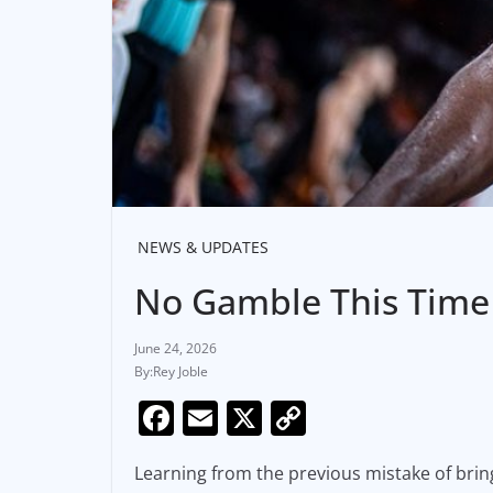
NEWS & UPDATES
No Gamble This Time 
June 24, 2026
Rey Joble
F
E
X
C
a
m
o
Learning from the previous mistake of bring
c
ai
p