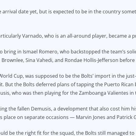
e arrival date yet, but is expected to be in the country some
rticularly Varnado, who is an all-around player, became a pr
to bring in Ismael Romero, who backstopped the team’s soli
Brownlee, Sina Vahedi, and Rondae Hollis-Jefferson before th
World Cup, was supposed to be the Bolts’ import in the ju
t. But the Bolts deferred plans of tapping the Puerto Rican 
musis, who was then playing for the Zamboanga Valientes in
ng the fallen Demusis, a development that also cost him his
his place on separate occasions — Marvin Jones and Patrick 
ld be the right fit for the squad, the Bolts still managed to