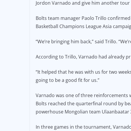
Jordon Varnado and give him another tour o
e
l
y
b
Li
Bolts team manager Paolo Trillo confirmed 
o
n
Basketball Champions League Asia campaig
o
k
“We’re bringing him back,” said Trillo. “We’r
k
According to Trillo, Varnado had already pr
“It helped that he was with us for two weeks 
going to be a good fit for us.”
Varnado was one of three reinforcements wh
Bolts reached the quarterfinal round by be
powerhouse Mongolian team Ulaanbaatar X
In three games in the tournament, Varnado