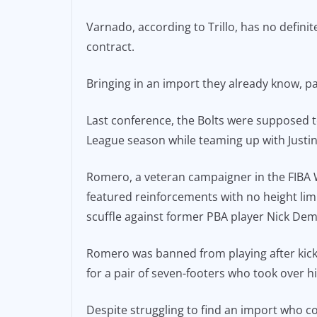
Varnado, according to Trillo, has no definit
contract.
Bringing in an import they already know, pa
Last conference, the Bolts were supposed 
League season while teaming up with Justin 
Romero, a veteran campaigner in the FIBA 
featured reinforcements with no height limi
scuffle against former PBA player Nick De
Romero was banned from playing after kicki
for a pair of seven-footers who took over 
Despite struggling to find an import who cou