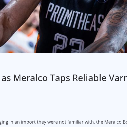
as Meralco Taps Reliable Var
ing in an import they were not familiar with, the Meralco Bol