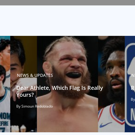
NEWS & UPDATES
N
Dear Athlete, Which Flag Is Really
R
Yours?
By
By Simoun Redoblado