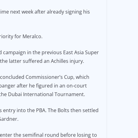
time next week after already signing his
iority for Meralco.
d campaign in the previous East Asia Super
e latter suffered an Achilles injury.
st-concluded Commissioner’s Cup, which
banger after he figured in an on-court
 the Dubai International Tournament.
 entry into the PBA. The Bolts then settled
Gardner.
 enter the semifinal round before losing to