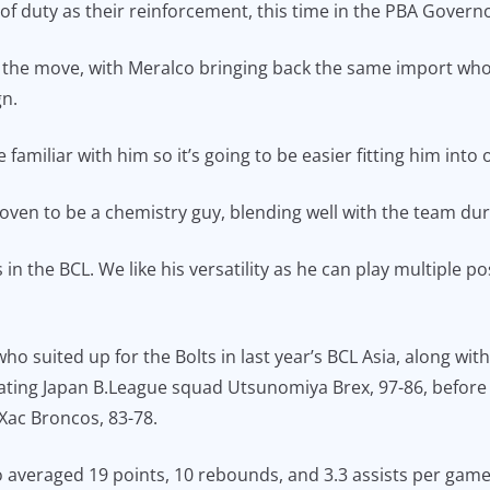
f duty as their reinforcement, this time in the PBA Governo
the move, with Meralco bringing back the same import who s
n.
e familiar with him so it’s going to be easier fitting him into
oven to be a chemistry guy, blending well with the team duri
in the BCL. We like his versatility as he can play multiple pos
o suited up for the Bolts in last year’s BCL Asia, along wi
ating Japan B.League squad Utsunomiya Brex, 97-86, before
ac Broncos, 83-78.
 averaged 19 points, 10 rebounds, and 3.3 assists per game