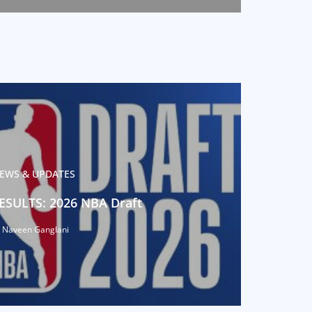
EWS & UPDATES
ESULTS: 2026 NBA Draft
 Naveen Ganglani