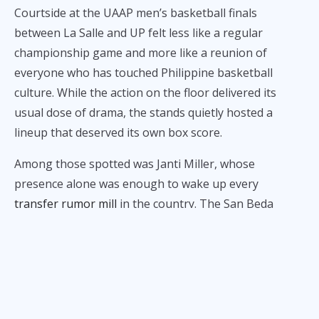
Courtside at the UAAP men’s basketball finals
between La Salle and UP felt less like a regular
championship game and more like a reunion of
everyone who has touched Philippine basketball
culture. While the action on the floor delivered its
usual dose of drama, the stands quietly hosted a
lineup that deserved its own box score.
Among those spotted was Janti Miller, whose
presence alone was enough to wake up every
transfer rumor mill
in the country. The San Beda
standout didn’t need a jersey or warmups. Just sitting
there was already a statement, intentional or not, and
fans definitely noticed.
Also in attendance was Mike Cortez, former PBA
guard and father of Jacob Cortez. While his son