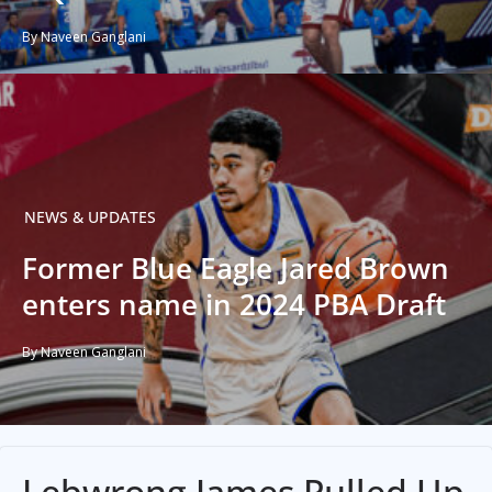
By Naveen Ganglani
NEWS & UPDATES
Former Blue Eagle Jared Brown
enters name in 2024 PBA Draft
By Naveen Ganglani
Lebwrong James Pulled Up