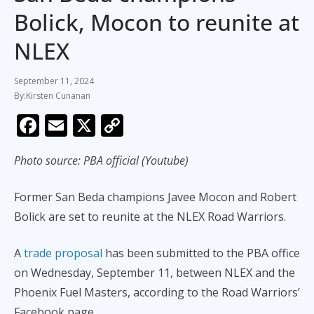
Bolick, Mocon to reunite at
NLEX
September 11, 2024
Kirsten Cunanan
F
E
X
C
ac
m
o
Photo source: PBA official (Youtube)
e
ai
p
b
l
y
Former San Beda champions Javee Mocon and Robert
o
Li
Bolick are set to reunite at the NLEX Road Warriors.
o
n
k
k
A
trade proposal
has been submitted to the PBA office
on Wednesday, September 11, between NLEX and the
Phoenix Fuel Masters, according to the Road Warriors’
Facebook page.