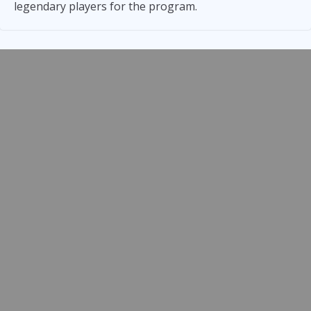
legendary players for the program.