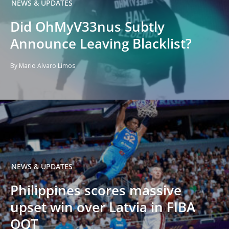
NEWS & UPDATES
Did OhMyV33nus Subtly
Announce Leaving Blacklist?
By Mario Alvaro Limos
NEWS & UPDATES
Philippines scores massive
upset win over Latvia in FIBA
OQT