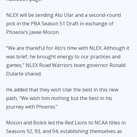
NLEX will be sending Ato Ular and a second-round
pick in the PBA Season 51 Draft in exchange of
Phoenix’s Javee Mocon.
“We are thankful for Ato’s time with NLEX. Although it
was brief, he brought energy to our practices and
games,” NLEX Road Warriors team governor Ronald
Dularte shared.
He added that they wish Ular the best in this new
path, “We wish him nothing but the best in his
journey with Phoenix.”
Mocon and Bolick led the Red Lions to NCAA titles in
Seasons 92, 93, and 94, establishing themselves as