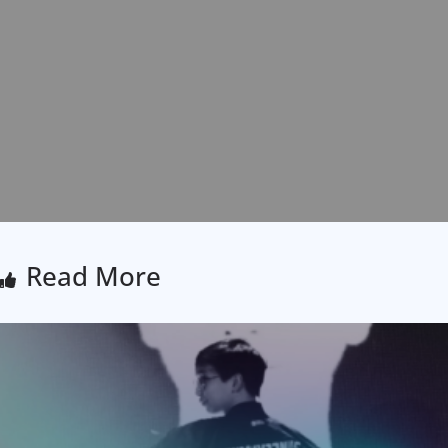
Read More