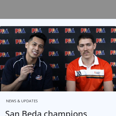
NEWS & UPDATES
San Beda champions