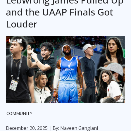
and the UAAP Finals Got
Louder
COMMUNITY
December 20, 2025
| By: Naveen Ganglani