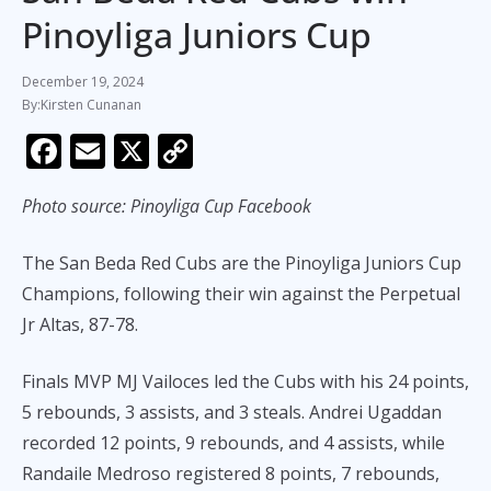
Pinoyliga Juniors Cup
December 19, 2024
Kirsten Cunanan
F
E
X
C
ac
m
o
Photo source: Pinoyliga Cup Facebook
e
ai
p
b
l
y
The San Beda Red Cubs are the Pinoyliga Juniors Cup
o
Li
Champions, following their win against the Perpetual
o
n
Jr Altas, 87-78.
k
k
Finals MVP MJ Vailoces led the Cubs with his 24 points,
5 rebounds, 3 assists, and 3 steals. Andrei Ugaddan
recorded 12 points, 9 rebounds, and 4 assists, while
Randaile Medroso registered 8 points, 7 rebounds,