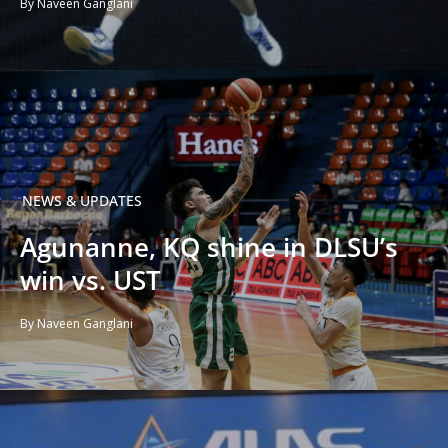
By Naveen Ganglani
NEWS & UPDATES
Agunanne, KQ shine in DLSU’s
win vs. UST
By Naveen Ganglani