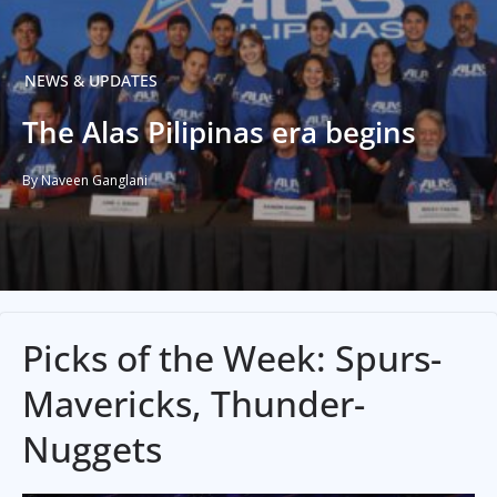
NEWS & UPDATES
The Alas Pilipinas era begins
By Naveen Ganglani
Picks of the Week: Spurs-
Mavericks, Thunder-
Nuggets