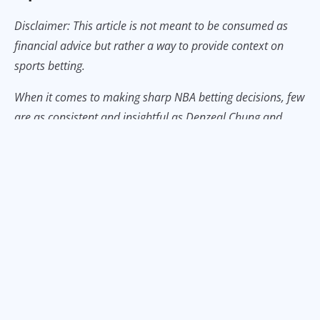
Disclaimer: This article is not meant to be consumed as
financial advice
but rather a way to provide context on
sports betting.
When it comes to making sharp NBA betting decisions, few
are as consistent and insightful as Denzeal Chung and
Sanjay Belani. Both seasoned gamblers, Denzeal and
Sanjay have built reputations in their field for reading the
game beyond the box score, blending deep basketball
knowledge with an uncanny ability to analyze the ever-
changing odds. This week, they’re back with their top picks,
breaking down matchups, player trends, and betting lines
.
RELATED:
Pusta? A basic introduction to sports
betting for Filipinos