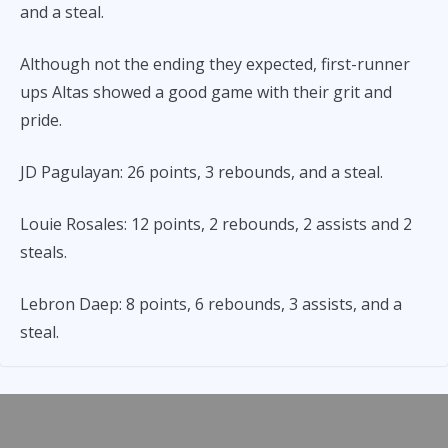
and a steal.
Although not the ending they expected, first-runner
ups Altas showed a good game with their grit and
pride.
JD Pagulayan: 26 points, 3 rebounds, and a steal.
Louie Rosales: 12 points, 2 rebounds, 2 assists and 2
steals.
Lebron Daep: 8 points, 6 rebounds, 3 assists, and a
steal.