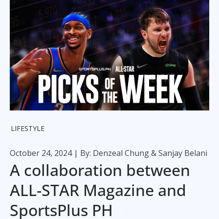
LIFESTYLE
October 24, 2024
| By: Denzeal Chung & Sanjay Belani
A collaboration between
ALL-STAR Magazine and
SportsPlus PH