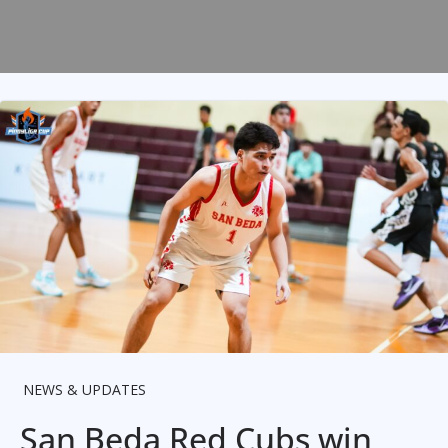
NEWS & UPDATES
San Beda Red Cubs win