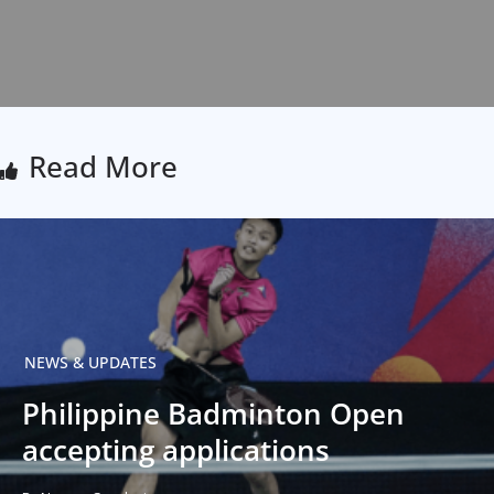
Read More
NEWS & UPDATES
Philippine Badminton Open
accepting applications