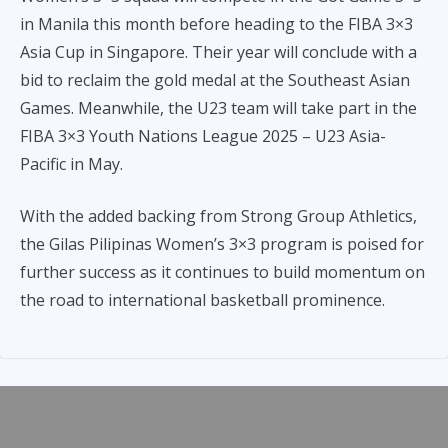
in Manila this month before heading to the FIBA 3×3
Asia Cup in Singapore. Their year will conclude with a
bid to reclaim the gold medal at the Southeast Asian
Games. Meanwhile, the U23 team will take part in the
FIBA 3×3 Youth Nations League 2025 – U23 Asia-
Pacific in May.
With the added backing from Strong Group Athletics,
the Gilas Pilipinas Women’s 3×3 program is poised for
further success as it continues to build momentum on
the road to international basketball prominence.