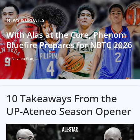
NEWS & UPDATES
With Alas at the Core, Phenom
Bluefire Prepares for NBTC 2026
By Naveen Ganglani
10 Takeaways From the
UP-Ateneo Season Opener