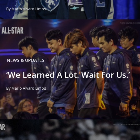
By Mario Alvaro Limos
NEWS & UPDATES
‘We Learned A Lot. Wait For Us.’
By Mario Alvaro Limos