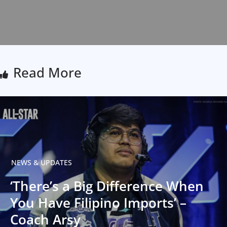
Read More
NEWS & UPDATES
‘There’s a Big Difference When
You Have Filipino Imports’ –
Coach Arsy