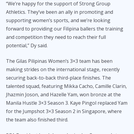
“We’re happy for the support of Strong Group
Athletics. They’ve been an ally in promoting and
supporting women’s sports, and we’re looking
forward to providing our Filipina ballers the training
and competition they need to reach their full
potential,” Dy said.
The Gilas Pilipinas Women’s 3×3 team has been
making strides on the international stage, recently
securing back-to-back third-place finishes. The
talented squad, featuring Mikka Cacho, Camille Clarin,
Jhazmin Joson, and Hazelle Yam, won bronze at the
Manila Hustle 3×3 Season 3. Kaye Pingol replaced Yam
for the Jumpshot 3×3 Season 2 in Singapore, where
the team also finished third.