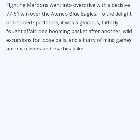
Fighting Maroons went into overdrive with a decisive
77-61 win over the Ateneo Blue Eagles. To the delight
of frenzied spectators, it was a glorious, bitterly
fought affair: one booming basket after another, wild
excursions for loose balls, and a flurry of mind games
among players and coaches alike.
We expected nothing less from the Battle of
Katipunan, and this opening salvo delivered all the
goods. Here are our takeaways from the first UP-
Ateneo clash of the season.
The UP crowd really, really
doesn’t like Jared Bahay