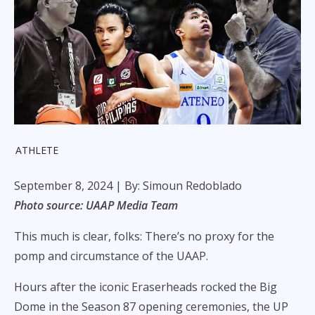
ATHLETE
September 8, 2024
| By: Simoun Redoblado
Photo source: UAAP Media Team
This much is clear, folks: There’s no proxy for the
pomp and circumstance of the UAAP.
Hours after the iconic Eraserheads rocked the Big
Dome in the Season 87 opening ceremonies, the UP