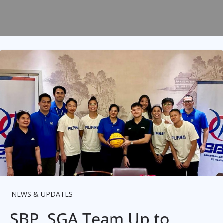
NEWS & UPDATES
SBP, SGA Team Up to