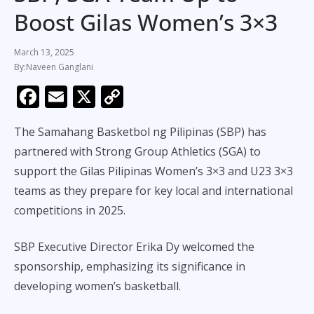
Boost Gilas Women’s 3×3
March 13, 2025
Naveen Ganglani
F
E
X
C
ac
m
o
The Samahang Basketbol ng Pilipinas (SBP) has
e
ai
p
partnered with Strong Group Athletics (SGA) to
b
l
y
support the Gilas Pilipinas Women’s 3×3 and U23 3×3
o
Li
teams as they prepare for key local and international
o
n
competitions in 2025.
k
k
SBP Executive Director Erika Dy welcomed the
sponsorship, emphasizing its significance in
developing women’s basketball.