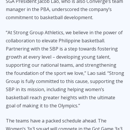
SGA President Jacob Lao, who is also Converge’s team
manager in the PBA, underscored the company’s
commitment to basketball development.
“At Strong Group Athletics, we believe in the power of
collaboration to elevate Philippine basketball.
Partnering with the SBP is a step towards fostering
growth at every level – developing young talent,
supporting our national teams, and strengthening
the foundation of the sport we love,” Lao said. “Strong
Group is fully committed to this cause, supporting the
SBP in its mission, including helping women’s
basketball reach greater heights with the ultimate
goal of making it to the Olympics.”
The teams have a packed schedule ahead. The
Women’s 3×3 squad will compete in the Got Game 3×3