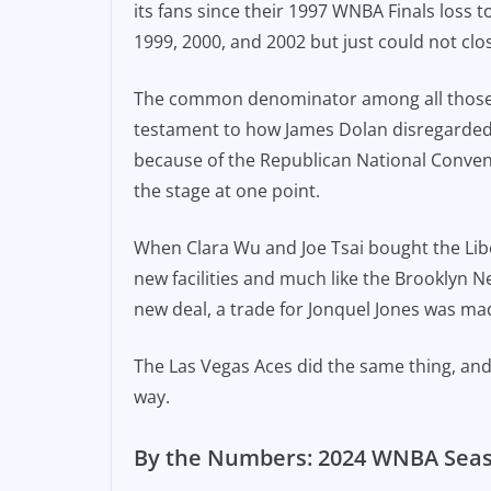
its fans since their 1997 WNBA Finals loss
1999, 2000, and 2002 but just could not clo
The common denominator among all those y
testament to how James Dolan disregarded 
because of the Republican National Convent
the stage at one point.
When Clara Wu and Joe Tsai bought the Libe
new facilities and much like the Brooklyn 
new deal, a trade for Jonquel Jones was ma
The Las Vegas Aces did the same thing, and t
way.
By the Numbers: 2024 WNBA Sea