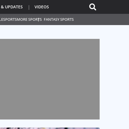
 & UPDATES
VIDEOS
L
ESPORTS
MORE SPORTS
FANTASY SPORTS