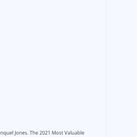
Jonquel Jones. The 2021 Most Valuable