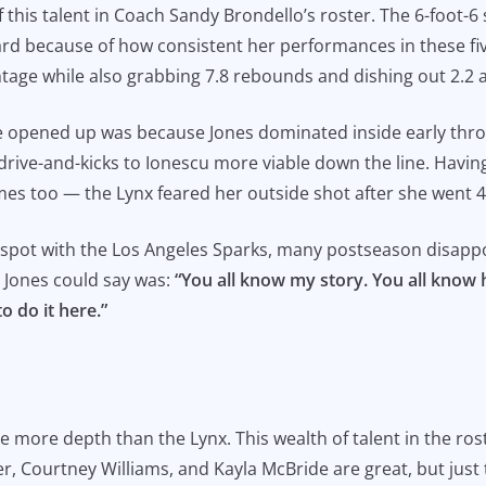
f this talent in Coach Sandy Brondello’s roster. The 6-foot
ard because of how consistent her performances in these fi
ntage while also grabbing 7.8 rebounds and dishing out 2.2 a
e opened up was because Jones dominated inside early thro
drive-and-kicks to Ionescu more viable down the line. Having
 times too — the Lynx feared her outside shot after she went 
n spot with the Los Angeles Sparks, many postseason disap
l Jones could say was:
“You all know my story. You all know 
o do it here.”
ve more depth than the Lynx. This wealth of talent in the ros
, Courtney Williams, and Kayla McBride are great, but just 