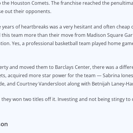
 to the Houston Comets. The franchise reached the penultima
se out their opponents.
ears of heartbreaks was a very hesitant and often cheap o
this team more than their move from Madison Square Garde
ion. Yes, a professional basketball team played home game
rty and moved them to Barclays Center, there was a differen
Nets, acquired more star power for the team — Sabrina Ione
de, and Courtney Vandersloot along with Betnijah Laney-Ham
hey won two titles off it. Investing and not being stingy to
son