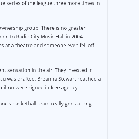
te series of the league three more times in
wnership group. There is no greater
n to Radio City Music Hall in 2004
s at a theatre and someone even fell off
t sensation in the air. They invested in
scu was drafted, Breanna Stewart reached a
ilton were signed in free agency.
 one’s basketball team really goes a long