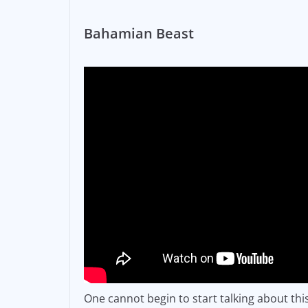
Bahamian Beast
One cannot begin to start talking about th