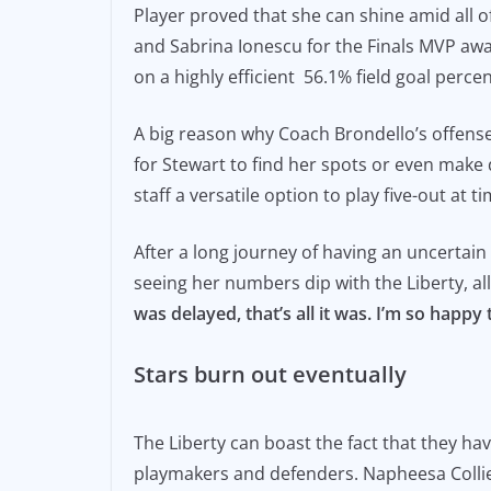
Player proved that she can shine amid all o
and Sabrina Ionescu for the Finals MVP aw
on a highly efficient 56.1% field goal perce
A big reason why Coach Brondello’s offens
for Stewart to find her spots or even make 
staff a versatile option to play five-out at
After a long journey of having an uncertai
seeing her numbers dip with the Liberty, al
was delayed, that’s all it was. I’m so happy t
Stars burn out eventually
The Liberty can boast the fact that they ha
playmakers and defenders. Napheesa Collier