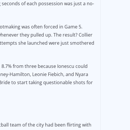
g seconds of each possession was just a no-
shotmaking was often forced in Game 5.
henever they pulled up. The result? Collier
r attempts she launched were just smothered
id 8.7% from three because Ionescu could
Laney-Hamilton, Leonie Fiebich, and Nyara
McBride to start taking questionable shots for
ll team of the city had been flirting with