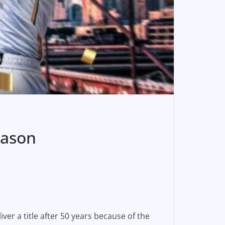
eason
iver a title after 50 years because of the