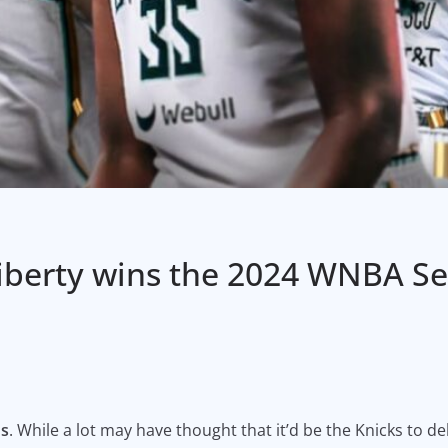
Liberty wins the 2024 WNBA S
ns
. While a lot may have thought that it’d be the Knicks to del