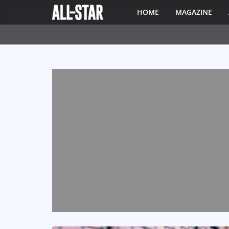
HOME
MAGAZINE