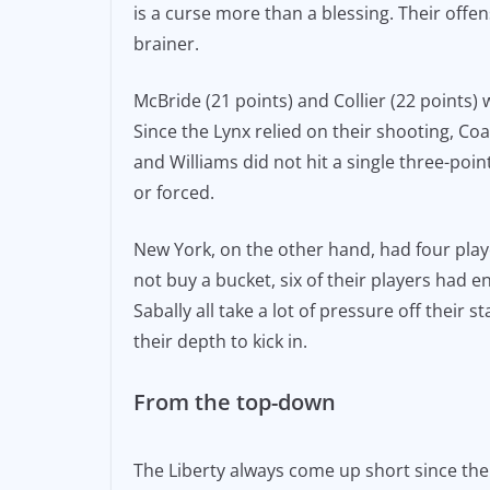
is a curse more than a blessing. Their off
brainer.
McBride (21 points) and Collier (22 points)
Since the Lynx relied on their shooting, Co
and Williams did not hit a single three-poi
or forced.
New York, on the other hand, had four play
not buy a bucket, six of their players had 
Sabally all take a lot of pressure off their 
their depth to kick in.
From the top-down
The Liberty always come up short since the 