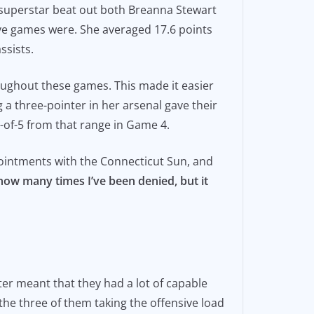
-6 superstar beat out both Breanna Stewart
ve games were. She averaged 17.6 points
ssists.
ughout these games. This made it easier
 a three-pointer in her arsenal gave their
4-of-5 from that range in Game 4.
pointments with the Connecticut Sun, and
how many times I’ve been denied, but it
ter meant that they had a lot of capable
the three of them taking the offensive load