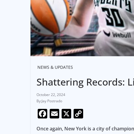
NEWS & UPDATES
Shattering Records: 
October 22, 2024
Jay Postrado
F
E
X
C
a
m
o
Once again, New York is a city of champio
c
ai
p