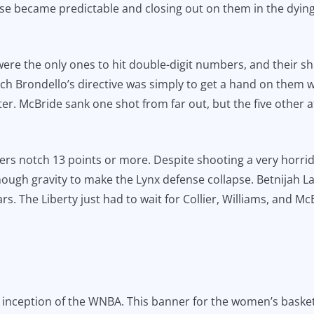
ense became predictable and closing out on them in the dyin
 were the only ones to hit double-digit numbers, and their 
ach Brondello’s directive was simply to get a hand on them w
nter. McBride sank one shot from far out, but the five othe
ers notch 13 points or more. Despite shooting a very horr
enough gravity to make the Lynx defense collapse. Betnijah 
stars. The Liberty just had to wait for Collier, Williams, and 
inception of the WNBA. This banner for the women’s basketba