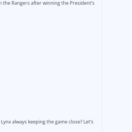
 the Rangers after winning the President’s
Lynx always keeping the game close? Let’s