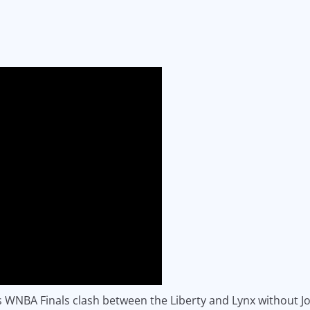
is WNBA Finals clash between the Liberty and Lynx without 