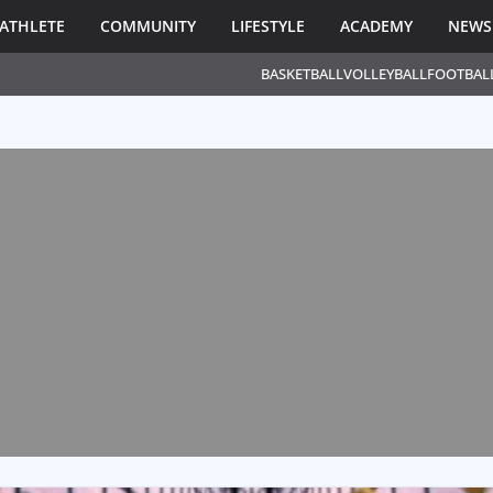
ATHLETE
COMMUNITY
LIFESTYLE
ACADEMY
NEWS
BASKETBALL
VOLLEYBALL
FOOTBAL