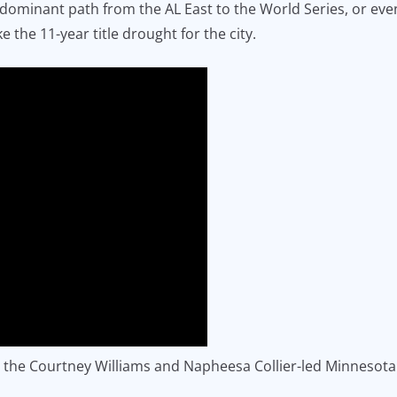
dominant path from the AL East to the World Series, or even
 the 11-year title drought for the city.
 the Courtney Williams and Napheesa Collier-led Minnesota 