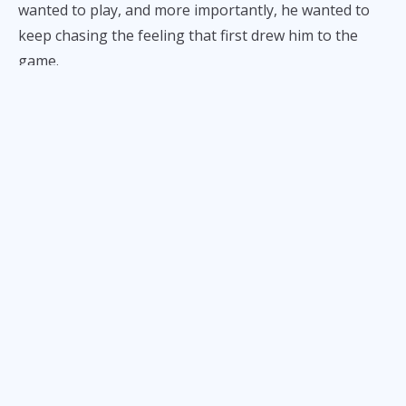
wanted to play, and more importantly, he wanted to
keep chasing the feeling that first drew him to the
game.
“It wasn’t just competition,” he told
ALL-STAR
.
“I played for joy. I played for fire.
I played to feel alive
.”
A Football Family
The Tacardon name resonates with something
deeper than just skill. Within the Philippine football
community, it has become synonymous with heart.
From
Claret School of Quezon City
to the collegiate
stage with the UP Fighting Maroons, Francis
Tacardon and his brothers built a reputation as
relentless competitors — players who wear their love
for the game on their sleeves.