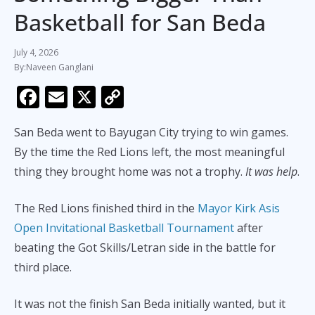
Basketball for San Beda
July 4, 2026
Naveen Ganglani
F
E
X
C
ac
m
o
San Beda went to Bayugan City trying to win games.
e
ai
p
By the time the Red Lions left, the most meaningful
b
l
y
thing they brought home was not a trophy.
It was help
.
o
Li
o
n
The Red Lions finished third in the
Mayor Kirk Asis
k
k
Open Invitational Basketball Tournament
after
beating the Got Skills/Letran side in the battle for
third place.
It was not the finish San Beda initially wanted, but it