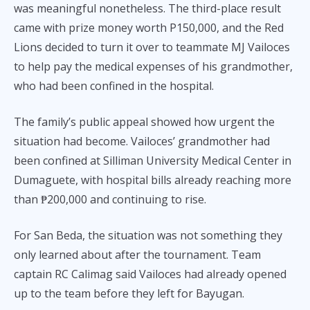
was meaningful nonetheless. The third-place result
came with prize money worth P150,000, and the Red
Lions decided to turn it over to teammate MJ Vailoces
to help pay the medical expenses of his grandmother,
who had been confined in the hospital.
The family’s public appeal showed how urgent the
situation had become. Vailoces’ grandmother had
been confined at Silliman University Medical Center in
Dumaguete, with hospital bills already reaching more
than ₱200,000 and continuing to rise.
For San Beda, the situation was not something they
only learned about after the tournament. Team
captain RC Calimag said Vailoces had already opened
up to the team before they left for Bayugan.