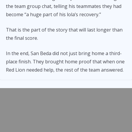
the team group chat, telling his teammates they had
become “a huge part of his lola’s recovery.”
That is the part of the story that will last longer than
the final score.
In the end, San Beda did not just bring home a third-
place finish. They brought home proof that when one
Red Lion needed help, the rest of the team answered.