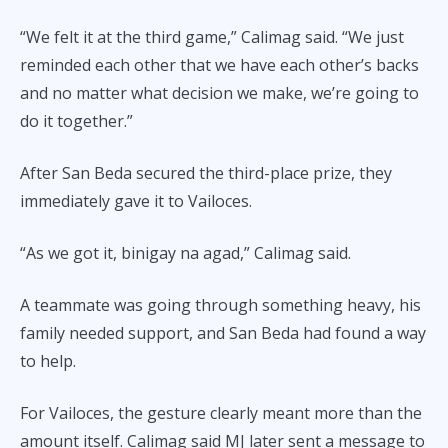
“We felt it at the third game,” Calimag said. “We just
reminded each other that we have each other’s backs
and no matter what decision we make, we’re going to
do it together.”
After San Beda secured the third-place prize, they
immediately gave it to Vailoces.
“As we got it, binigay na agad,” Calimag said.
A teammate was going through something heavy, his
family needed support, and San Beda had found a way
to help.
For Vailoces, the gesture clearly meant more than the
amount itself. Calimag said MJ later sent a message to