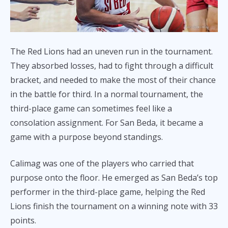
The Red Lions had an uneven run in the tournament.
They absorbed losses, had to fight through a difficult
bracket, and needed to make the most of their chance
in the battle for third. In a normal tournament, the
third-place game can sometimes feel like a
consolation assignment. For San Beda, it became a
game with a purpose beyond standings.
Calimag was one of the players who carried that
purpose onto the floor. He emerged as San Beda’s top
performer in the third-place game, helping the Red
Lions finish the tournament on a winning note with 33
points.