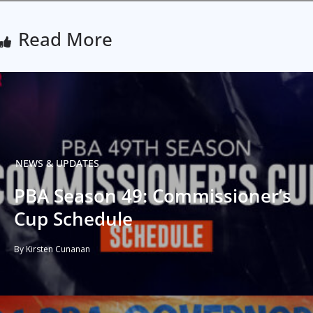
Read More
NEWS & UPDATES
PBA Season 49: Commissioner’s
Cup Schedule
By Kirsten Cunanan