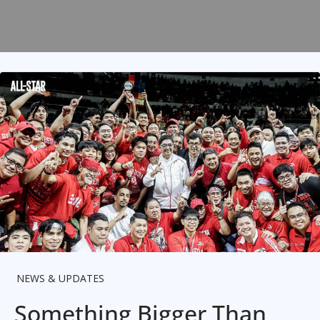
NEWS & UPDATES
Something Bigger Than