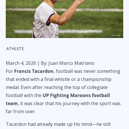
ATHLETE
March 4, 2026
| By: Juan Marco Matriano
For
Francis Tacardon
, football was never something
that ended with a final whistle or a championship
medal. Even after reaching the top of collegiate
football with the
UP Fighting Maroons football
team
, it was clear that his journey with the sport was
far from over.
Tacardon had already made up his mind—he still