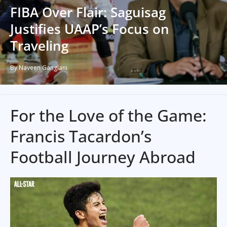
FIBA Over Flair: Saguisag
Justifies UAAP’s Focus on
Traveling
By Naveen Ganglani
For the Love of the Game:
Francis Tacardon’s
Football Journey Abroad