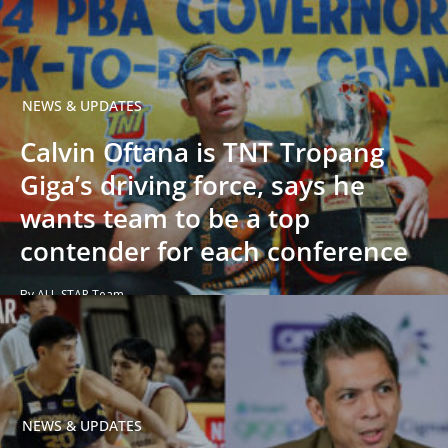
NEWS & UPDATES
Calvin Oftana is TNT Tropang
Giga’s driving force, says he
wants team to be a top
contender for each conference
By ALL-STAR Team
NEWS & UPDATES