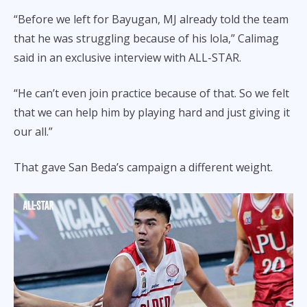
“Before we left for Bayugan, MJ already told the team
that he was struggling because of his lola,” Calimag
said in an exclusive interview with ALL-STAR.
“He can’t even join practice because of that. So we felt
that we can help him by playing hard and just giving it
our all.”
That gave San Beda’s campaign a different weight.