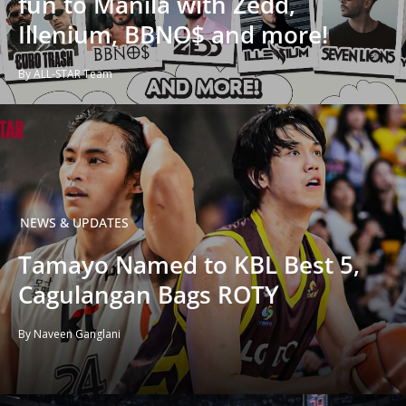
fun to Manila with Zedd,
Illenium, BBNO$ and more!
By ALL-STAR Team
NEWS & UPDATES
Tamayo Named to KBL Best 5,
Cagulangan Bags ROTY
By Naveen Ganglani