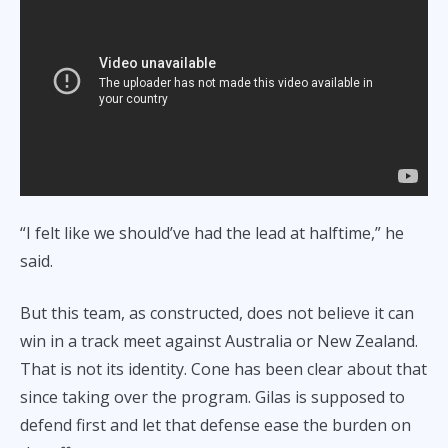
“I felt like we should’ve had the lead at halftime,” he
said.
But this team, as constructed, does not believe it can
win in a track meet against Australia or New Zealand.
That is not its identity. Cone has been clear about that
since taking over the program. Gilas is supposed to
defend first and let that defense ease the burden on