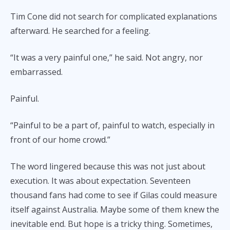
Tim Cone did not search for complicated explanations
afterward. He searched for a feeling.
“It was a very painful one,” he said. Not angry, nor
embarrassed.
Painful.
“Painful to be a part of, painful to watch, especially in
front of our home crowd.”
The word lingered because this was not just about
execution. It was about expectation. Seventeen
thousand fans had come to see if Gilas could measure
itself against Australia. Maybe some of them knew the
inevitable end. But hope is a tricky thing. Sometimes,