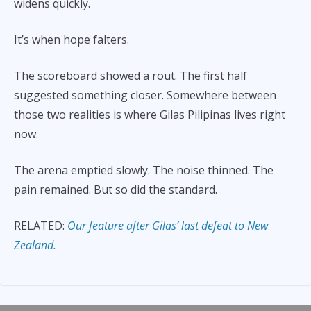
widens quickly.
It’s when hope falters.
The scoreboard showed a rout. The first half
suggested something closer. Somewhere between
those two realities is where Gilas Pilipinas lives right
now.
The arena emptied slowly. The noise thinned. The
pain remained. But so did the standard.
RELATED:
Our feature after Gilas’ last defeat to New
Zealand.