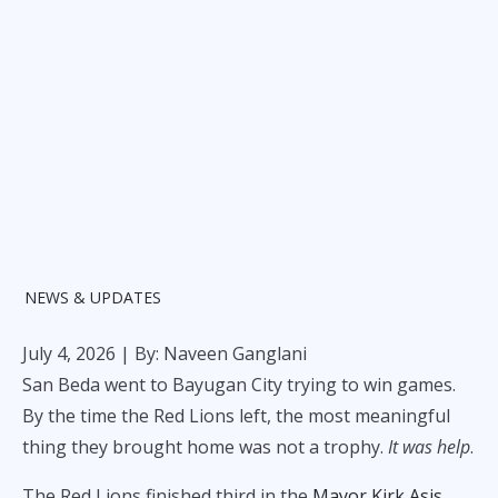
NEWS & UPDATES
July 4, 2026
| By: Naveen Ganglani
San Beda went to Bayugan City trying to win games.
By the time the Red Lions left, the most meaningful
thing they brought home was not a trophy.
It was help
.
The Red Lions finished third in the
Mayor Kirk Asis