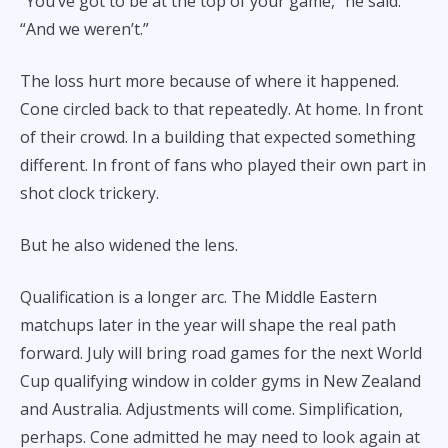
“You’ve got to be at the top of your game,” he said.
“And we weren’t.”
The loss hurt more because of where it happened.
Cone circled back to that repeatedly. At home. In front
of their crowd. In a building that expected something
different. In front of fans who played their own part in
shot clock trickery.
But he also widened the lens.
Qualification is a longer arc. The Middle Eastern
matchups later in the year will shape the real path
forward. July will bring road games for the next World
Cup qualifying window in colder gyms in New Zealand
and Australia. Adjustments will come. Simplification,
perhaps. Cone admitted he may need to look again at