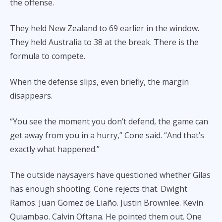
the offense.
They held New Zealand to 69 earlier in the window.
They held Australia to 38 at the break. There is the
formula to compete.
When the defense slips, even briefly, the margin
disappears.
“You see the moment you don’t defend, the game can
get away from you in a hurry,” Cone said. “And that’s
exactly what happened.”
The outside naysayers have questioned whether Gilas
has enough shooting. Cone rejects that. Dwight
Ramos. Juan Gomez de Liaño. Justin Brownlee. Kevin
Quiambao. Calvin Oftana. He pointed them out. One