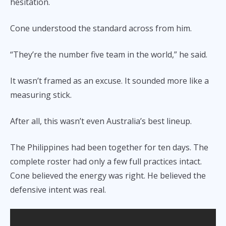
hesitation.
Cone understood the standard across from him.
“They’re the number five team in the world,” he said.
It wasn’t framed as an excuse. It sounded more like a
measuring stick.
After all, this wasn’t even Australia’s best lineup.
The Philippines had been together for ten days. The
complete roster had only a few full practices intact.
Cone believed the energy was right. He believed the
defensive intent was real.