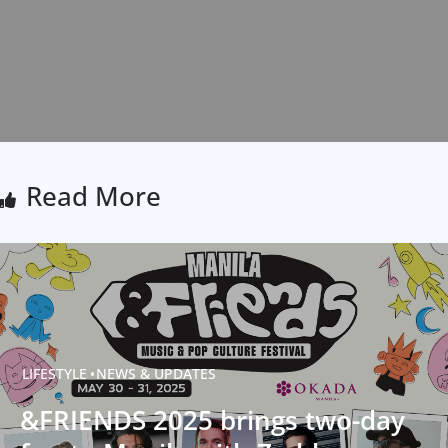
Read More
LIFESTYLE
NEWS & UPDATES
&FRIENDS 2025 brings two-day