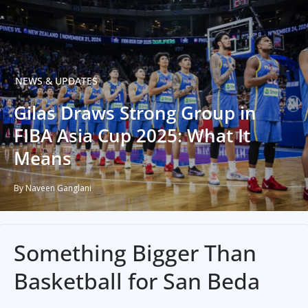
NEWS & UPDATES
Gilas Draws Strong Group in
FIBA Asia Cup 2025: What It
Means
By Naveen Ganglani
Something Bigger Than
Basketball for San Beda