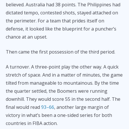
believed. Australia had 38 points. The Philippines had
dictated tempo, contested shots, stayed attached on
the perimeter. For a team that prides itself on
defense, it looked like the blueprint for a puncher’s
chance at an upset.
Then came the first possession of the third period.
A turnover. A three-point play the other way. A quick
stretch of space. And in a matter of minutes, the game
tilted from manageable to mountainous. By the time
the quarter settled, the Boomers were running
downhill. They would score 55 in the second half. The
final would read
93–66
, another large margin of
victory in what’s been a one-sided series for both
countries in FIBA action.