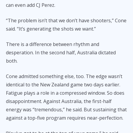
can even add CJ Perez.
“The problem isn’t that we don’t have shooters,” Cone
said. “It’s generating the shots we want.”
There is a difference between rhythm and
desperation. In the second half, Australia dictated
both.
Cone admitted something else, too. The edge wasn’t
identical to the New Zealand game two days earlier.
Fatigue plays a role in a compressed window. So does
disappointment. Against Australia, the first-half
energy was “tremendous,” he said. But sustaining that
against a top-five program requires near-perfection.