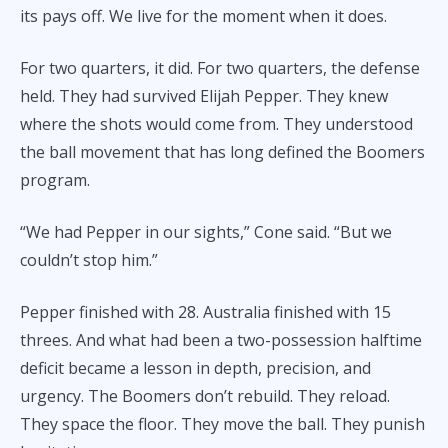
its pays off. We live for the moment when it does.
For two quarters, it did. For two quarters, the defense
held. They had survived Elijah Pepper. They knew
where the shots would come from. They understood
the ball movement that has long defined the Boomers
program.
“We had Pepper in our sights,” Cone said. “But we
couldn’t stop him.”
Pepper finished with 28. Australia finished with 15
threes. And what had been a two-possession halftime
deficit became a lesson in depth, precision, and
urgency. The Boomers don’t rebuild. They reload.
They space the floor. They move the ball. They punish