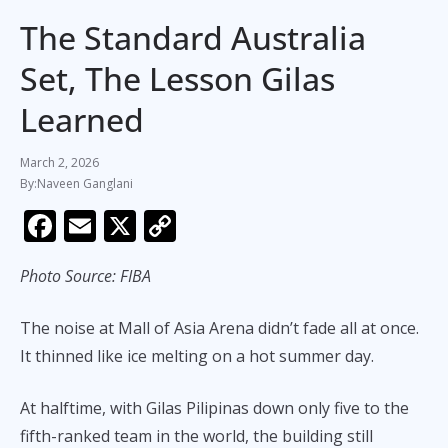
The Standard Australia
Set, The Lesson Gilas
Learned
March 2, 2026
Naveen Ganglani
F
E
X
C
ac
m
o
Photo Source: FIBA
e
ai
p
b
l
y
The noise at Mall of Asia Arena didn’t fade all at once.
o
Li
It thinned like ice melting on a hot summer day.
o
n
k
k
At halftime, with Gilas Pilipinas down only five to the
fifth-ranked team in the world, the building still