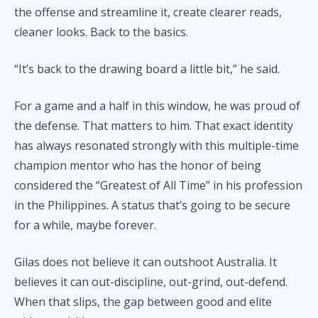
the offense and streamline it, create clearer reads,
cleaner looks. Back to the basics.
“It’s back to the drawing board a little bit,” he said.
For a game and a half in this window, he was proud of
the defense. That matters to him. That exact identity
has always resonated strongly with this multiple-time
champion mentor who has the honor of being
considered the “Greatest of All Time” in his profession
in the Philippines. A status that’s going to be secure
for a while, maybe forever.
Gilas does not believe it can outshoot Australia. It
believes it can out-discipline, out-grind, out-defend.
When that slips, the gap between good and elite