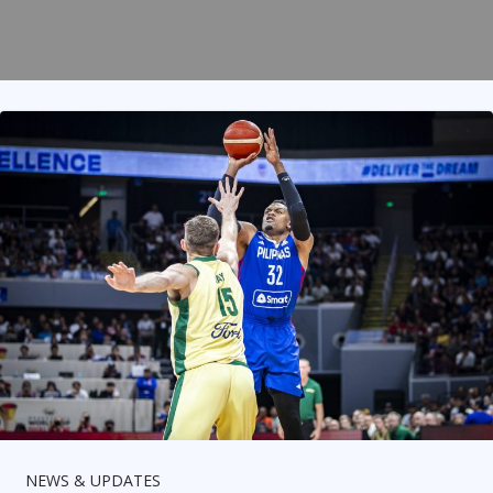
NEWS & UPDATES