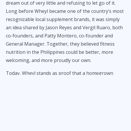
dream out of very little and refusing to let go of it.
Long before Wheyl became one of the country’s most
recognizable local supplement brands, it was simply
an idea shared by Jason Reyes and Vergil Ruaro, both
co-founders, and Patty Montero, co-founder and
General Manager. Together, they believed fitness
nutrition in the Philippines could be better, more
welcoming, and more proudly our own.
Today, Wheyl stands as proof that a homegrown
brand can earn trust, build community, and expand its
product offering without losing its local soul.
That story begins not in a corporate boardroom or a
flashy startup office,
but in the ordinary uncertainty of
early adulthood
.