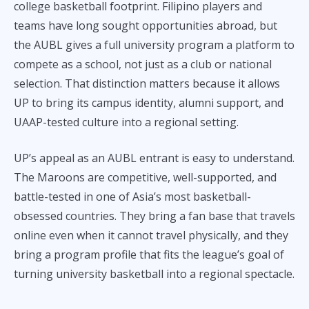
college basketball footprint. Filipino players and
teams have long sought opportunities abroad, but
the AUBL gives a full university program a platform to
compete as a school, not just as a club or national
selection. That distinction matters because it allows
UP to bring its campus identity, alumni support, and
UAAP-tested culture into a regional setting.
UP’s appeal as an AUBL entrant is easy to understand.
The Maroons are competitive, well-supported, and
battle-tested in one of Asia’s most basketball-
obsessed countries. They bring a fan base that travels
online even when it cannot travel physically, and they
bring a program profile that fits the league’s goal of
turning university basketball into a regional spectacle.