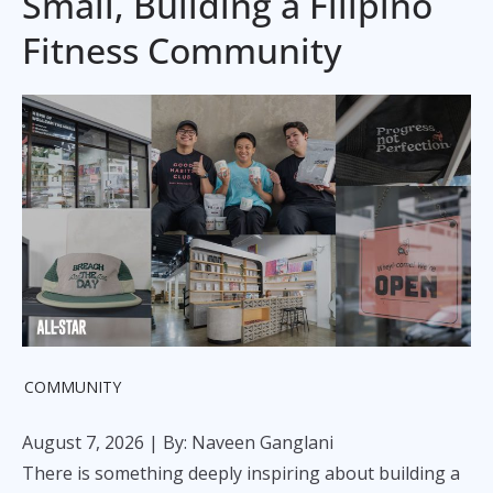
Small, Building a Filipino
Fitness Community
COMMUNITY
August 7, 2026
| By: Naveen Ganglani
There is something deeply inspiring about building a