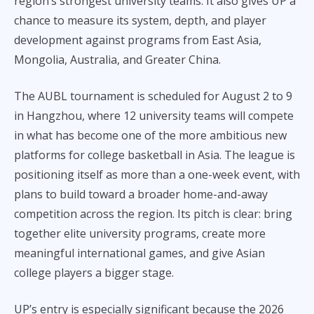
region’s strongest university teams. It also gives UP a
chance to measure its system, depth, and player
development against programs from East Asia,
Mongolia, Australia, and Greater China.
The AUBL tournament is scheduled for August 2 to 9
in Hangzhou, where 12 university teams will compete
in what has become one of the more ambitious new
platforms for college basketball in Asia. The league is
positioning itself as more than a one-week event, with
plans to build toward a broader home-and-away
competition across the region. Its pitch is clear: bring
together elite university programs, create more
meaningful international games, and give Asian
college players a bigger stage.
UP’s entry is especially significant because the 2026