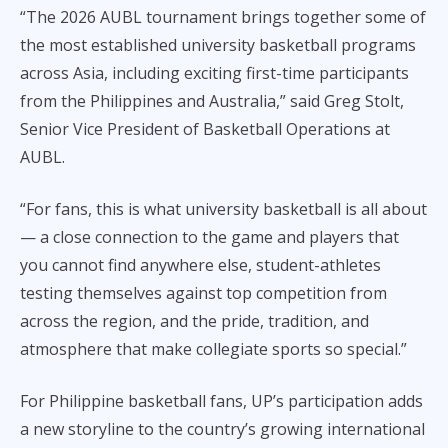
“The 2026 AUBL tournament brings together some of
the most established university basketball programs
across Asia, including exciting first-time participants
from the Philippines and Australia,” said Greg Stolt,
Senior Vice President of Basketball Operations at
AUBL.
“For fans, this is what university basketball is all about
— a close connection to the game and players that
you cannot find anywhere else, student-athletes
testing themselves against top competition from
across the region, and the pride, tradition, and
atmosphere that make collegiate sports so special.”
For Philippine basketball fans, UP’s participation adds
a new storyline to the country’s growing international