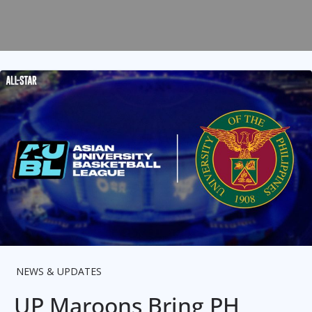
NEWS & UPDATES
UP Maroons Bring PH