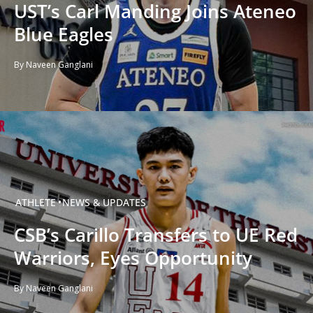
UST’s Carl Manding Joins Ateneo
Blue Eagles
By Naveen Ganglani
ATHLETE
NEWS & UPDATES
CSB’s Carillo Transfers to UE Red
Warriors, Eyes Opportunity
By Naveen Ganglani