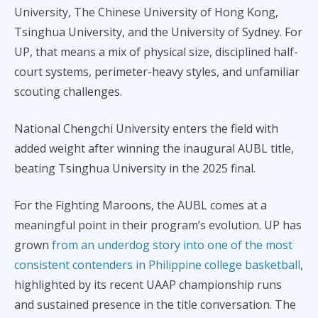
University, The Chinese University of Hong Kong,
Tsinghua University, and the University of Sydney. For
UP, that means a mix of physical size, disciplined half-
court systems, perimeter-heavy styles, and unfamiliar
scouting challenges.
National Chengchi University enters the field with
added weight after winning the inaugural AUBL title,
beating Tsinghua University in the 2025 final.
For the Fighting Maroons, the AUBL comes at a
meaningful point in their program’s evolution. UP has
grown
from an underdog story into one of the most
consistent contenders in Philippine college basketball
,
highlighted by its recent UAAP championship runs
and sustained presence in the title conversation. The