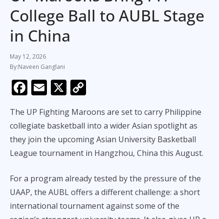
College Ball to AUBL Stage
in China
May 12, 2026
Naveen Ganglani
F
E
X
C
ac
m
o
The UP Fighting Maroons are set to carry Philippine
e
ai
p
collegiate basketball into a wider Asian spotlight as
b
l
y
they join the upcoming Asian University Basketball
o
Li
League tournament in Hangzhou, China this August.
o
n
k
k
For a program already tested by the pressure of the
UAAP, the AUBL offers a different challenge: a short
international tournament against some of the