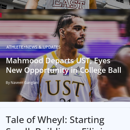
ATHLETE
NEWS & UPDATES
Mahmood Departs UST, Eyes
New Opportunity in College Ball
By Naveen Ganglani
Tale of Wheyl: Starting