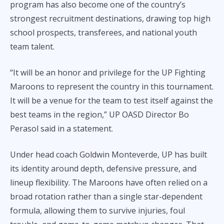
program has also become one of the country’s
strongest recruitment destinations, drawing top high
school prospects, transferees, and national youth
team talent.
“It will be an honor and privilege for the UP Fighting
Maroons to represent the country in this tournament.
It will be a venue for the team to test itself against the
best teams in the region,” UP OASD Director Bo
Perasol said in a statement.
Under head coach Goldwin Monteverde, UP has built
its identity around depth, defensive pressure, and
lineup flexibility. The Maroons have often relied on a
broad rotation rather than a single star-dependent
formula, allowing them to survive injuries, foul