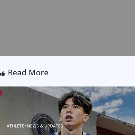
Read More
ATHLETE
NEWS & UPDATES