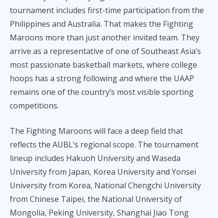
tournament includes first-time participation from the
Philippines and Australia. That makes the Fighting
Maroons more than just another invited team. They
arrive as a representative of one of Southeast Asia’s
most passionate basketball markets, where college
hoops has a strong following and where the UAAP
remains one of the country’s most visible sporting
competitions.
The Fighting Maroons will face a deep field that
reflects the AUBL’s regional scope. The tournament
lineup includes Hakuoh University and Waseda
University from Japan, Korea University and Yonsei
University from Korea, National Chengchi University
from Chinese Taipei, the National University of
Mongolia, Peking University, Shanghai Jiao Tong