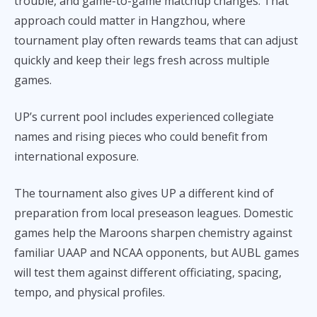
trouble, and game-to-game matchup changes. That
approach could matter in Hangzhou, where
tournament play often rewards teams that can adjust
quickly and keep their legs fresh across multiple
games.
UP’s current pool includes experienced collegiate
names and rising pieces who could benefit from
international exposure.
The tournament also gives UP a different kind of
preparation from local preseason leagues. Domestic
games help the Maroons sharpen chemistry against
familiar UAAP and NCAA opponents, but AUBL games
will test them against different officiating, spacing,
tempo, and physical profiles.