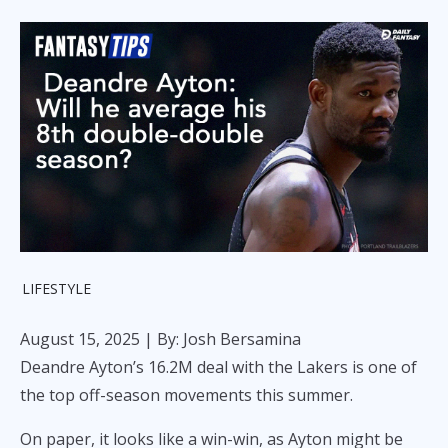
LIFESTYLE
August 15, 2025
| By: Josh Bersamina
Deandre Ayton’s 16.2M deal with the Lakers is one of
the top off-season movements this summer.
On paper, it looks like a win-win, as Ayton might be