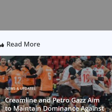
Read More
NEWS & UPDATES
Creamline and Petro Gazz Aim
to Maintain Dominance Against