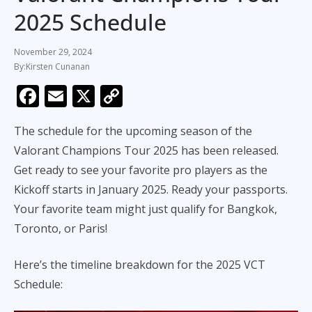
2025 Schedule
November 29, 2024
Kirsten Cunanan
F
E
X
C
ac
m
o
The schedule for the upcoming season of the
e
ai
p
Valorant Champions Tour 2025 has been released.
b
l
y
Get ready to see your favorite pro players as the
o
Li
Kickoff starts in January 2025. Ready your passports.
o
n
Your favorite team might just qualify for Bangkok,
k
k
Toronto, or Paris!
Here’s the timeline breakdown for the 2025 VCT
Schedule: