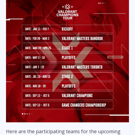
Here are the participating teams for the upcoming