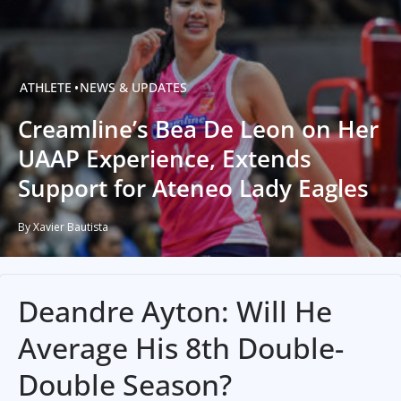
ATHLETE
NEWS & UPDATES
Creamline’s Bea De Leon on Her
UAAP Experience, Extends
Support for Ateneo Lady Eagles
By Xavier Bautista
Deandre Ayton: Will He
Average His 8th Double-
Double Season?