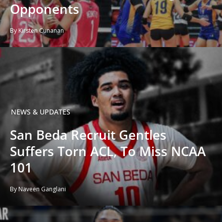
Opponents
By Kirsten Cunanan
NEWS & UPDATES
San Beda Recruit Gentles
Suffers Torn ACL, To Miss NCAA
101
By Naveen Ganglani