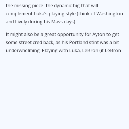
the missing piece–the dynamic big that will
complement Luka’s playing style (think of Washington
and Lively during his Mavs days).
It might also be a great opportunity for Ayton to get
some street cred back, as his Portland stint was a bit
underwhelming. Playing with Luka, LeBron (if LeBron
stays a Laker, of course), and Reaves might just give
him a resurgence.
Here are Ayton’s stats last season with Portland:
14.4 points per game on 57% shooting
10.2 rebounds per game
1 block per game
1.6 assists per game
.8 steals per game