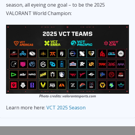
season, all eyeing one goal – to be the 2025
VALORANT World Champion:
Photo credits: valorantesports.com
Learn more here:
VCT 2025 Season