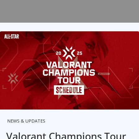
NEWS & UPDATES
Valorant Champions Tour