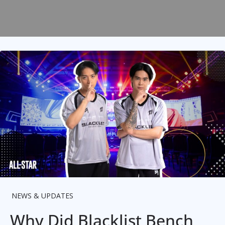
NEWS & UPDATES
Why Did Blacklist Bench