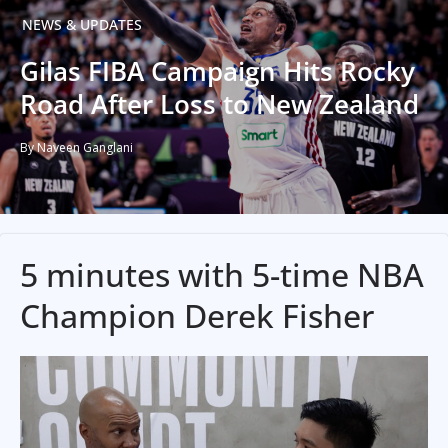
NEWS & UPDATES
Gilas FIBA Campaign Hits Rocky
Road After Loss to New Zealand
By Naveen Ganglani
5 minutes with 5-time NBA
Champion Derek Fisher