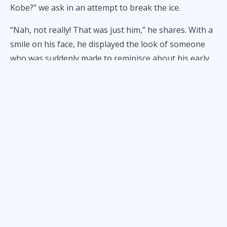
Kobe?” we ask in an attempt to break the ice.
“Nah, not really! That was just him,” he shares. With a
smile on his face, he displayed the look of someone
who was suddenly made to reminisce about his early
playing days alongside the late great, Kobe Bryant.
Photo: Derek Fisher / Instagram