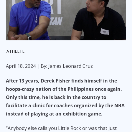
ATHLETE
April 18, 2024
| By: James Leonard Cruz
After 13 years, Derek Fisher finds himself in the
hoops-crazy nation of the Philippines once again.
Only this time, he is back in the country to
facilitate a clinic for coaches organized by the NBA
instead of playing at an exhibition game.
“Anybody else calls you Little Rock or was that just