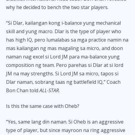
why he decided to bench the two star players.
“Si Dlar, kailangan kong i-balance yung mechanical
skill and yung macro. Dlar is the type of player who
has high IQ, pero lumalabas sa mga practice namin na
mas kailangan ng mas magaling sa micro, and doon
naman nag excel si Lord JM para ma-balance yung
composition ng team. Pero parehas si Dlar at si lord
JM na may strengths. Si Lord JM sa micro, tapos si
Dlar naman, sobrang taas ng battlefield IQ,” Coach
Bon Chan told
ALL-STAR.
Is this the same case with Oheb?
“Yes, same lang din naman. Si Oheb is an aggressive
type of player, but since mayroon na ring aggressive