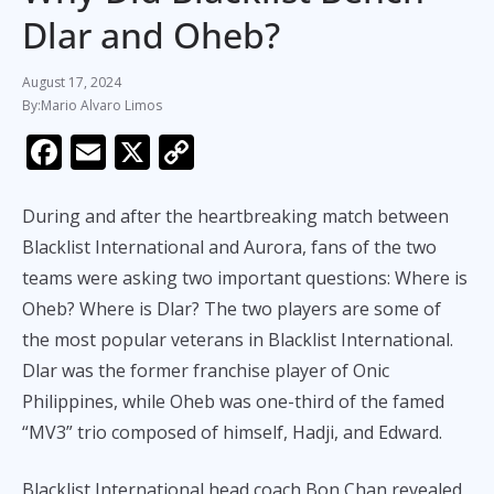
Dlar and Oheb?
August 17, 2024
Mario Alvaro Limos
F
E
X
C
ac
m
o
e
ai
p
During and after the heartbreaking match between
b
l
y
Blacklist International and Aurora, fans of the two
teams were asking two important questions: Where is
o
Li
Oheb? Where is Dlar? The two players are some of
o
n
the most popular veterans in Blacklist International.
k
k
Dlar was the former franchise player of Onic
Philippines, while Oheb was one-third of the famed
“MV3” trio composed of himself, Hadji, and Edward.
Blacklist International head coach Bon Chan revealed