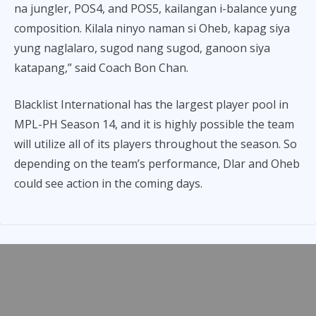
na jungler, POS4, and POS5, kailangan i-balance yung
composition. Kilala ninyo naman si Oheb, kapag siya
yung naglalaro, sugod nang sugod, ganoon siya
katapang,” said Coach Bon Chan.
Blacklist International has the largest player pool in
MPL-PH Season 14, and it is highly possible the team
will utilize all of its players throughout the season. So
depending on the team’s performance, Dlar and Oheb
could see action in the coming days.