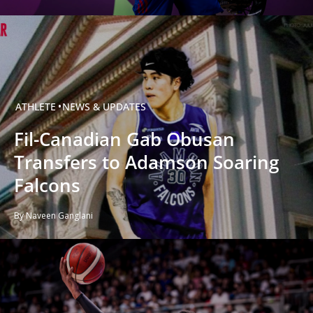
ATHLETE
NEWS & UPDATES
Fil-Canadian Gab Obusan
Transfers to Adamson Soaring
Falcons
By Naveen Ganglani