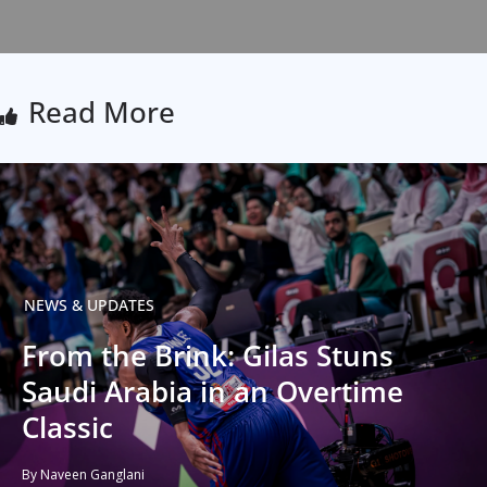
Read More
NEWS & UPDATES
From the Brink: Gilas Stuns
Saudi Arabia in an Overtime
Classic
By Naveen Ganglani