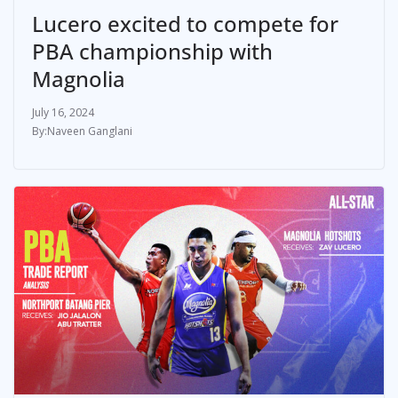
Lucero excited to compete for
PBA championship with
Magnolia
July 16, 2024
Naveen Ganglani