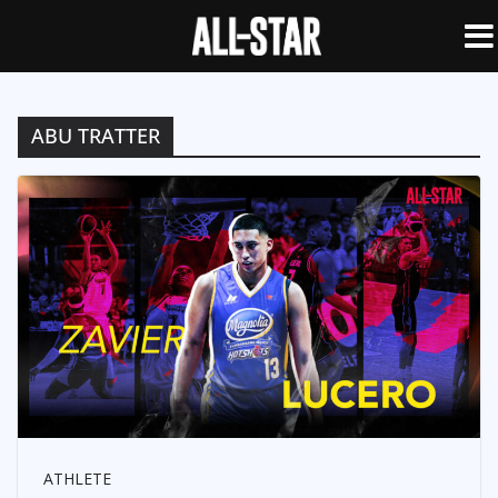
ABU TRATTER
ATHLETE