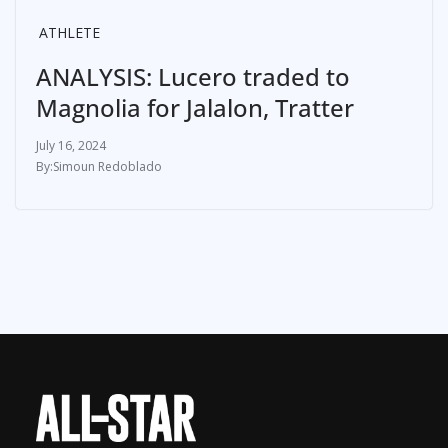
ATHLETE
ANALYSIS: Lucero traded to
Magnolia for Jalalon, Tratter
July 16, 2024
Simoun Redoblado