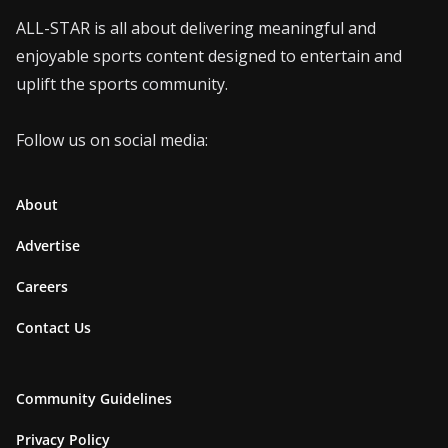
ALL-STAR is all about delivering meaningful and
enjoyable sports content designed to entertain and
uplift the sports community.
Follow us on social media:
About
Advertise
Careers
Contact Us
Community Guidelines
Privacy Policy