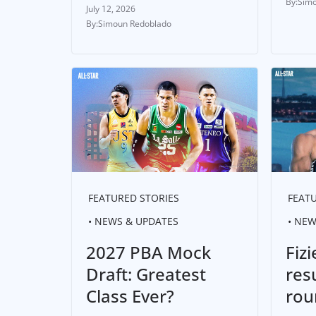
Simo
July 12, 2026
Simoun Redoblado
FEATURED STORIES
FEATU
NEWS & UPDATES
NEW
2027 PBA Mock
Fizi
Draft: Greatest
res
Class Ever?
rou