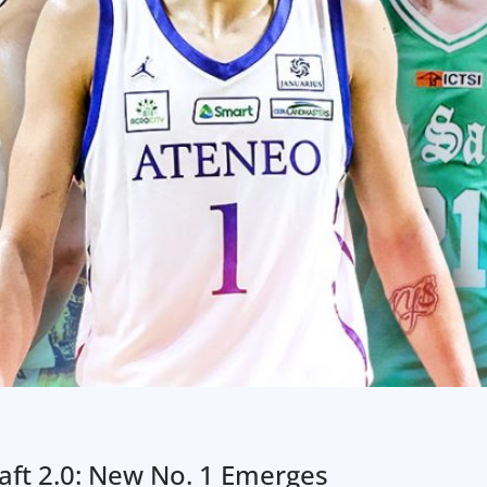
ft 2.0: New No. 1 Emerges