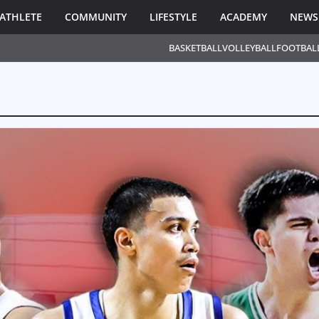
ATHLETE
COMMUNITY
LIFESTYLE
ACADEMY
NEWS
BASKETBALL
VOLLEYBALL
FOOTBAL