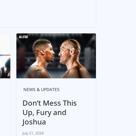
NEWS & UPDATES
Don’t Mess This
Up, Fury and
Joshua
July 21, 2026