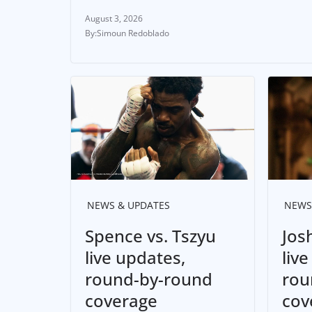
August 3, 2026
Simoun Redoblado
NEWS & UPDATES
NEWS
Spence vs. Tszyu
Jos
live updates,
liv
round-by-round
rou
coverage
cov