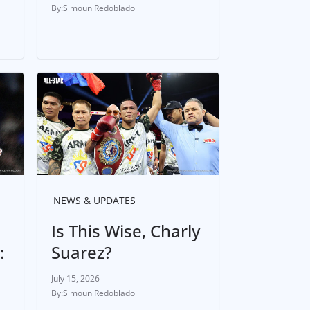
Simoun Redoblado
NEWS & UPDATES
Is This Wise, Charly
:
Suarez?
July 15, 2026
Simoun Redoblado