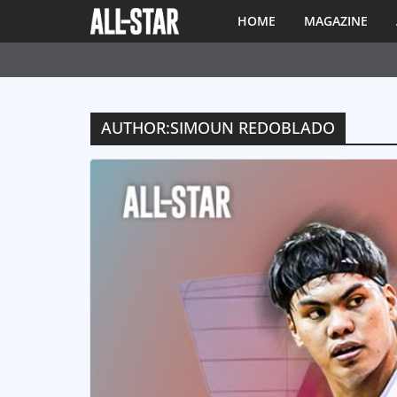
HOME
MAGAZINE
AUTHOR:
SIMOUN REDOBLADO