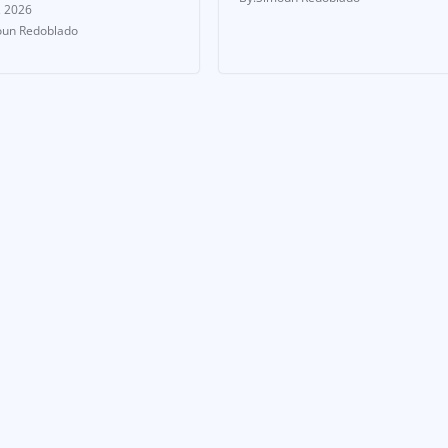
, 2026
un Redoblado
 & UPDATES
NEWS & UPDATES
p Aside, World
From Tremors to
: Boxing Is
Triumph: Can Joey
ing Over
Canoy Shake the
land
Boxing World?