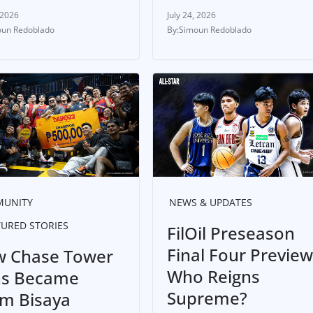
 2026
July 24, 2026
un Redoblado
Simoun Redoblado
UNITY
NEWS & UPDATES
TURED STORIES
FilOil Preseason
Final Four Preview
 Chase Tower
Who Reigns
s Became
Supreme?
m Bisaya