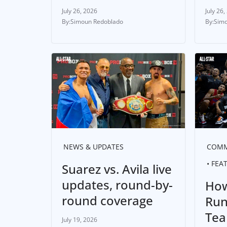
July 26, 2026
July 26,
Simoun Redoblado
Simo
NEWS & UPDATES
COMM
FEA
Suarez vs. Avila live
updates, round-by-
How
round coverage
Run
Tea
July 19, 2026