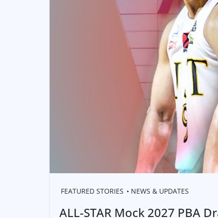
FEATURED STORIES
NEWS & UPDATES
ALL-STAR Mock 2027 PBA Dra