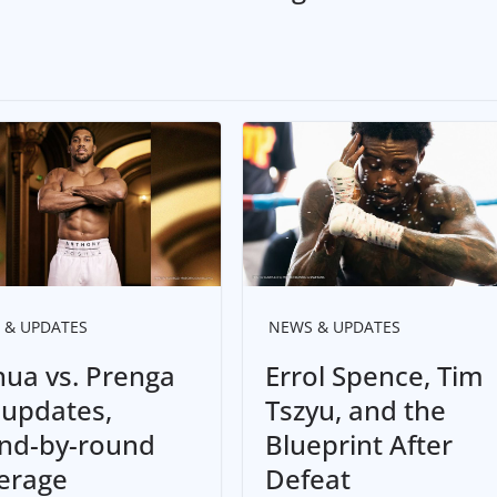
 & UPDATES
NEWS & UPDATES
hua vs. Prenga
Errol Spence, Tim
e updates,
Tszyu, and the
nd-by-round
Blueprint After
erage
Defeat