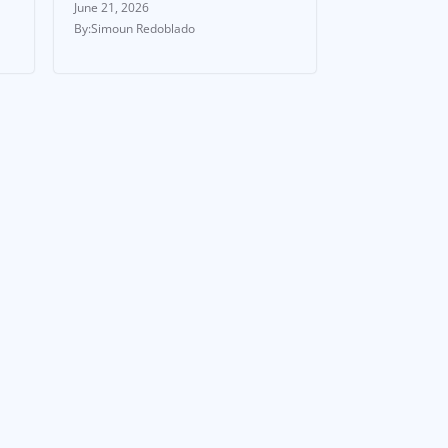
June 21, 2026
Simoun Redoblado