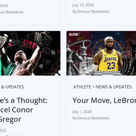
July 15, 2026
 2026
Simoun Redoblado
un Redoblado
 & UPDATES
ATHLETE
NEWS & UPDATES
e’s a Thought:
Your Move, LeBro
cel Conor
July 1, 2026
regor
Simoun Redoblado
2026