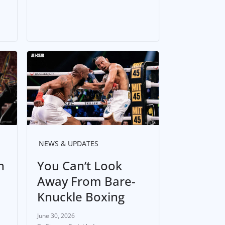
NEWS & UPDATES
n
You Can’t Look
Away From Bare-
Knuckle Boxing
June 30, 2026