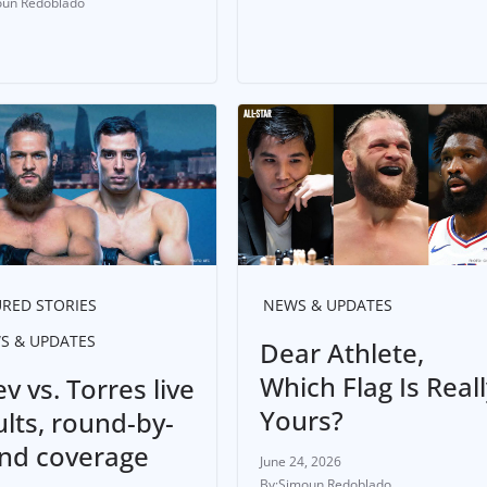
un Redoblado
RED STORIES
NEWS & UPDATES
S & UPDATES
Dear Athlete,
Which Flag Is Reall
ev vs. Torres live
Yours?
ults, round-by-
nd coverage
June 24, 2026
Simoun Redoblado