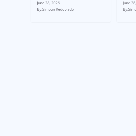
June 28, 2026
June 28
Simoun Redoblado
Simo
FEATURED STORIES
NEWS
NEWS & UPDATES
Ste
Cup
Garner vs Magnesi
Tak
– Live results,
Eng
round-by-round
coverage