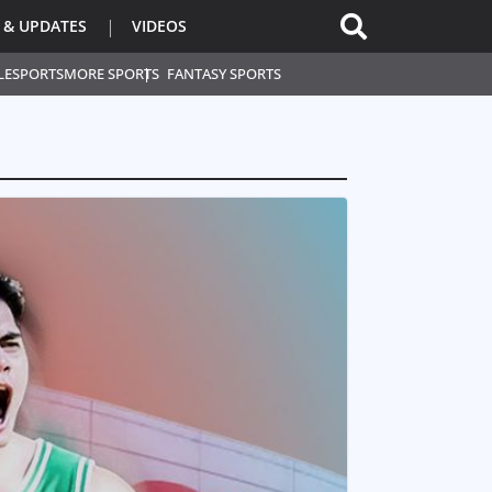
 & UPDATES
VIDEOS
L
ESPORTS
MORE SPORTS
FANTASY SPORTS