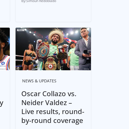
Simoun Redoblado
NEWS & UPDATES
Oscar Collazo vs.
y
Neider Valdez –
Live results, round-
by-round coverage