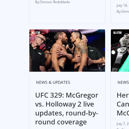
Simoun Redoblado
July 18,
Simo
NEWS & UPDATES
NEWS
UFC 329: McGregor
Her
vs. Holloway 2 live
Can
updates, round-by-
McG
round coverage
July 7, 