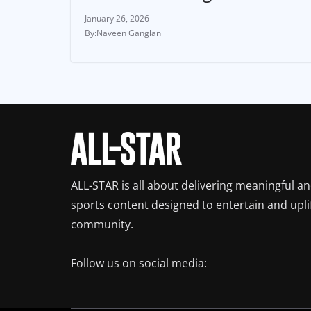
January 26, 2026
Naveen Ganglani
ALL-STAR is all about delivering meaningful a
sports content designed to entertain and upli
community.
Follow us on social media: