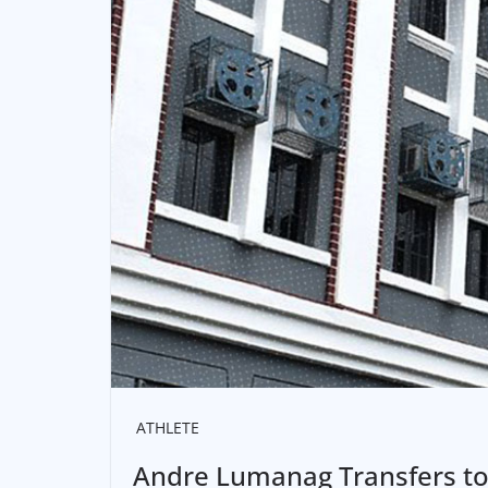
ATHLETE
Andre Lumanag Transfers to