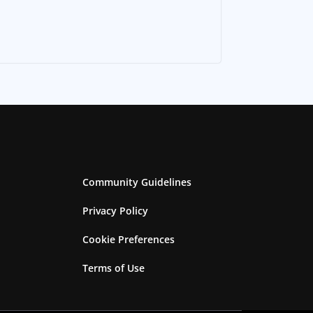
Community Guidelines
Privacy Policy
Cookie Preferences
Terms of Use