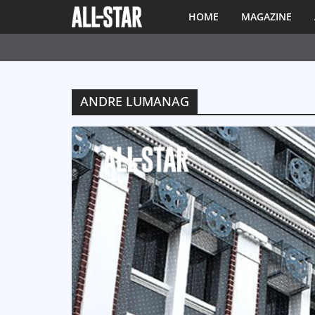
HOME
MAGAZINE
ANDRE LUMANAG