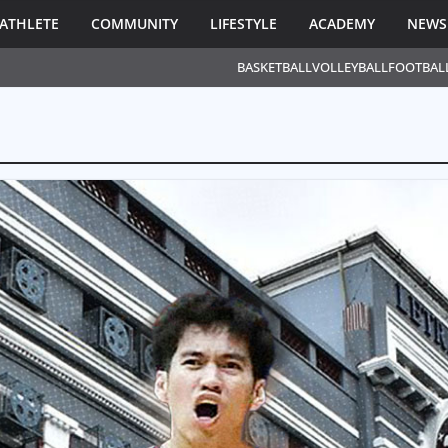
ATHLETE
COMMUNITY
LIFESTYLE
ACADEMY
NEWS
BASKETBALL
VOLLEYBALL
FOOTBAL