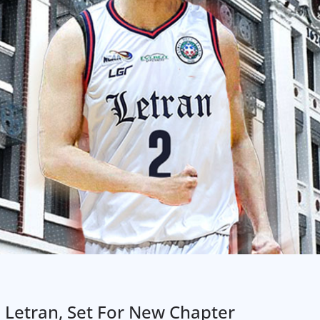
 Letran, Set For New Chapter