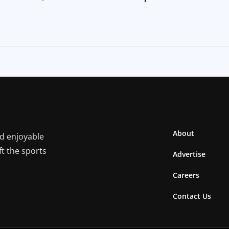
About
nd enjoyable
ft the sports
Advertise
Careers
Contact Us