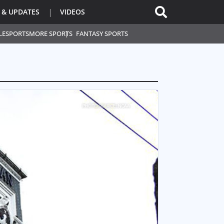
 & UPDATES
VIDEOS
L
ESPORTS
MORE SPORTS
FANTASY SPORTS