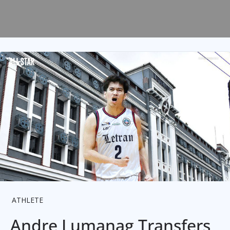
ATHLETE
Andre Lumanag Transfers