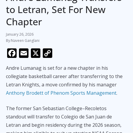
to Letran, Set For New
Chapter
January 26, 2026
Naveen Ganglani
F
E
X
C
ac
m
o
Andre Lumanag is set for a new chapter in his
e
ai
p
collegiate basketball career after transferring to the
b
l
y
Letran Knights, a move confirmed by his manager
o
Li
Anthony Brodett of Phenom Sports Management
.
o
n
k
k
The former San Sebastian College–Recoletos
standout will transfer to Colegio de San Juan de
Letran and begin residency during the 2026 season,