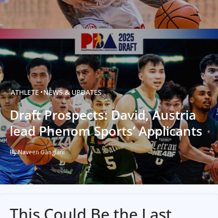
ATHLETE
NEWS & UPDATES
Draft Prospects: David, Austria
lead Phenom Sports’ Applicants
By Naveen Ganglani
This Could Be the Last