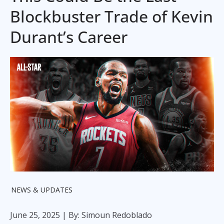
Blockbuster Trade of Kevin
Durant’s Career
NEWS & UPDATES
June 25, 2025
| By: Simoun Redoblado