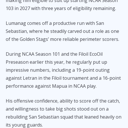
making him eligible to suit up starting NCAA Season
103 in 2027 with three years of eligibility remaining.
Lumanag comes off a productive run with San
Sebastian, where he steadily carved out a role as one
of the Golden Stags’ more reliable perimeter scorers.
During NCAA Season 101 and the Filoil EcoOil
Preseason earlier this year, he regularly put up
impressive numbers, including a 19-point outing
against Letran in the Filoil tournament and a 16-point
performance against Mapua in NCAA play.
His offensive confidence, ability to score off the catch,
and willingness to take big shots stood out on a
rebuilding San Sebastian squad that leaned heavily on
its young guards.