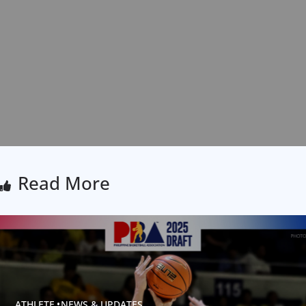
Read More
ATHLETE
NEWS & UPDATES