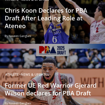
Chris Koon Declares for PBA
Draft After Leading Role at
Ateneo
By Naveen Ganglani
ATHLETE
NEWS & UPDATES
Former UE Red Warrior Gjerard
Wilson declares for PBA Draft
By Naveen Ganglani