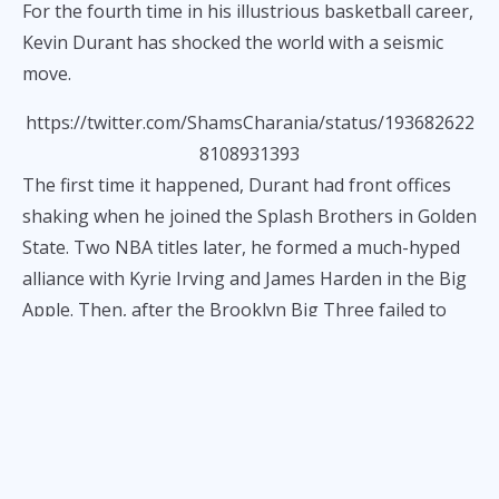
For the fourth time in his illustrious basketball career,
Kevin Durant has shocked the world with a seismic
move.
https://twitter.com/ShamsCharania/status/193682622
8108931393
The first time it happened, Durant had front offices
shaking when he joined the Splash Brothers in Golden
State. Two NBA titles later, he formed a much-hyped
alliance with Kyrie Irving and James Harden in the Big
Apple. Then, after the Brooklyn Big Three failed to
pan out, KD once again made headlines by rocking
The Valley to its core.
Now that the Phoenix experiment has come to a close,
here we are—quivering with excitement as Durant
moves to an ascending Houston Rockets squad. The