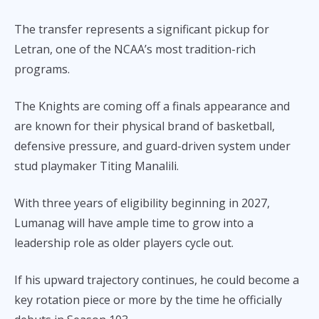
The transfer represents a significant pickup for
Letran, one of the NCAA’s most tradition-rich
programs.
The Knights are coming off a finals appearance and
are known for their physical brand of basketball,
defensive pressure, and guard-driven system under
stud playmaker Titing Manalili.
With three years of eligibility beginning in 2027,
Lumanag will have ample time to grow into a
leadership role as older players cycle out.
If his upward trajectory continues, he could become a
key rotation piece or more by the time he officially