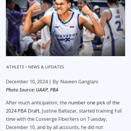
ATHLETE
NEWS & UPDATES
December 10, 2024
| By: Naveen Ganglani
Photo Source: UAAP, PBA
After much anticipation, the
number one pick of the
2024 PBA Draft
, Justine Baltazar, started training full
time with the Converge FiberXers on Tuesday,
December 10, and by all accounts, he did not