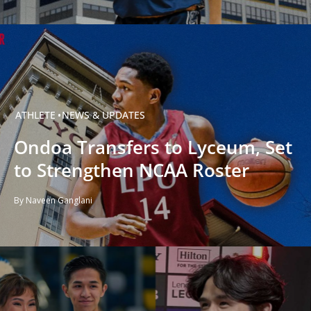
ATHLETE
NEWS & UPDATES
Ondoa Transfers to Lyceum, Set
to Strengthen NCAA Roster
By Naveen Ganglani