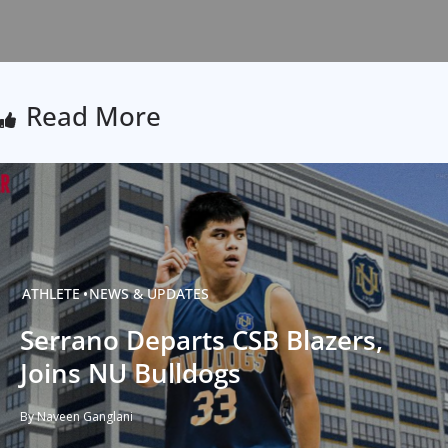
Read More
ATHLETE
NEWS & UPDATES
Serrano Departs CSB Blazers,
Joins NU Bulldogs
By Naveen Ganglani