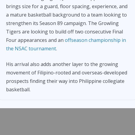
brings size for a guard, floor spacing, experience, and
a mature basketball background to a team looking to
strengthen its Season 89 campaign. The Growling
Tigers are looking to build off two consecutive Final
Four appearances and an
offseason championship in
the NSAC tournament
.
His arrival also adds another layer to the growing
movement of Filipino-rooted and overseas-developed
prospects finding their way into Philippine collegiate
basketball.