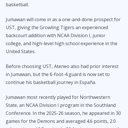
basketball.
Jumawan will come in as a one-and-done prospect for
UST, giving the Growling Tigers an experienced
backcourt addition with NCAA Division I, junior
college, and high-level high school experience in the
United States.
Before choosing UST, Ateneo also had prior interest
in Jumawan, but the 6-foot-4 guard is now set to
continue his basketball journey in España.
Jumawan most recently played for Northwestern
State, an NCAA Division I program in the Southland
Conference. In the 2025-26 season, he appeared in 30
games for the Demons and averaged 4.6 points, 2.0