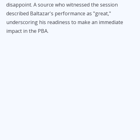
disappoint. A source who witnessed the session
described Baltazar's performance as "great,"
underscoring his readiness to make an immediate
impact in the PBA.
He is expected to make his PBA debut soon, likely in
one of Converge's upcoming games.
Baltazar, a former La Salle standout in the UAAP who
honed his skills further in the MPBL, joined the
FiberXers following his stint with the Pampanga Giant
Lanterns. Despite the rigorous schedule he's
maintained in recent months, the 6-foot-7 forward
displayed his potential during the practice session.
The source noted that while Baltazar is expected to
contribute significantly to the team's performance,