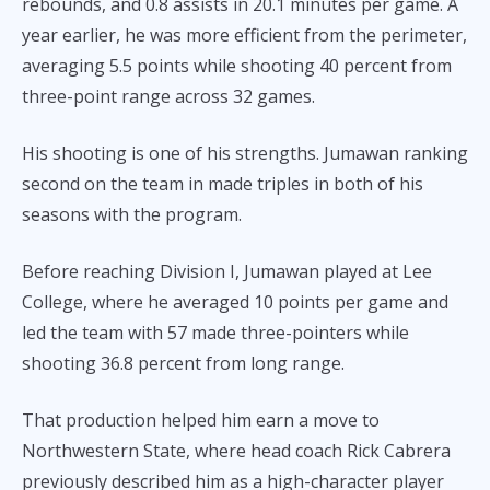
rebounds, and 0.8 assists in 20.1 minutes per game. A
year earlier, he was more efficient from the perimeter,
averaging 5.5 points while shooting 40 percent from
three-point range across 32 games.
His shooting is one of his strengths. Jumawan ranking
second on the team in made triples in both of his
seasons with the program.
Before reaching Division I, Jumawan played at Lee
College, where he averaged 10 points per game and
led the team with 57 made three-pointers while
shooting 36.8 percent from long range.
That production helped him earn a move to
Northwestern State, where head coach Rick Cabrera
previously described him as a high-character player