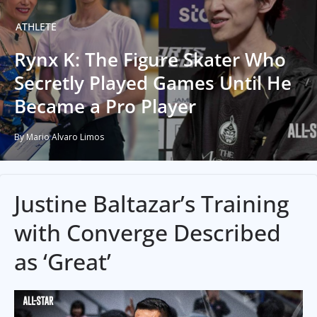
ATHLETE
Rynx K: The Figure Skater Who
Secretly Played Games Until He
Became a Pro Player
By Mario Alvaro Limos
Justine Baltazar’s Training
with Converge Described
as ‘Great’