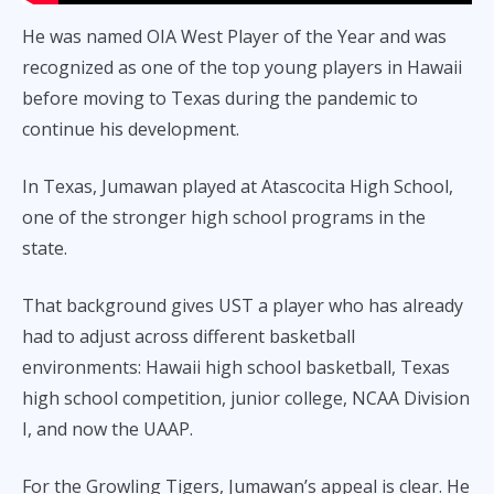
He was named OIA West Player of the Year and was
recognized as one of the top young players in Hawaii
before moving to Texas during the pandemic to
continue his development.
In Texas, Jumawan played at Atascocita High School,
one of the stronger high school programs in the
state.
That background gives UST a player who has already
had to adjust across different basketball
environments: Hawaii high school basketball, Texas
high school competition, junior college, NCAA Division
I, and now the UAAP.
For the Growling Tigers, Jumawan’s appeal is clear. He