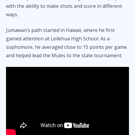
with the ability to make shots and score in different
ways.
Jumawan’s path started in Hawaii, where he first
gained attention at Leilehua High School. As a
sophomore, he averaged close to 15 points per game
and helped lead the Mules to the state tournament.