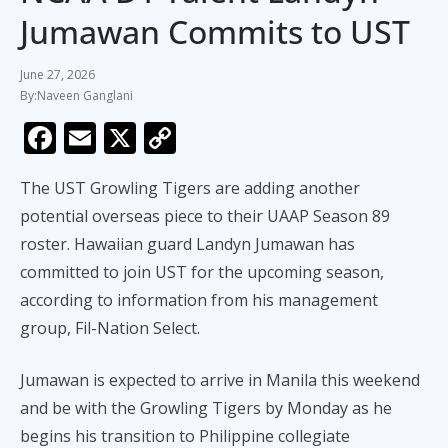
Jumawan Commits to UST
June 27, 2026
Naveen Ganglani
F
E
X
C
ac
m
o
The UST Growling Tigers are adding another
e
ai
p
potential overseas piece to their UAAP Season 89
b
l
y
roster. Hawaiian guard Landyn Jumawan has
o
Li
committed to join UST for the upcoming season,
o
n
according to information from his management
k
k
group, Fil-Nation Select.
Jumawan is expected to arrive in Manila this weekend
and be with the Growling Tigers by Monday as he
begins his transition to Philippine collegiate