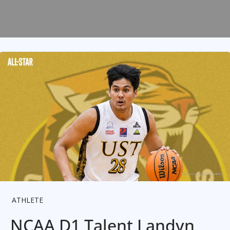
ATHLETE
NCAA D1 Talent Landyn