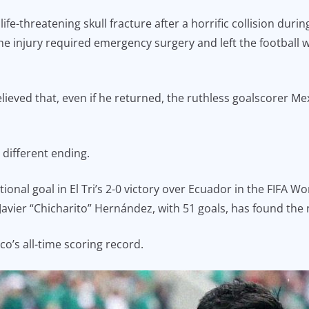
ife-threatening skull fracture after a horrific collision du
injury required emergency surgery and left the football wo
ieved that, even if he returned, the ruthless goalscorer Me
 different ending.
tional goal in El Tri’s 2-0 victory over Ecuador in the FIFA 
y Javier “Chicharito” Hernández, with 51 goals, has found the
co’s all-time scoring record.