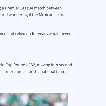
ring a Premier League match between
rld wondering if the Mexican striker
xico had relied on for years would never
World Cup Round of 32, moving into second
 net more times for the national team.