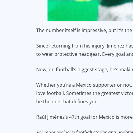
The number itself is impressive, but it’s t
Since returning from his injury, Jiménez ha
to wear protective headgear. Every goal a
Now, on football’s biggest stage, he’s maki
Whether you’re a Mexico supporter or not, i
love football. Sometimes the greatest vict
be the one that defines you.
Raúl Jiménez’s 47th goal for Mexico is more t
For more exclusive football stories and update