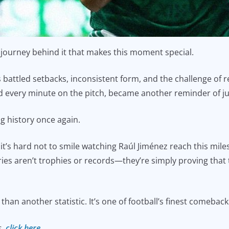
he journey behind it that makes this moment special.
s battled setbacks, inconsistent form, and the challenge of 
nd every minute on the pitch, became another reminder of j
ng history once again.
t’s hard not to smile watching Raúl Jiménez reach this mile
ories aren’t trophies or records—they’re simply proving that
han another statistic. It’s one of football’s finest comeback
s,
click here.