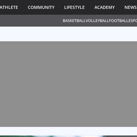
ATHLETE
COMMUNITY
LIFESTYLE
ACADEMY
NEWS
BASKETBALL
VOLLEYBALL
FOOTBALL
ESP