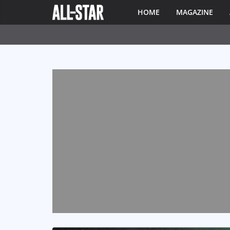
HOME
MAGAZINE