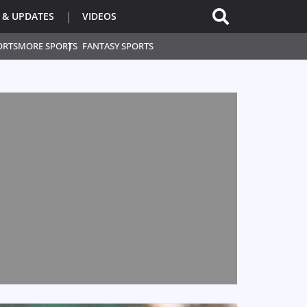
 & UPDATES
VIDEOS
ORTS
MORE SPORTS
FANTASY SPORTS