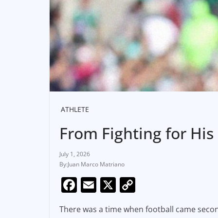
ATHLETE
From Fighting for His
July 1, 2026
Juan Marco Matriano
F
E
X
C
a
m
o
There was a time when football came seco
c
ai
p