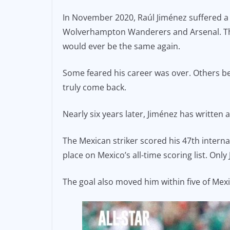
e
l
y
In November 2020, Raúl Jiménez suffered a l
b
Li
Wolverhampton Wanderers and Arsenal. The 
o
n
would ever be the same again.
o
k
Some feared his career was over. Others bel
k
truly come back.
Nearly six years later, Jiménez has written a
The Mexican striker scored his 47th interna
place on Mexico’s all-time scoring list. Onl
The goal also moved him within five of Mexi