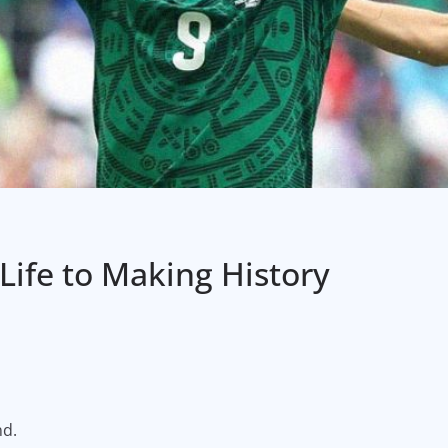
 Life to Making History
nd.