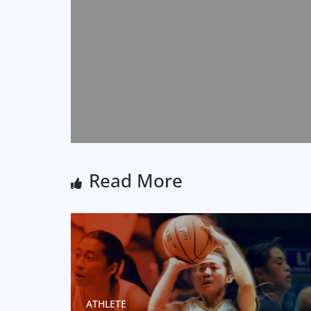
Read More
ATHLETE