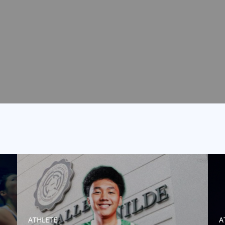
ATHLETE
A