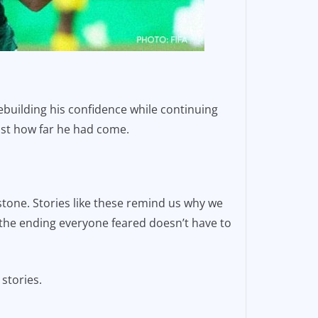
rebuilding his confidence while continuing
ust how far he had come.
stone. Stories like these remind us why we
 the ending everyone feared doesn’t have to
 stories.