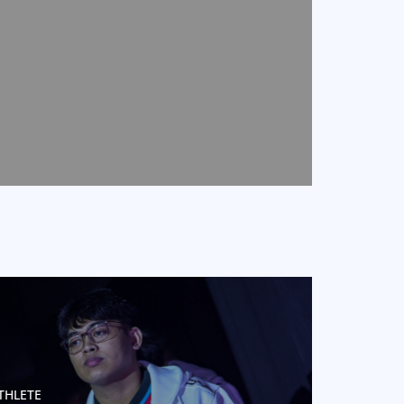
THLETE