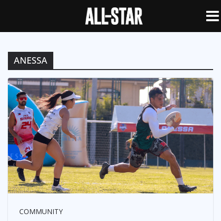
ANESSA
COMMUNITY