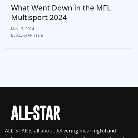
What Went Down in the MFL
Multisport 2024
May 15, 2024
ALL-STAR Team
ALL-STAR is all about delivering meaningful and