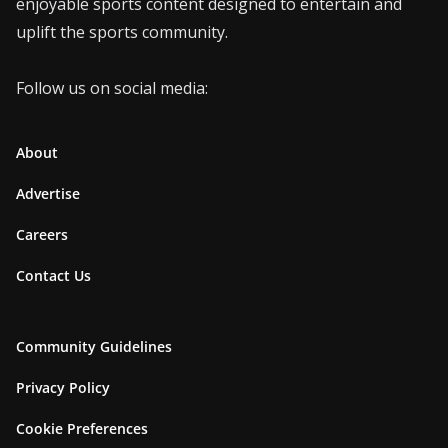
enjoyable sports content designed to entertain and
uplift the sports community.
Follow us on social media:
About
Advertise
Careers
Contact Us
Community Guidelines
Privacy Policy
Cookie Preferences