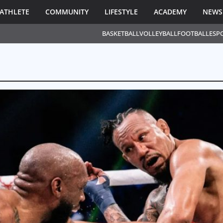
ATHLETE
COMMUNITY
LIFESTYLE
ACADEMY
NEWS
BASKETBALL
VOLLEYBALL
FOOTBALL
ESP