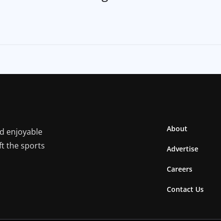
About
nd enjoyable
ft the sports
Advertise
Careers
Contact Us