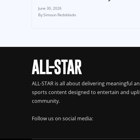
June 30, 2026
Simoun Redoblado
ALL-STAR is all about delivering meaningful a
sports content designed to entertain and upli
community.
Follow us on social media: