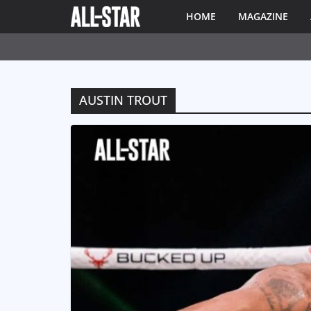
HOME
MAGAZINE
AUSTIN TROUT