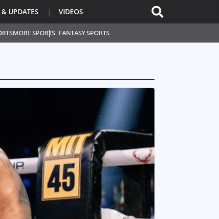
 & UPDATES
VIDEOS
ORTS
MORE SPORTS
FANTASY SPORTS