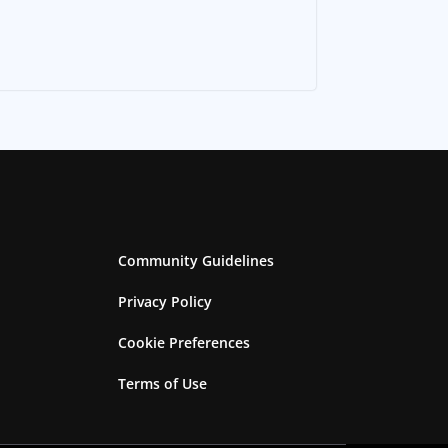
Community Guidelines
Privacy Policy
Cookie Preferences
Terms of Use