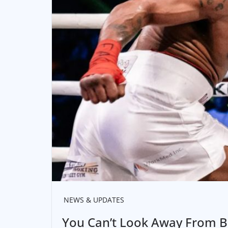
NEWS & UPDATES
You Can’t Look Away From B