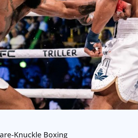
are-Knuckle Boxing